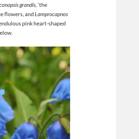
onopsis grandis,
‘the
ue flowers, and
Lamprocapnos
 pendulous pink heart-shaped
below.