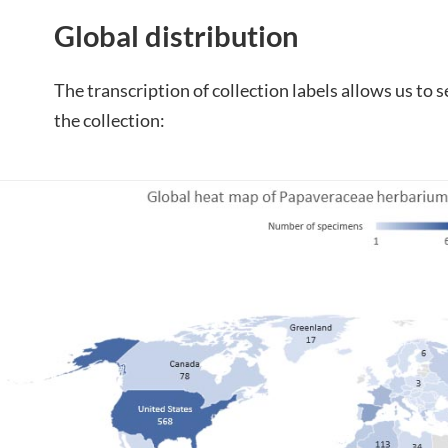
Global distribution
The transcription of collection labels allows us to s
the collection: