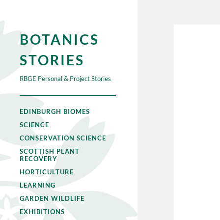
BOTANICS
STORIES
RBGE Personal & Project Stories
EDINBURGH BIOMES
SCIENCE
CONSERVATION SCIENCE
SCOTTISH PLANT
RECOVERY
HORTICULTURE
LEARNING
GARDEN WILDLIFE
EXHIBITIONS