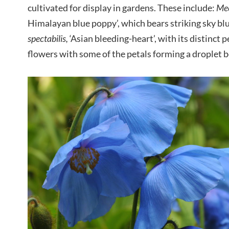
cultivated for display in gardens. These include:
Mec
Himalayan blue poppy’, which bears striking sky bl
spectabilis,
‘Asian bleeding-heart’, with its distinct
flowers with some of the petals forming a droplet 