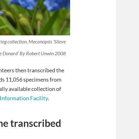
ing collection,
Meconopsis ‘Slieve
ve Donard’
By Robert Unwin 2008
nteers then transcribed the
olds 11,056 specimens from
ally available collection of
Information Facility
.
he transcribed