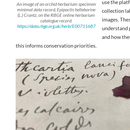
use the plat
An image of an orchid herbarium specimen
minimal data record,
Epipactis helleborine
collection l
(L.) Crantz, on the RBGE online herbarium
images. These
catalogue record.
https://data.rbge.org.uk/herb/E00711687
understand g
and how thes
this informs conservation priorities.