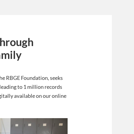
 through
amily
 the RBGE Foundation, seeks
leading to 1 million records
itally available on our online