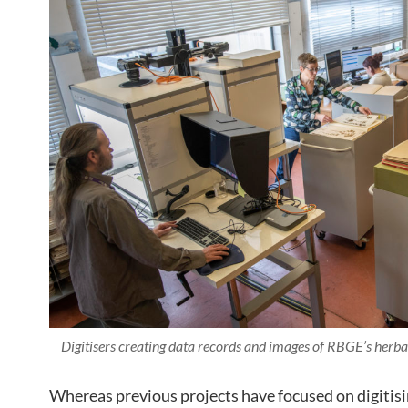
Digitisers creating data records and images of RBGE’s her
Whereas previous projects have focused on digitisi