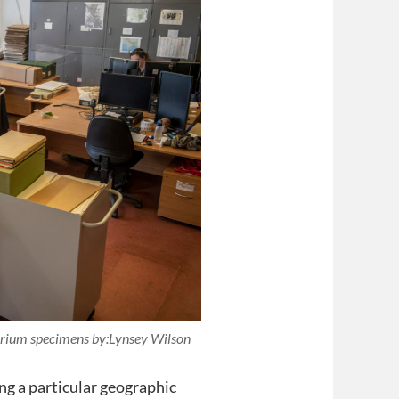
barium specimens by:Lynsey Wilson
ng a particular geographic