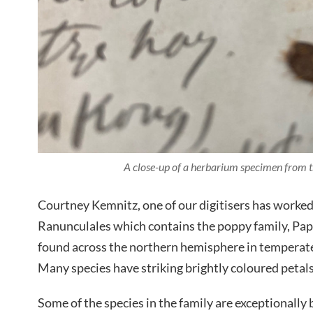
A close-up of a herbarium specimen from 
Courtney Kemnitz, one of our digitisers has worke
Ranunculales which contains the poppy family
,
Papa
found across the northern hemisphere in temperate
Many species have striking brightly coloured petals 
Some of the species in the family are exceptionally