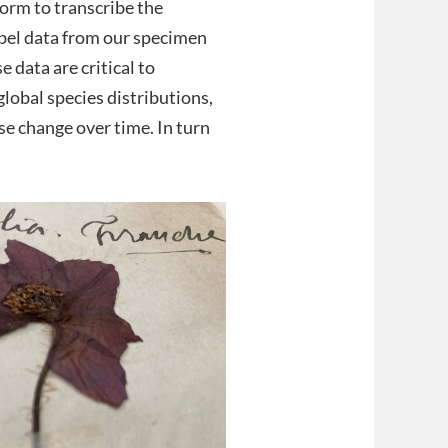
form to transcribe the
abel data from our specimen
 data are critical to
lobal species distributions,
e change over time. In turn