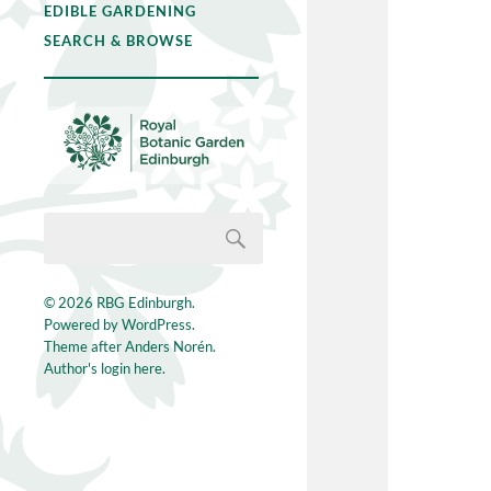
EDIBLE GARDENING
SEARCH & BROWSE
© 2026
RBG Edinburgh
.
Powered by
WordPress
.
Theme after
Anders Norén
.
Author's login here.