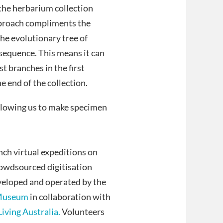
the herbarium collection
approach compliments the
the evolutionary tree of
 sequence. This means it can
t branches in the first
e end of the collection.
llowing us to make specimen
ch virtual expeditions on
crowdsourced digitisation
veloped and operated by the
 Museum
in collaboration with
Living Australia.
Volunteers