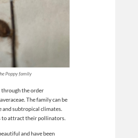
the Poppy family
d through the order
veraceae. The family can be
 and subtropical climates.
to attract their pollinators.
 beautiful and have been