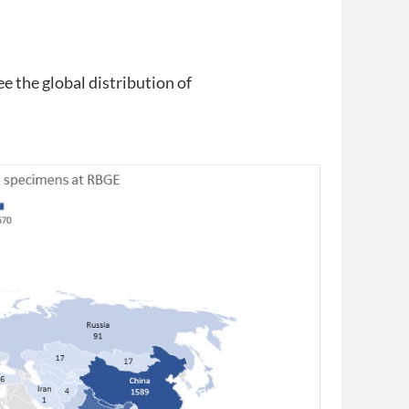
ee the global distribution of