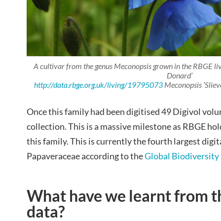
A cultivar from the genus
Meconopsis
grown in the RBGE liv
Donard’
http://data.rbge.org.uk/living/19795073
Meconopsis ‘Slie
Once this family had been digitised 49 Digivol volu
collection. This is a massive milestone as RBGE h
this family. This is currently the fourth largest digit
Papaveraceae according to the
Global Biodiversity 
What have we learnt from t
data?