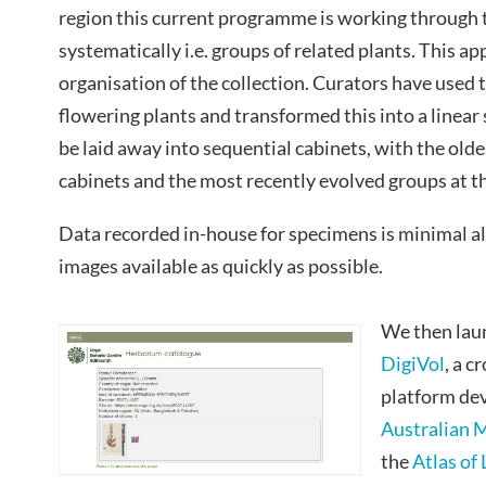
region this current programme is working through 
systematically i.e. groups of related plants. This 
organisation of the collection. Curators have used 
flowering plants and transformed this into a linear
be laid away into sequential cabinets, with the oldes
cabinets and the most recently evolved groups at th
Data recorded in-house for specimens is minimal a
images available as quickly as possible.
We then laun
DigiVol
, a 
platform de
Australian
the
Atlas of 