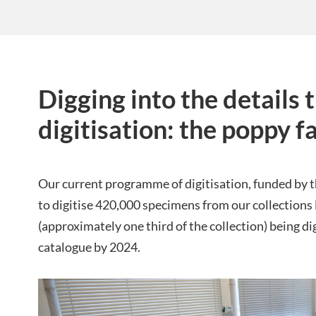
Digging into the details
digitisation: the poppy f
Our current programme of digitisation, funded by
to digitise 420,000 specimens from our collections 
(approximately one third of the collection) being dig
catalogue by 2024.