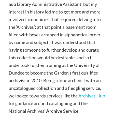
as a Library Administrative Assistant, but my
interest in history led me to get more and more
involved in enquiries that required delving into
the ‘Archives’; at that point a basement room
filled with boxes arranged in alphabetical order
by name and subject. It was understood that
having someone to further develop and curate
this collection would be desirable, and so I
undertook further training at the University of
Dundee to become the Garden’s first qualified
archivist in 2010. Being a lone archivist with an
uncatalogued collection and a fledgling service,
we looked towards services like the
Archives Hub
for guidance around cataloguing and the
National Archives’
Archive Service