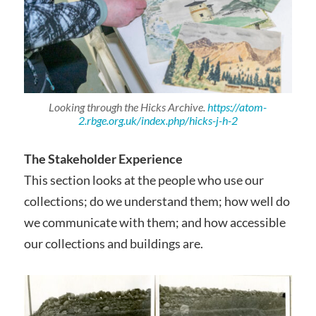
Looking through the Hicks Archive.
https://atom-
2.rbge.org.uk/index.php/hicks-j-h-2
The Stakeholder Experience
This section looks at the people who use our
collections; do we understand them; how well do
we communicate with them; and how accessible
our collections and buildings are.