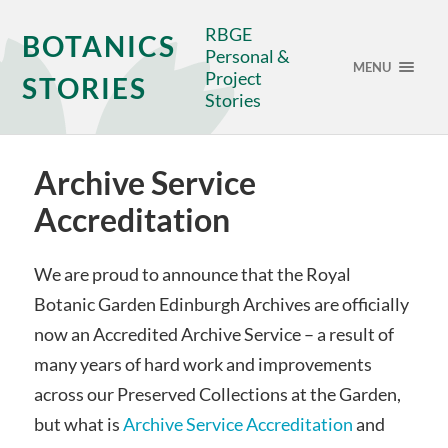
RBGE
BOTANICS
Personal &
MENU
Project
STORIES
Stories
Archive Service
Accreditation
We are proud to announce that the Royal
Botanic Garden Edinburgh Archives are officially
now an Accredited Archive Service – a result of
many years of hard work and improvements
across our Preserved Collections at the Garden,
but what is
Archive Service Accreditation
and