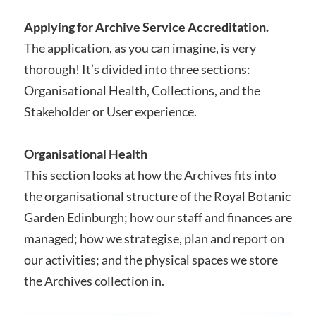
Applying for Archive Service Accreditation.
The application, as you can imagine, is very
thorough! It’s divided into three sections:
Organisational Health, Collections, and the
Stakeholder or User experience.
Organisational Health
This section looks at how the Archives fits into
the organisational structure of the Royal Botanic
Garden Edinburgh; how our staff and finances are
managed; how we strategise, plan and report on
our activities; and the physical spaces we store
the Archives collection in.