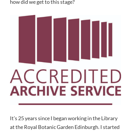
how did we get to this stage?
It’s 25 years since I began working in the Library
at the Royal Botanic Garden Edinburgh. I started