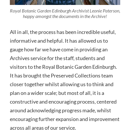
Royal Botanic Garden Edinburgh Archivist Leonie Paterson,
happy amongst the documents in the Archive!
All in all, the process has been incredible useful,
informative and helpful. It has allowed us to
gauge how far we have come in providing an
Archives service for the staff, students and
visitors to the Royal Botanic Garden Edinburgh.
It has brought the Preserved Collections team
closer together whilst allowing us to think and
plan on a wider scale; but most of all, it is a
constructive and encouraging process, centered
around acknowledging progress made, whilst
encouraging further expansion and improvement
across all areas of our service.