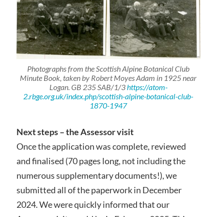
Photographs from the Scottish Alpine Botanical Club
Minute Book, taken by Robert Moyes Adam in 1925 near
Logan. GB 235 SAB/1/3
https://atom-
2.rbge.org.uk/index.php/scottish-alpine-botanical-club-
1870-1947
Next steps – the Assessor visit
Once the application was complete, reviewed
and finalised (70 pages long, not including the
numerous supplementary documents!), we
submitted all of the paperwork in December
2024. We were quickly informed that our