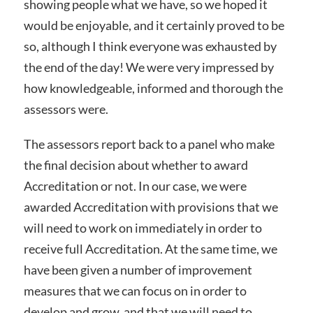
showing people what we have, so we hoped it
would be enjoyable, and it certainly proved to be
so, although I think everyone was exhausted by
the end of the day! We were very impressed by
how knowledgeable, informed and thorough the
assessors were.
The assessors report back to a panel who make
the final decision about whether to award
Accreditation or not. In our case, we were
awarded Accreditation with provisions that we
will need to work on immediately in order to
receive full Accreditation. At the same time, we
have been given a number of improvement
measures that we can focus on in order to
develop and grow, and that we will need to