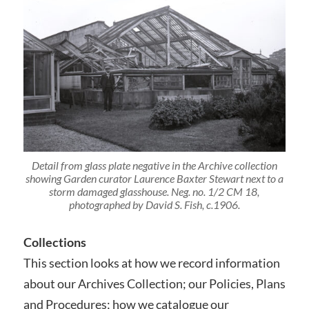
Detail from glass plate negative in the Archive collection
showing Garden curator Laurence Baxter Stewart next to a
storm damaged glasshouse. Neg. no. 1/2 CM 18,
photographed by David S. Fish, c.1906.
Collections
This section looks at how we record information
about our Archives Collection; our Policies, Plans
and Procedures; how we catalogue our