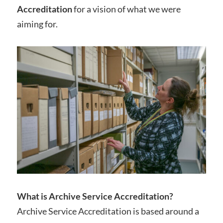
Accreditation
for a vision of what we were
aiming for.
What is Archive Service Accreditation?
Archive Service Accreditation is based around a