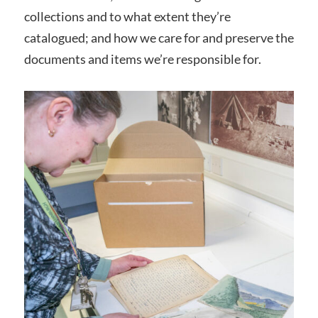
collections and to what extent they’re
catalogued; and how we care for and preserve the
documents and items we’re responsible for.