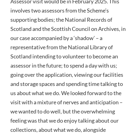
Assessor visit would be in February 2025. This
involves two assessors from the Scheme’s
supporting bodies; the National Records of
Scotland and the Scottish Council on Archives, in
our case accompanied by a ‘shadow’ – a
representative from the National Library of
Scotland intending to volunteer to become an
assessor in the future; to spend a day with us;
going over the application, viewing our facilities
and storage spaces and spending time talking to
us about what we do. We looked forward to the
visit with a mixture of nerves and anticipation –
we wanted to do well, but the overwhelming
feeling was that we do enjoy talking about our
collections, about what we do, alongside