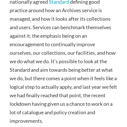
nationally agreed
Standard
defining good
practice around how an Archives service is
managed, and how it looks after its collections
and users. Services can benchmark themselves
against it, the emphasis being on an
encouragement to continually improve
ourselves, our collections, our facilities, and how
we do what we do. It’s possible to look at the
Standard and aim towards being better at what
we do, but there comes a point when it feels like a
logical step to actually apply, and last year we felt
we had finally reached that point, the recent
lockdown having given us a chance to work on a
lot of catalogue and policy creation and
improvements.