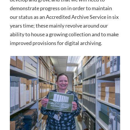
demonstrate progress on in order to maintain
our status as an Accredited Archive Service in six
years time; these mainly revolve around our
ability to house a growing collection and to make
improved provisions for digital archiving.