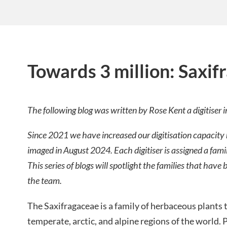
Towards 3 million: Saxif
The following blog was written by Rose Kent a digitiser 
Since 2021 we have increased our digitisation capacity
imaged in August 2024. Each digitiser is assigned a fami
This series of blogs will spotlight the families that ha
the team.
The Saxifragaceae is a family of herbaceous plants 
temperate, arctic, and alpine regions of the world. P