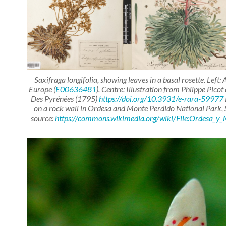
Saxifraga longifolia
, showing leaves in a basal rosette. Left
Europe (
E00636481
). Centre: Illustration from Phiippe Pico
Des Pyrénées
(1795)
https://doi.org/10.3931/e-rara-59977
on a rock wall in Ordesa and Monte Perdido National Park,
source:
https://commons.wikimedia.org/wiki/File:Ordesa_y_