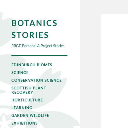
BOTANICS
STORIES
RBGE Personal & Project Stories
EDINBURGH BIOMES
SCIENCE
CONSERVATION SCIENCE
SCOTTISH PLANT
RECOVERY
HORTICULTURE
LEARNING
GARDEN WILDLIFE
EXHIBITIONS