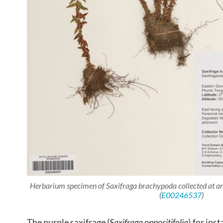
Herbarium specimen of
Saxifraga brachypoda
collected at 
(
E00246537
)
The purple saxifrage (
Saxifraga oppositifolia
),for ins