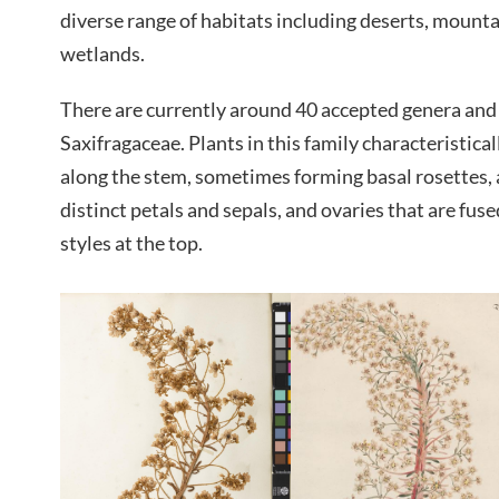
diverse range of habitats including deserts, mount
wetlands.
There are currently around 40 accepted genera and 
Saxifragaceae. Plants in this family characteristical
along the stem, sometimes forming basal rosettes, 
distinct petals and sepals, and ovaries that are fus
styles at the top.