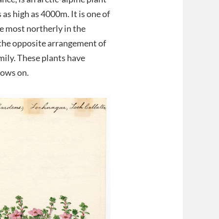
 as high as 4000m. It is one of
he most northerly in the
o the opposite arrangement of
amily. These plants have
rows on.