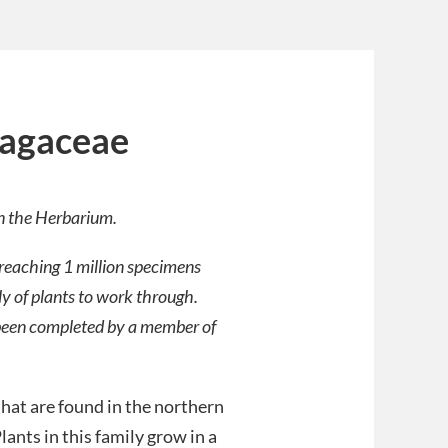
ragaceae
in the Herbarium.
 reaching 1 million specimens
ly of plants to work through.
ve been completed by a member of
that are found in the northern
lants in this family grow in a