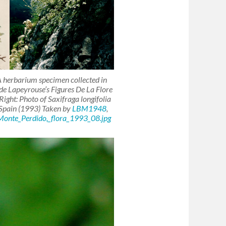
: A herbarium specimen collected in
t de Lapeyrouse’s
Figures De La Flore
Right: Photo of
Saxifraga longifolia
 Spain (1993) Taken by
LBM1948
,
Monte_Perdido,_flora_1993_08.jpg