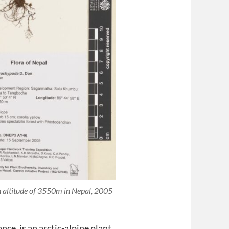
an altitude of 3550m in Nepal, 2005
tance, is an arctic-alpine plant