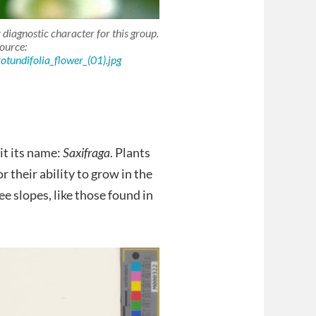
 diagnostic character for this group.
ource:
otundifolia_flower_(01).jpg
 it its name:
Saxifraga
. Plants
r their ability to grow in the
ee slopes, like those found in
.