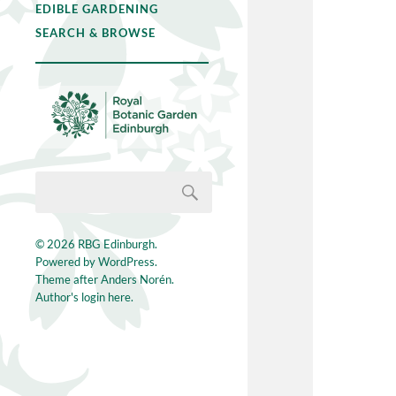
EDIBLE GARDENING
SEARCH & BROWSE
© 2026
RBG Edinburgh
.
Powered by
WordPress
.
Theme after
Anders Norén
.
Author's login here.