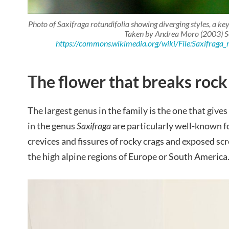
Photo of
Saxifraga rotundifolia
showing diverging styles, a key
Taken by Andrea Moro (2003) S
https://commons.wikimedia.org/wiki/File:Saxifraga_r
The flower that breaks rock
The largest genus in the family is the one that gives
in the genus
Saxifraga
are particularly well-known fo
crevices and fissures of rocky crags and exposed scr
the high alpine regions of Europe or South America