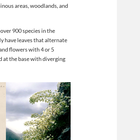
ainous areas, woodlands, and
over 900 species in the
ly have leaves that alternate
and flowers with 4 or 5
ed at the base with diverging