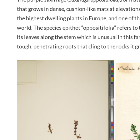
that grows in dense, cushion-like mats at elevations
the highest dwelling plants in Europe, and one of t
world. The species epithet “oppositifolia” refers t
its leaves along the stem which is unusual in this f
tough, penetrating roots that cling to the rocks it g