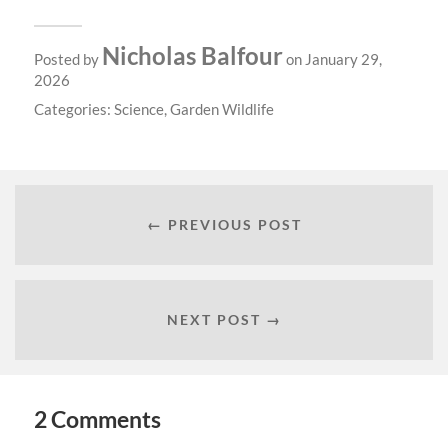
Nicholas Balfour
Posted by
on January 29,
2026
Categories:
Science
,
Garden Wildlife
← PREVIOUS POST
NEXT POST →
2 Comments