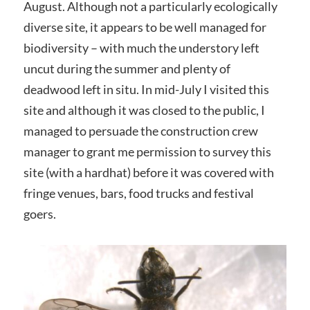
August. Although not a particularly ecologically
diverse site, it appears to be well managed for
biodiversity – with much the understory left
uncut during the summer and plenty of
deadwood left in situ. In mid-July I visited this
site and although it was closed to the public, I
managed to persuade the construction crew
manager to grant me permission to survey this
site (with a hardhat) before it was covered with
fringe venues, bars, food trucks and festival
goers.