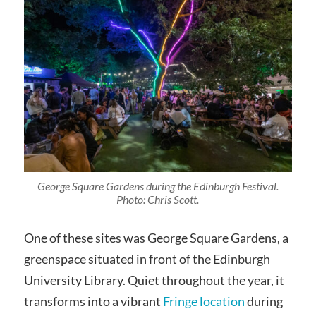
George Square Gardens during the Edinburgh Festival.
Photo: Chris Scott.
One of these sites was George Square Gardens, a
greenspace situated in front of the Edinburgh
University Library. Quiet throughout the year, it
transforms into a vibrant
Fringe location
during