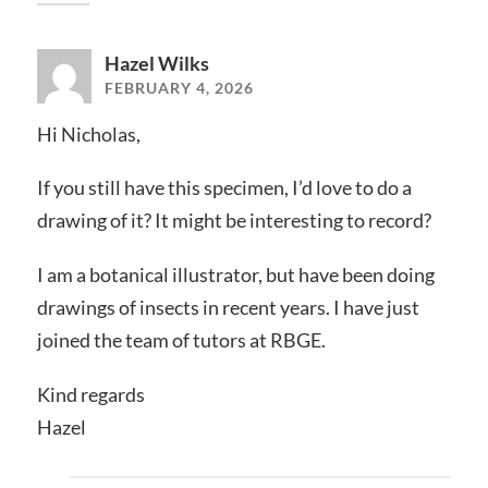
Hazel Wilks
FEBRUARY 4, 2026
Hi Nicholas,
If you still have this specimen, I’d love to do a
drawing of it? It might be interesting to record?
I am a botanical illustrator, but have been doing
drawings of insects in recent years. I have just
joined the team of tutors at RBGE.
Kind regards
Hazel