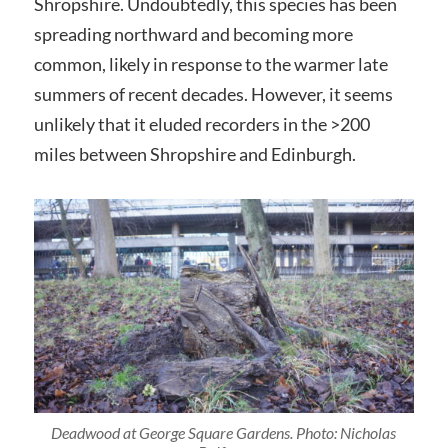
Shropshire. Undoubtedly, this species has been
spreading northward and becoming more
common, likely in response to the warmer late
summers of recent decades. However, it seems
unlikely that it eluded recorders in the >200
miles between Shropshire and Edinburgh.
Deadwood at George Square Gardens. Photo: Nicholas