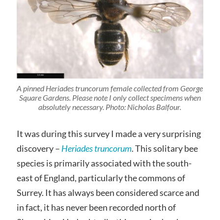
A pinned
Heriades truncorum
female collected from George
Square Gardens. Please note I only collect specimens when
absolutely necessary. Photo: Nicholas Balfour.
It was during this survey I made a very surprising
discovery –
Heriades truncorum
. This solitary bee
species is primarily associated with the south-
east of England, particularly the commons of
Surrey. It has always been considered scarce and
in fact, it has never been recorded north of