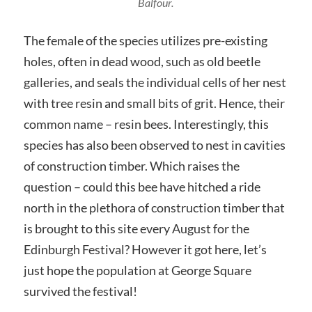
Balfour.
The female of the species utilizes pre-existing
holes, often in dead wood, such as old beetle
galleries, and seals the individual cells of her nest
with tree resin and small bits of grit. Hence, their
common name – resin bees. Interestingly, this
species has also been observed to nest in cavities
of construction timber. Which raises the
question – could this bee have hitched a ride
north in the plethora of construction timber that
is brought to this site every August for the
Edinburgh Festival? However it got here, let’s
just hope the population at George Square
survived the festival!