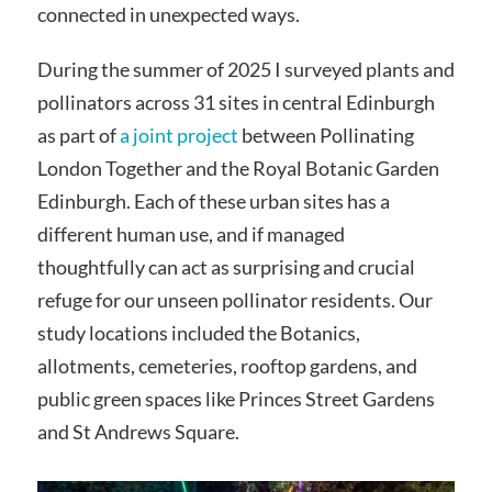
connected in unexpected ways.
During the summer of 2025 I surveyed plants and
pollinators across 31 sites in central Edinburgh
as part of
a joint project
between Pollinating
London Together and the Royal Botanic Garden
Edinburgh. Each of these urban sites has a
different human use, and if managed
thoughtfully can act as surprising and crucial
refuge for our unseen pollinator residents. Our
study locations included the Botanics,
allotments, cemeteries, rooftop gardens, and
public green spaces like Princes Street Gardens
and St Andrews Square.