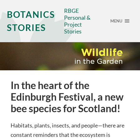
RBGE
BOTANICS
Personal &
MENU
Project
STORIES
Stories
In the heart of the
Edinburgh Festival, a new
bee species for Scotland!
Habitats, plants, insects, and people—there are
constant reminders that the ecosystem is