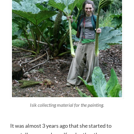
Isik collecting material for the painting.
It was almost 3 years ago that she started to