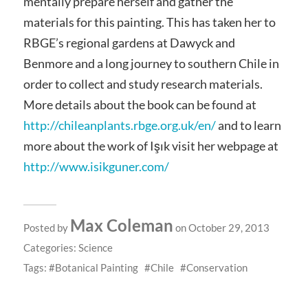
mentally prepare herself and gather the
materials for this painting. This has taken her to
RBGE’s regional gardens at Dawyck and
Benmore and a long journey to southern Chile in
order to collect and study research materials.
More details about the book can be found at
http://chileanplants.rbge.org.uk/en/
and to learn
more about the work of Işık visit her webpage at
http://www.isikguner.com/
Max Coleman
Posted by
on October 29, 2013
Categories:
Science
Tags:
Botanical Painting
Chile
Conservation