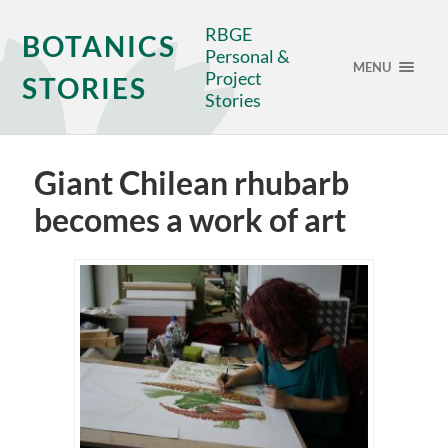
RBGE
BOTANICS
Personal &
MENU
Project
STORIES
Stories
Giant Chilean rhubarb
becomes a work of art