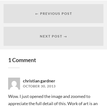
← PREVIOUS POST
NEXT POST →
1 Comment
christian gardner
OCTOBER 30, 2013
Wow. I just opened the image and zoomed to
appreciate the full detail of this. Work of art is an