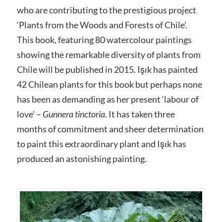
who are contributing to the prestigious project
‘Plants from the Woods and Forests of Chile’.
This book, featuring 80 watercolour paintings
showing the remarkable diversity of plants from
Chile will be published in 2015. Işık has painted
42 Chilean plants for this book but perhaps none
has been as demanding as her present ‘labour of
love’ –
Gunnera tinctoria
. It has taken three
months of commitment and sheer determination
to paint this extraordinary plant and Işık has
produced an astonishing painting.