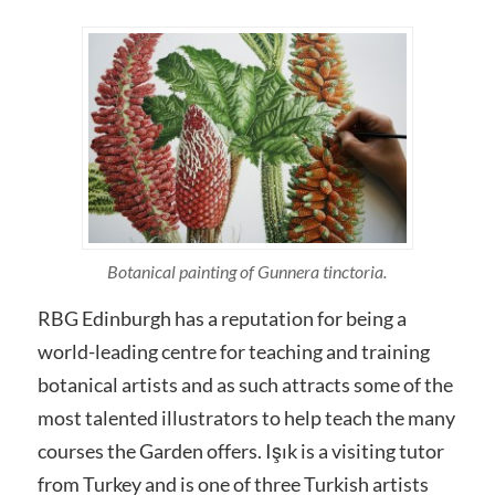
Botanical painting of Gunnera tinctoria.
RBG Edinburgh has a reputation for being a
world-leading centre for teaching and training
botanical artists and as such attracts some of the
most talented illustrators to help teach the many
courses the Garden offers. Işık is a visiting tutor
from Turkey and is one of three Turkish artists