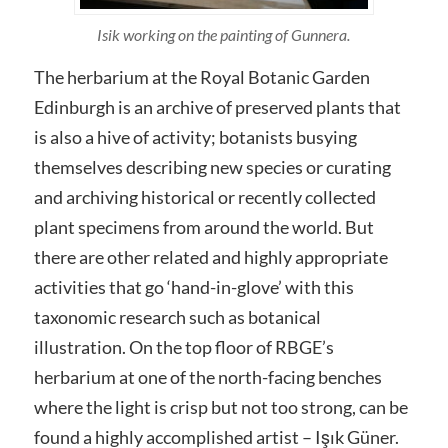
Isik working on the painting of Gunnera.
The herbarium at the Royal Botanic Garden
Edinburgh is an archive of preserved plants that
is also a hive of activity; botanists busying
themselves describing new species or curating
and archiving historical or recently collected
plant specimens from around the world. But
there are other related and highly appropriate
activities that go ‘hand-in-glove’ with this
taxonomic research such as botanical
illustration. On the top floor of RBGE’s
herbarium at one of the north-facing benches
where the light is crisp but not too strong, can be
found a highly accomplished artist – Işık Güner.