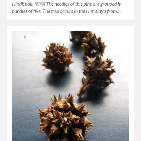
Hindi: kail, काएल The needles of this pine are grouped in
bundles of five. The tree occurs in the Himalaya from…