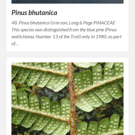
Pinus bhutanica
48. Pinus bhutanica Grierson, Long & Page PINACEAE
This species was distinguished from the blue pine (Pinus
wallichiana, Number 13 of the Trail) only in 1980, as part
of…