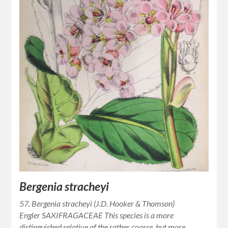
Bergenia stracheyi
57. Bergenia stracheyi (J.D. Hooker & Thomson)
Engler SAXIFRAGACEAE This species is a more
distinguished relative of the rather coarse, but more