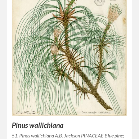
Pinus wallichiana
51. Pinus wallichiana A.B. Jackson PINACEAE Blue pine;