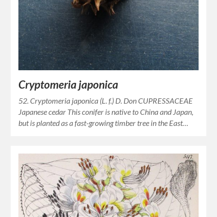
Cryptomeria japonica
52. Cryptomeria japonica (L. f.) D. Don CUPRESSACEAE
Japanese cedar This conifer is native to China and Japan,
but is planted as a fast-growing timber tree in the East…