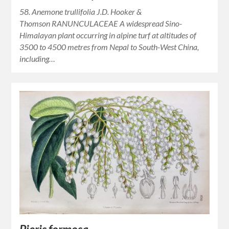
58. Anemone trullifolia J.D. Hooker &
Thomson RANUNCULACEAE A widespread Sino-
Himalayan plant occurring in alpine turf at altitudes of
3500 to 4500 metres from Nepal to South-West China,
including…