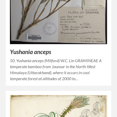
Yushania anceps
50. Yushania anceps (Mitford) W.C. Lin GRAMINEAE A
temperate bamboo from Jaunsar in the North-West
Himalaya (Uttarakhand), where it occurs in cool
temperate forest at altitudes of 2000 to…