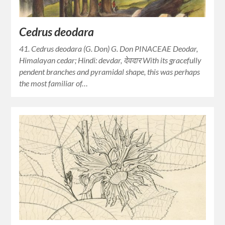
Cedrus deodara
41. Cedrus deodara (G. Don) G. Don PINACEAE Deodar,
Himalayan cedar; Hindi: devdar, देवदार With its gracefully
pendent branches and pyramidal shape, this was perhaps
the most familiar of…