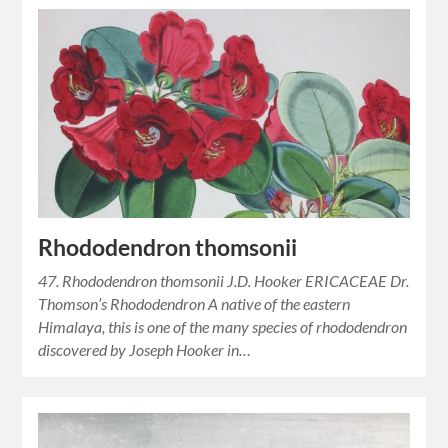
Rhododendron thomsonii
47. Rhododendron thomsonii J.D. Hooker ERICACEAE Dr.
Thomson’s Rhododendron A native of the eastern
Himalaya, this is one of the many species of rhododendron
discovered by Joseph Hooker in…