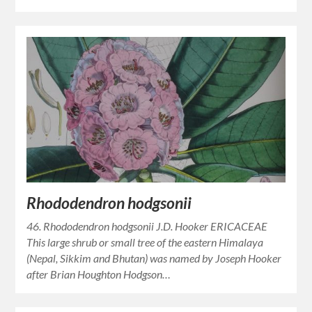
Rhododendron hodgsonii
46. Rhododendron hodgsonii J.D. Hooker ERICACEAE
This large shrub or small tree of the eastern Himalaya
(Nepal, Sikkim and Bhutan) was named by Joseph Hooker
after Brian Houghton Hodgson…