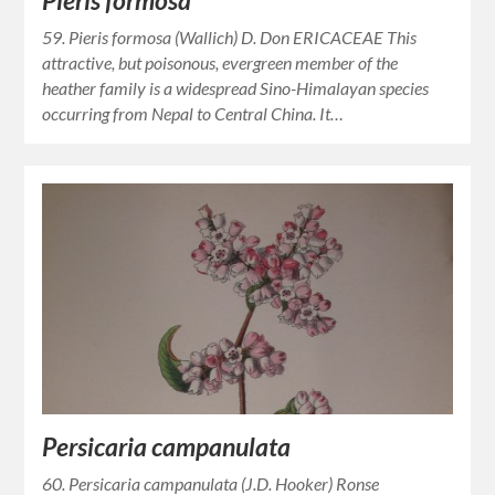
Pieris formosa
59. Pieris formosa (Wallich) D. Don ERICACEAE This
attractive, but poisonous, evergreen member of the
heather family is a widespread Sino-Himalayan species
occurring from Nepal to Central China. It…
Persicaria campanulata
60. Persicaria campanulata (J.D. Hooker) Ronse