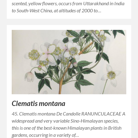
scented, yellow flowers, occurs from Uttarakhand in India
to South-West China, at altitudes of 2000 to…
Clematis montana
45. Clematis montana De Candolle RANUNCULACEAE A
widespread and very variable Sino-Himalayan species,
this is one of the best-known Himalayan plants in British
gardens, occurring in a variety of…