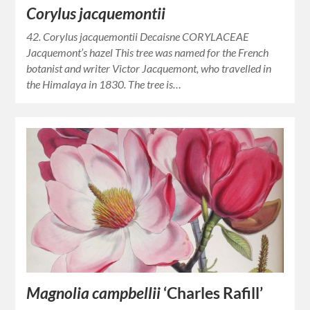
Corylus jacquemontii
42. Corylus jacquemontii Decaisne CORYLACEAE
Jacquemont’s hazel This tree was named for the French
botanist and writer Victor Jacquemont, who travelled in
the Himalaya in 1830. The tree is…
Magnolia campbellii
‘Charles Rafill’