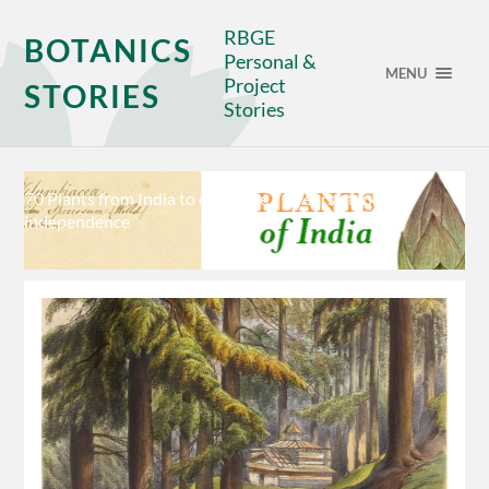
RBGE
BOTANICS
Personal &
MENU
Project
STORIES
Stories
70 Plants from India to celebrate 70 years of Indian
independence