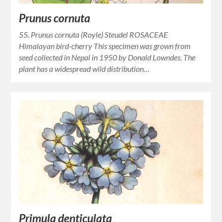
Prunus cornuta
55. Prunus cornuta (Royle) Steudel ROSACEAE
Himalayan bird-cherry This specimen was grown from
seed collected in Nepal in 1950 by Donald Lowndes. The
plant has a widespread wild distribution…
Primula denticulata