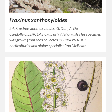
Fraxinus xanthoxyloides
54. Fraxinus xanthoxyloides (G. Don) A. De
Candolle OLEACEAE Crab ash, Afghan ash This specimen
was grown from seed collected in 1984 by RBGE
horticulturist and alpine-specialist Ron McBeath…