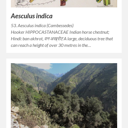
Aesculus indica
53. Aesculus indica (Cambessedes)
Hooker HIPPOCASTANACEAE Indian horse chestnut;
Hindi: ban akhrot, वन अख्रोट A large, deciduous tree that
can reach a height of over 30 metres in the…