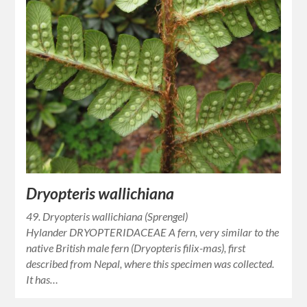
Dryopteris wallichiana
49. Dryopteris wallichiana (Sprengel)
Hylander DRYOPTERIDACEAE A fern, very similar to the
native British male fern (Dryopteris filix-mas), first
described from Nepal, where this specimen was collected.
It has…