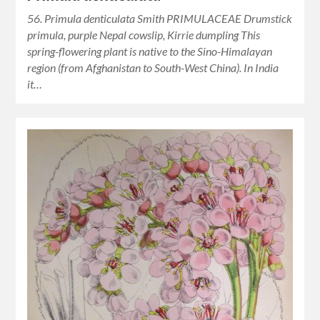
56. Primula denticulata Smith PRIMULACEAE Drumstick
primula, purple Nepal cowslip, Kirrie dumpling This
spring-flowering plant is native to the Sino-Himalayan
region (from Afghanistan to South-West China). In India
it…