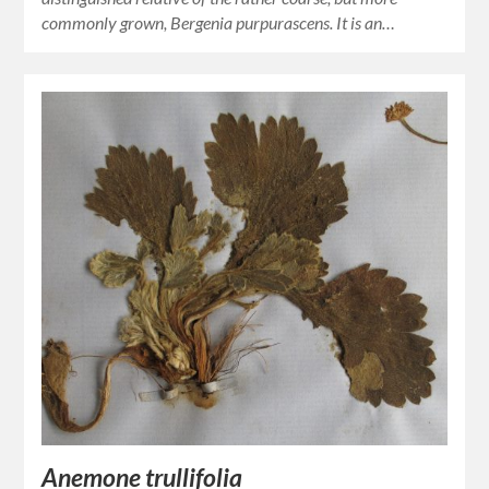
commonly grown, Bergenia purpurascens. It is an…
Anemone trullifolia