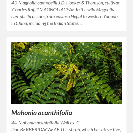
43. Magnolia campbellii J.D. Hooker & Thomson, cultivar
‘Charles Rafill’ MAGNOLIACEAE In the wild Magnolia
campbellii occurs from eastern Nepal to western Yunnan
in China, including the Indian States…
Mahonia acanthifolia
44. Mahonia acanthifolia Wall ex. G.
Don BERBERIDACAEAE This shrub, which has attractive,