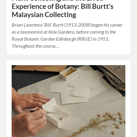
Experience of Botany: Bill Burtt’s
Malaysian Collecting
Brian Lawrence ‘Bill’ Burtt (1913-2008) began his career
as a taxonomist at Kew Gardens, before coming to the
Royal Botanic Garden Edinburgh (RBGE) in 1951.
Throughout the course…