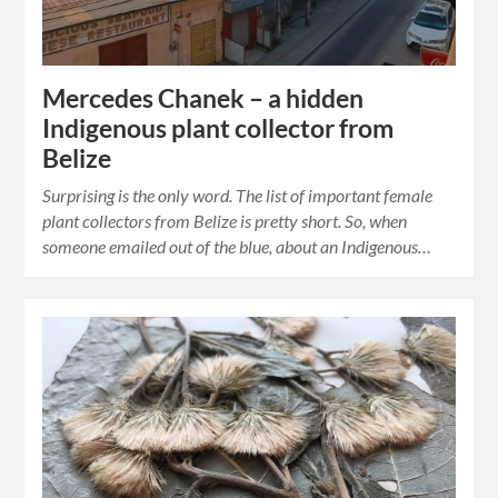
Mercedes Chanek – a hidden
Indigenous plant collector from
Belize
Surprising is the only word. The list of important female
plant collectors from Belize is pretty short. So, when
someone emailed out of the blue, about an Indigenous…