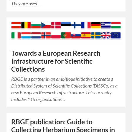
They are used…
Towards a European Research
Infrastructure for Scientific
Collections
RBGE is a partner in an ambitious initiative to create a
Distributed System of Scientific Collections (DiSSCo) as a
new European Research Infrastructure. This currently
includes 115 organisations…
RBGE publication: Guide to
Collecting Herbarium Specimens in