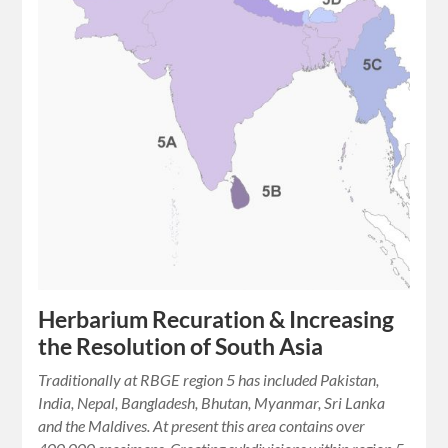
Herbarium Recuration & Increasing
the Resolution of South Asia
Traditionally at RBGE region 5 has included Pakistan,
India, Nepal, Bangladesh, Bhutan, Myanmar, Sri Lanka
and the Maldives. At present this area contains over