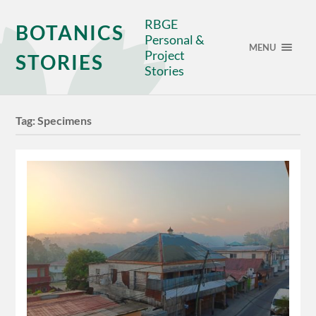
RBGE
BOTANICS
Personal &
MENU
Project
STORIES
Stories
Tag:
Specimens