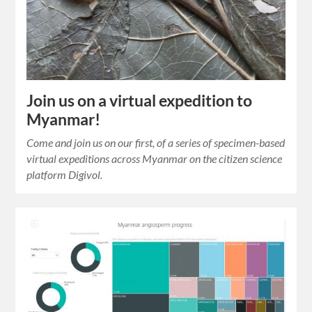
Join us on a virtual expedition to
Myanmar!
Come and join us on our first, of a series of specimen-based
virtual expeditions across Myanmar on the citizen science
platform Digivol.