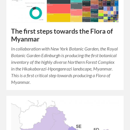
The first steps towards the Flora of
Myanmar
In collaboration with New York Botanic Garden, the Royal
Botanic Garden Edinburgh is producing the first botanical
inventory of the highly diverse Northern Forest Complex
in the Hkakaborazi-Hponganrazi landscape, Myanmar.
This is a first critical step towards producing a Flora of
Myanmar.