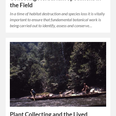
the Field
In a time of habitat destruction and species loss it is vitally
important to ensure that fundamental botanical work is
being carried out to identify, assess and conserve…
Plant Collecting and the Lived