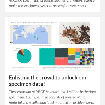
400,000 specimens. Creating subdivisions within region 5
make the specimens easier to access for researchers.
Enlisting the crowd to unlock our
specimen data!
The herbarium at RBGE holds around 3 million herbarium
specimens. Each specimen consists of pressed plant
material and a collection label mounted on archival card.