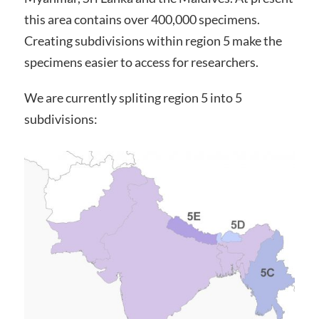
this area contains over 400,000 specimens.
Creating subdivisions within region 5 make the
specimens easier to access for researchers.
We are currently spliting region 5 into 5
subdivisions: