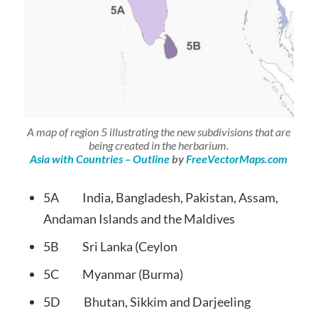
A map of region 5 illustrating the new subdivisions that are
being created in the herbarium.
Asia with Countries – Outline
by
FreeVectorMaps.com
5A India, Bangladesh, Pakistan, Assam,
Andaman Islands and the Maldives
5B Sri Lanka (Ceylon
5C Myanmar (Burma)
5D Bhutan, Sikkim and Darjeeling