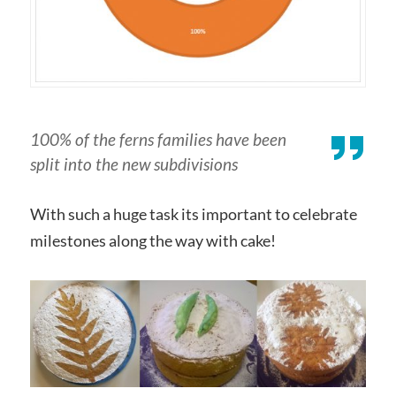
100% of the ferns families have been
split into the new subdivisions
With such a huge task its important to celebrate
milestones along the way with cake!