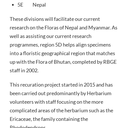
5E Nepal
These divisions will facilitate our current
research on the Floras of Nepal and Myanmar. As
well as assisting our current research
programmes, region 5D helps align specimens
into a floristic geographical region that matches
up with the Flora of Bhutan, completed by RBGE
staff in 2002.
This recuration project started in 2015 and has
been carried out predominantly by Herbarium
volunteers with staff focusing on the more
complicated areas of the herbarium such as the
Ericaceae, the family containing the
Rhododendrons.