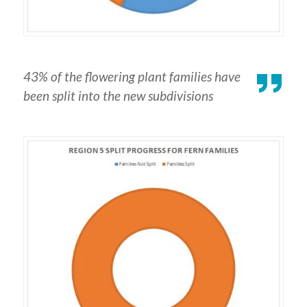
43% of the flowering plant families have
been split into the new subdivisions