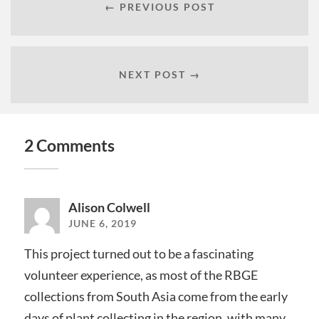
← PREVIOUS POST
NEXT POST →
2 Comments
Alison Colwell
JUNE 6, 2019
This project turned out to be a fascinating
volunteer experience, as most of the RBGE
collections from South Asia come from the early
days of plant collecting in the region, with many