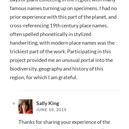
famous names turning up on specimens. I had no
prior experience with this part of the planet, and
cross-referencing 19th century place names,
often spelled phonetically in stylized
handwriting, with modern place names was the
trickiest part of the work. Participating in this
project provided me an unusual portal into the
biodiversity, geography and history of this
region, for which I am grateful.
Sally King
JUNE 10, 2019
Thanks for sharing your experience of the