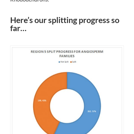
Here’s our splitting progress so
far…