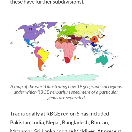
these have further subdivisions).
A map of the world illustrating how 19 geographical regions
under which RBGE herbarium specimens of a particular
genus are separated
Traditionally at RBGE region 5 has included
Pakistan, India, Nepal, Bangladesh, Bhutan,
Myanmar, Sri Lanka and the Maldives. At present