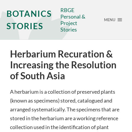
RBGE
BOTANICS
Personal &
MENU
Project
STORIES
Stories
Herbarium Recuration &
Increasing the Resolution
of South Asia
A herbarium is a collection of preserved plants
(known as specimens) stored, catalogued and
arranged systematically. The specimens that are
stored in the herbarium are a working reference
collection used in the identification of plant