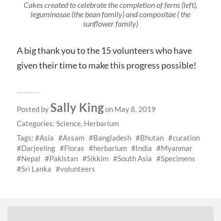
Cakes created to celebrate the completion of ferns (left),
leguminosae (the bean family) and compositae ( the
sunflower family)
A big thank you to the 15 volunteers who have
given their time to make this progress possible!
Sally King
Posted by
on May 8, 2019
Categories:
Science
,
Herbarium
Tags:
Asia
Assam
Bangladesh
Bhutan
curation
Darjeeling
Floras
herbarium
India
Myanmar
Nepal
Pakistan
Sikkim
South Asia
Specimens
Sri Lanka
volunteers