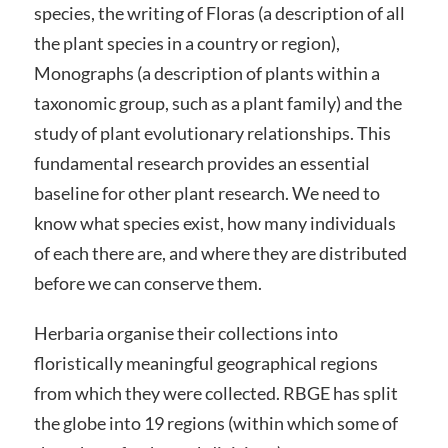
species, the writing of Floras (a description of all
the plant species in a country or region),
Monographs (a description of plants within a
taxonomic group, such as a plant family) and the
study of plant evolutionary relationships. This
fundamental research provides an essential
baseline for other plant research. We need to
know what species exist, how many individuals
of each there are, and where they are distributed
before we can conserve them.
Herbaria organise their collections into
floristically meaningful geographical regions
from which they were collected. RBGE has split
the globe into 19 regions (within which some of