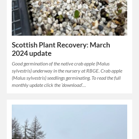
Scottish Plant Recovery: March
2024 update
Good germination of the native crab apple (Malus
sylvestris) underway in the nursery at RBGE. Crab apple
(Malus sylvestris) seedlings germinating. To read the full
monthly update click the ‘download’…