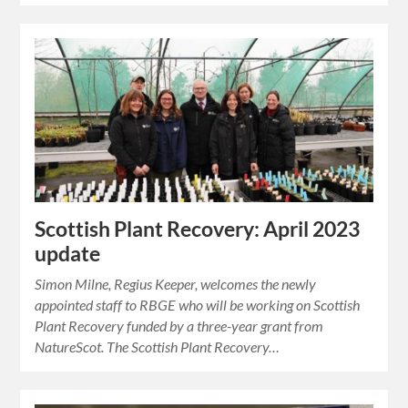
Scottish Plant Recovery: April 2023
update
Simon Milne, Regius Keeper, welcomes the newly
appointed staff to RBGE who will be working on Scottish
Plant Recovery funded by a three-year grant from
NatureScot. The Scottish Plant Recovery…