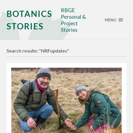
RBGE
BOTANICS
Personal &
MENU
Project
STORIES
Stories
Search results: "NRFupdates"