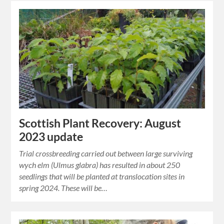
Scottish Plant Recovery: August
2023 update
Trial crossbreeding carried out between large surviving
wych elm (Ulmus glabra) has resulted in about 250
seedlings that will be planted at translocation sites in
spring 2024. These will be…