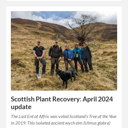
Scottish Plant Recovery: April 2024
update
The Last Ent of Affric was voted Scotland’s Tree of the Year
in 2019. This isolated ancient wych elm (Ulmus glabra)