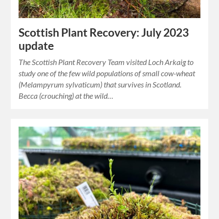
Scottish Plant Recovery: July 2023
update
The Scottish Plant Recovery Team visited Loch Arkaig to
study one of the few wild populations of small cow-wheat
(Melampyrum sylvaticum) that survives in Scotland.
Becca (crouching) at the wild…