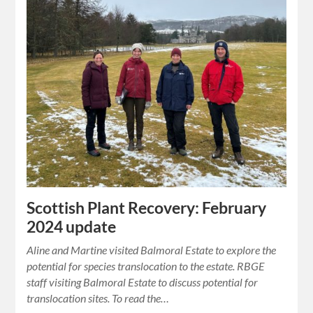
Scottish Plant Recovery: February
2024 update
Aline and Martine visited Balmoral Estate to explore the
potential for species translocation to the estate. RBGE
staff visiting Balmoral Estate to discuss potential for
translocation sites. To read the…