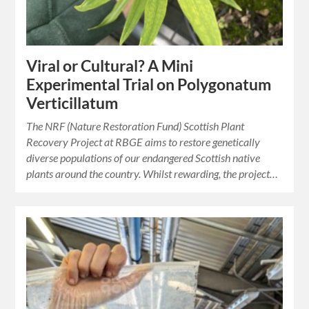
Viral or Cultural? A Mini
Experimental Trial on Polygonatum
Verticillatum
The NRF (Nature Restoration Fund) Scottish Plant
Recovery Project at RBGE aims to restore genetically
diverse populations of our endangered Scottish native
plants around the country. Whilst rewarding, the project…