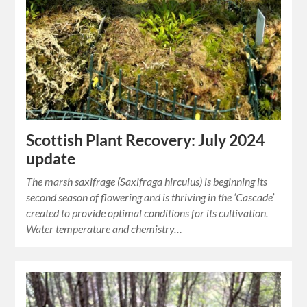
Scottish Plant Recovery: July 2024
update
The marsh saxifrage (Saxifraga hirculus) is beginning its
second season of flowering and is thriving in the ‘Cascade’
created to provide optimal conditions for its cultivation.
Water temperature and chemistry…