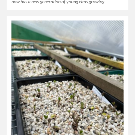
now has a new generation of young elms growing…