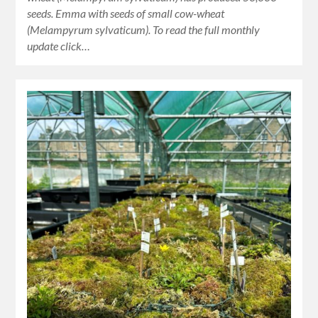
seeds. Emma with seeds of small cow-wheat
(Melampyrum sylvaticum). To read the full monthly
update click…