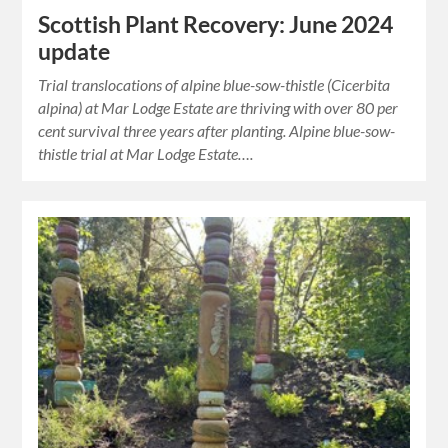
Scottish Plant Recovery: June 2024
update
Trial translocations of alpine blue-sow-thistle (Cicerbita
alpina) at Mar Lodge Estate are thriving with over 80 per
cent survival three years after planting. Alpine blue-sow-
thistle trial at Mar Lodge Estate….