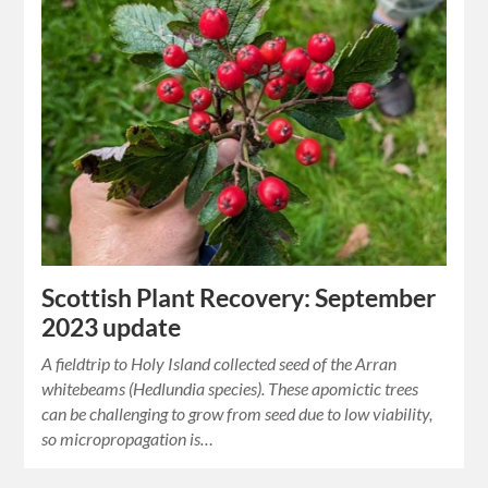
Scottish Plant Recovery: September
2023 update
A fieldtrip to Holy Island collected seed of the Arran
whitebeams (Hedlundia species). These apomictic trees
can be challenging to grow from seed due to low viability,
so micropropagation is…