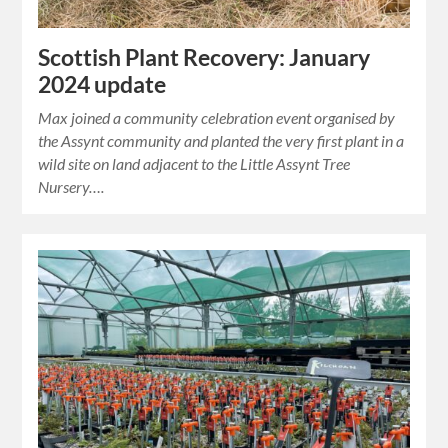
Scottish Plant Recovery: January
2024 update
Max joined a community celebration event organised by
the Assynt community and planted the very first plant in a
wild site on land adjacent to the Little Assynt Tree
Nursery….