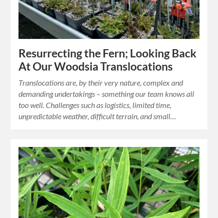
Resurrecting the Fern; Looking Back
At Our Woodsia Translocations
Translocations are, by their very nature, complex and
demanding undertakings – something our team knows all
too well. Challenges such as logistics, limited time,
unpredictable weather, difficult terrain, and small…