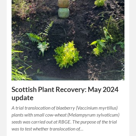
Scottish Plant Recovery: May 2024
update
A trial translocation of blaeberry (Vaccinium myrtillus)
plants with small cow-wheat (Melampyrum sylvaticum)
seeds was carried out at RBGE. The purpose of the trial
was to test whether translocation of…