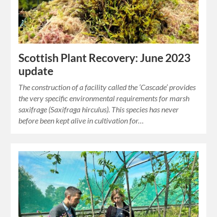
Scottish Plant Recovery: June 2023
update
The construction of a facility called the ‘Cascade’ provides
the very specific environmental requirements for marsh
saxifrage (Saxifraga hirculus). This species has never
before been kept alive in cultivation for…