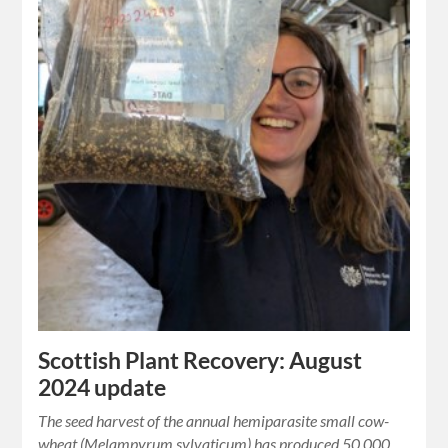
Scottish Plant Recovery: August
2024 update
The seed harvest of the annual hemiparasite small cow-
wheat (Melampyrum sylvaticum) has produced 50,000