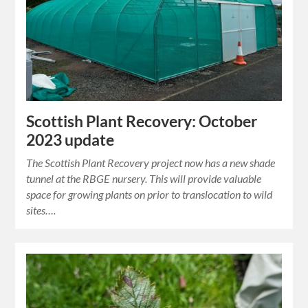
Scottish Plant Recovery: October
2023 update
The Scottish Plant Recovery project now has a new shade
tunnel at the RBGE nursery. This will provide valuable
space for growing plants on prior to translocation to wild
sites….