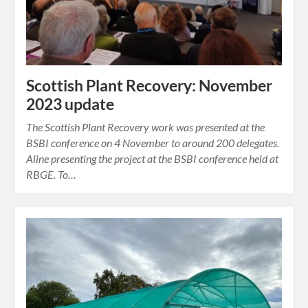
Scottish Plant Recovery: November
2023 update
The Scottish Plant Recovery work was presented at the
BSBI conference on 4 November to around 200 delegates.
Aline presenting the project at the BSBI conference held at
RBGE. To…