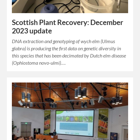
Scottish Plant Recovery: December
2023 update
DNA extraction and genotyping of wych elm (Ulmus
glabra) is producing the first data on genetic diversity in
this species that has been decimated by Dutch elm disease
(Ophiostoma novo-ulmi)….