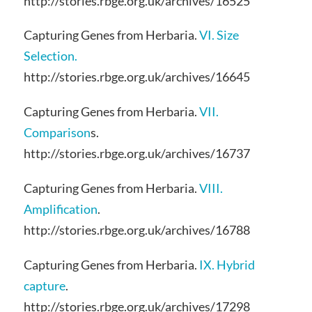
http://stories.rbge.org.uk/archives/16525
Capturing Genes from Herbaria.
VI. Size
Selection.
http://stories.rbge.org.uk/archives/16645
Capturing Genes from Herbaria.
VII.
Comparison
s.
http://stories.rbge.org.uk/archives/16737
Capturing Genes from Herbaria.
VIII.
Amplification
.
http://stories.rbge.org.uk/archives/16788
Capturing Genes from Herbaria.
IX. Hybrid
capture
.
http://stories.rbge.org.uk/archives/17298