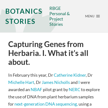
RBGE
BOTANICS
Personal &
MENU
Project
STORIES
Stories
Capturing Genes from
Herbaria. I. What it’s all
about.
In February this year, Dr
Catherine Kidner
, Dr
Michelle Hart
, Dr
James Nicholls
and
I
were
awarded an
NBAF
pilot grant by
NERC
to explore
the use of DNA from plant herbarium samples
for
next-generation DNA sequencing,
using a