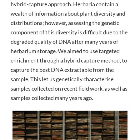
hybrid-capture approach. Herbaria contain a
wealth of information about plant diversity and
distributions; however, assessing the genetic
component of this diversity is difficult due to the
degraded quality of DNA after many years of
herbarium storage. We aimed to use targeted
enrichment through a hybrid capture method, to
capture the best DNA extractable from the
sample. This let us genetically characterise
samples collected on recent field work, as well as
samples collected many years ago.