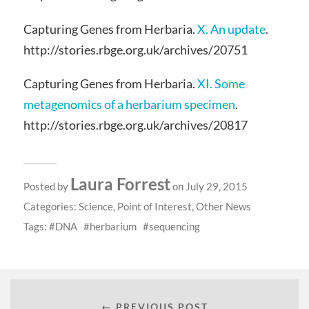
Capturing Genes from Herbaria.
X. An update
.
http://stories.rbge.org.uk/archives/20751
Capturing Genes from Herbaria.
XI. Some
metagenomics of a herbarium specimen
.
http://stories.rbge.org.uk/archives/20817
Laura Forrest
Posted by
on July 29, 2015
Categories:
Science
,
Point of Interest
,
Other News
Tags:
DNA
herbarium
sequencing
← PREVIOUS POST