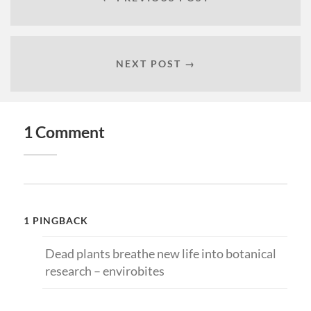
NEXT POST →
1 Comment
1 PINGBACK
Dead plants breathe new life into botanical
research – envirobites