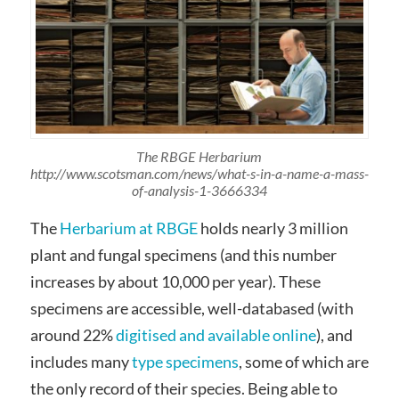
The RBGE Herbarium
http://www.scotsman.com/news/what-s-in-a-name-a-mass-
of-analysis-1-3666334
The
Herbarium at RBGE
holds nearly 3 million
plant and fungal specimens (and this number
increases by about 10,000 per year). These
specimens are accessible, well-databased (with
around 22%
digitised and available online
), and
includes many
type specimens
, some of which are
the only record of their species. Being able to