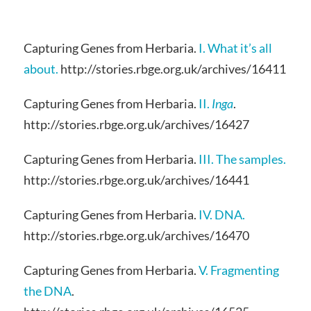
Capturing Genes from Herbaria.
I. What it’s all
about.
http://stories.rbge.org.uk/archives/16411
Capturing Genes from Herbaria.
II.
Inga
.
http://stories.rbge.org.uk/archives/16427
Capturing Genes from Herbaria.
III. The samples.
http://stories.rbge.org.uk/archives/16441
Capturing Genes from Herbaria.
IV. DNA.
http://stories.rbge.org.uk/archives/16470
Capturing Genes from Herbaria.
V. Fragmenting
the DNA
.