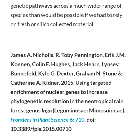
genetic pathways across a much wider range of
species than would be possible if we had to rely
on fresh or silica collected material.
James A. Nicholls, R. Toby Pennington, Erik J.M.
Koenen, Colin E. Hughes, Jack Hearn, Lynsey
Bunnefeld, Kyle G. Dexter, Graham N. Stone &
Catherine A. Kidner. 2015. Using targeted
enrichment of nuclear genes to increase
phylogenetic resolution in the neotropical rain
forest genus
Inga
(Leguminosae: Mimosoideae).
Frontiers in Plant Science
6
: 710
. doi:
10.3389/fpls.2015.00710