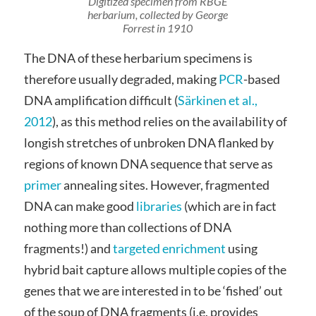
Digitized specimen from RBGE
herbarium, collected by George
Forrest in 1910
The DNA of these herbarium specimens is
therefore usually degraded, making
PCR
-based
DNA amplification difficult (
Särkinen et al.,
2012
), as this method relies on the availability of
longish stretches of unbroken DNA flanked by
regions of known DNA sequence that serve as
primer
annealing sites. However, fragmented
DNA can make good
libraries
(which are in fact
nothing more than collections of DNA
fragments!) and
targeted enrichment
using
hybrid bait capture allows multiple copies of the
genes that we are interested in to be ‘fished’ out
of the soup of DNA fragments (i.e. provides