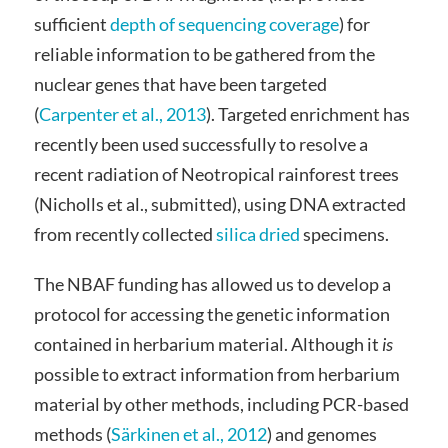
sufficient
depth of sequencing coverage
) for
reliable information to be gathered from the
nuclear genes that have been targeted
(
Carpenter et al., 2013
). Targeted enrichment has
recently been used successfully to resolve a
recent radiation of Neotropical rainforest trees
(Nicholls et al., submitted), using DNA extracted
from recently collected
silica dried
specimens.
The NBAF funding has allowed us to develop a
protocol for accessing the genetic information
contained in herbarium material. Although it
is
possible to extract information from herbarium
material by other methods, including PCR-based
methods (
Särkinen et al., 2012
) and genomes