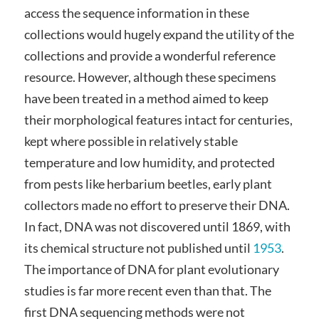
access the sequence information in these
collections would hugely expand the utility of the
collections and provide a wonderful reference
resource. However, although these specimens
have been treated in a method aimed to keep
their morphological features intact for centuries,
kept where possible in relatively stable
temperature and low humidity, and protected
from pests like herbarium beetles, early plant
collectors made no effort to preserve their DNA.
In fact, DNA was not discovered until 1869, with
its chemical structure not published until
1953
.
The importance of DNA for plant evolutionary
studies is far more recent even than that. The
first DNA sequencing methods were not