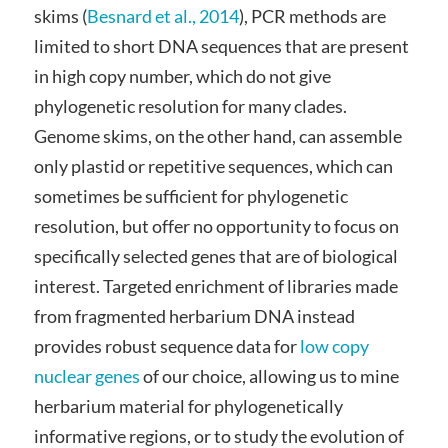
skims (
Besnard et al., 2014
), PCR methods are
limited to short DNA sequences that are present
in high copy number, which do not give
phylogenetic resolution for many clades.
Genome skims, on the other hand, can assemble
only plastid or repetitive sequences, which can
sometimes be sufficient for phylogenetic
resolution, but offer no opportunity to focus on
specifically selected genes that are of biological
interest. Targeted enrichment of libraries made
from fragmented herbarium DNA instead
provides robust sequence data for
low copy
nuclear genes
of our choice, allowing us to mine
herbarium material for phylogenetically
informative regions, or to study the evolution of