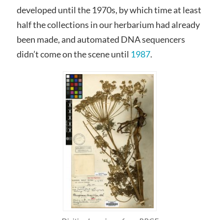
developed until the 1970s, by which time at least
half the collections in our herbarium had already
been made, and automated DNA sequencers
didn’t come on the scene until
1987
.