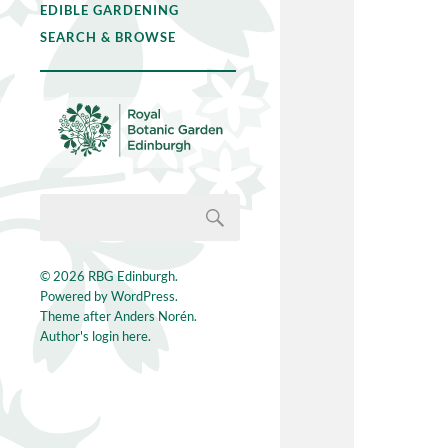
EDIBLE GARDENING
SEARCH & BROWSE
© 2026
RBG Edinburgh
.
Powered by
WordPress
.
Theme after
Anders Norén
.
Author's login here.