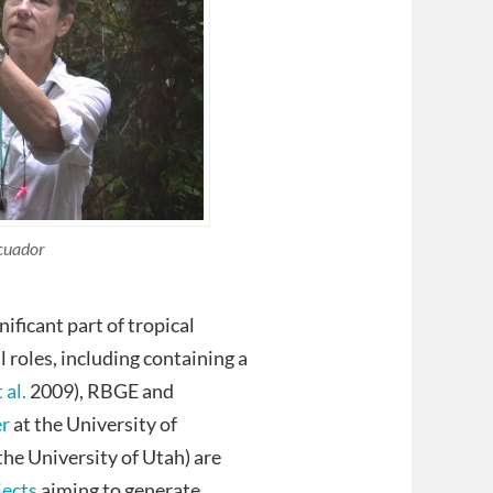
Ecuador
ificant part of tropical
 roles, including containing a
 al.
2009), RBGE and
er
at the University of
the University of Utah) are
jects
aiming to generate