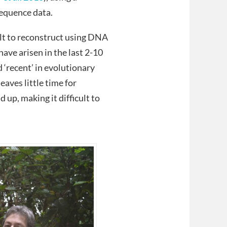
sequence data.
lt to reconstruct using DNA
have arisen in the last 2-10
 ‘recent’ in evolutionary
 leaves little time for
p, making it difficult to
.