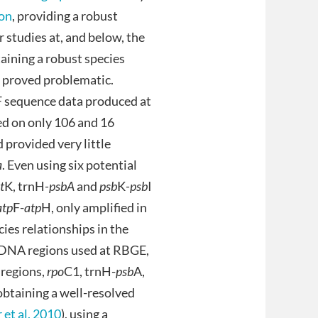
ton
, providing a robust
r studies at, and below, the
aining a robust species
s proved problematic.
-F sequence data produced at
ed on only 106 and 16
 provided very little
a
. Even using six potential
t
K, trnH
-psbA
and
psb
K
-psb
I
atp
F-
atp
H, only amplified in
ies relationships in the
id DNA regions used at RBGE,
 regions,
rpo
C1, trnH-
psb
A,
obtaining a well-resolved
 et al. 2010
), using a