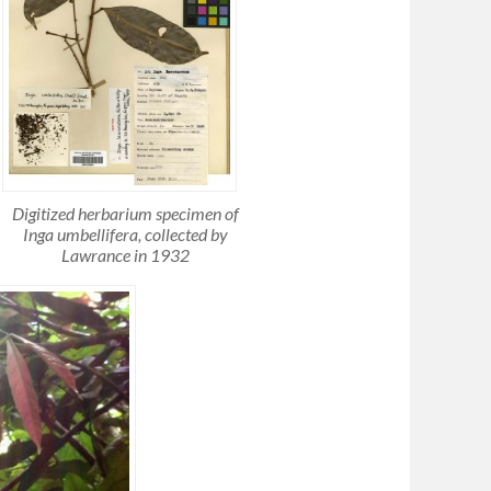
Digitized herbarium specimen of
Inga umbellifera, collected by
Lawrance in 1932