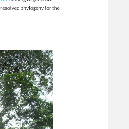
-resolved phylogeny for the