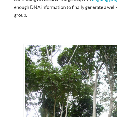
enough DNA information to finally generate a well
group.