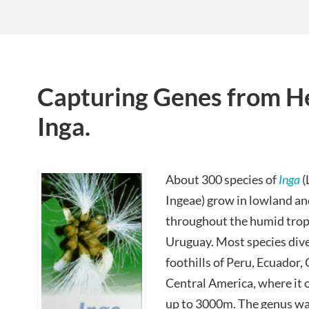
Capturing Genes from Her
Inga.
About 300 species of
Inga
(
Ingeae) grow in lowland an
throughout the humid trop
Uruguay. Most species dive
foothills of Peru, Ecuador
Central America, where it o
up to 3000m. The genus w