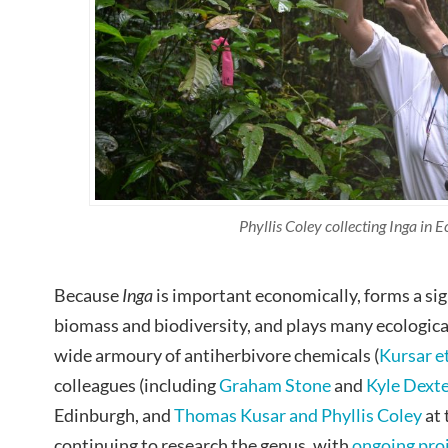
Phyllis Coley collecting Inga in 
Because
Inga
is important economically, forms a sign
biomass and biodiversity, and plays many ecological
wide armoury of antiherbivore chemicals (
Kursar et
colleagues (including
Graham Stone
and
Kyle Dext
Edinburgh, and
Thomas Kusar and Phyllis Coley
at 
continuing to research the genus, with
ongoing pro