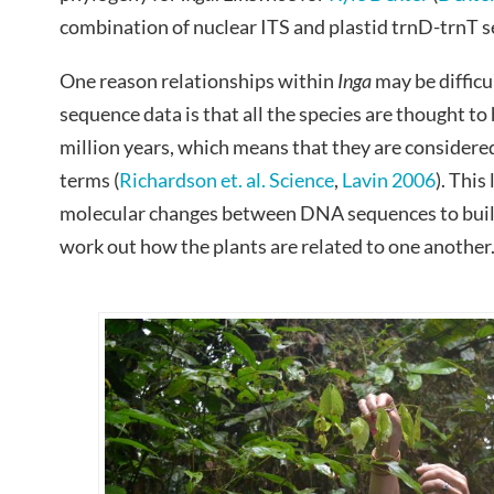
combination of nuclear ITS and plastid trnD-trnT 
One reason relationships within
Inga
may be difficu
sequence data is that all the species are thought to 
million years, which means that they are considered
terms (
Richardson et. al. Science
,
Lavin 2006
). This
molecular changes between DNA sequences to build u
work out how the plants are related to one another