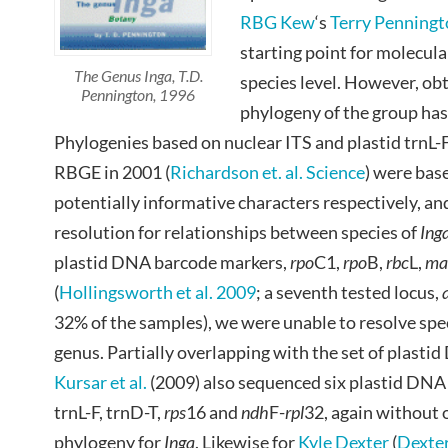
RBG Kew
‘s
Terry Penning
starting point for molecula
The Genus Inga, T.D.
species level. However, obt
Pennington, 1996
phylogeny of the group ha
Phylogenies based on nuclear ITS and plastid trnL
RBGE in 2001 (
Richardson et. al. Science
) were bas
potentially informative characters respectively, and
resolution for relationships between species of
Ing
plastid DNA barcode markers,
rpo
C1,
rpo
B,
rbc
L,
ma
(
Hollingsworth et al. 2009
; a seventh tested locus,
32% of the samples), we were unable to resolve spec
genus. Partially overlapping with the set of plast
Kursar et al.
(2009) also sequenced six plastid DNA
trnL-F, trnD-T,
rps
16 and
ndh
F-
rpl
32, again without 
phylogeny for
Inga
. Likewise for
Kyle Dexter
(
Dexter