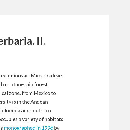
baria. II.
Leguminosae: Mimosoideae:
d montane rain forest
ical zone, from Mexico to
rsity is in the Andean
, Colombia and southern
ccupies a variety of habitats
as
monographed in 1996
by