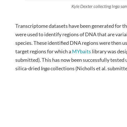
Kyle Dexter collecting Inga sa
Transcriptome datasets have been generated for th
were used to identify regions of DNA that are var
species. These identified DNA regions were then us
target regions for which a
MYbaits
library was desig
submitted). This has now been successfully tested
silica-dried
Inga
collections (Nicholls et al. submitte