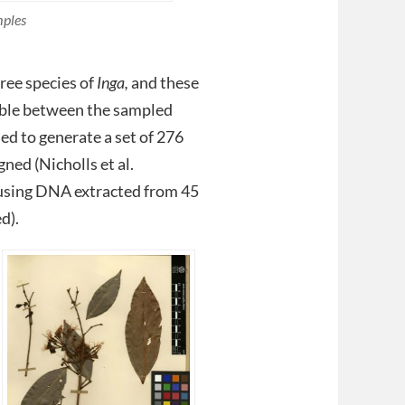
mples
ree species of
Inga,
and these
iable between the sampled
ed to generate a set of 276
ned (Nicholls et al.
 using DNA extracted from 45
d).