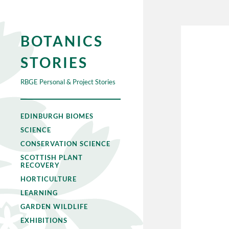
BOTANICS
STORIES
RBGE Personal & Project Stories
EDINBURGH BIOMES
SCIENCE
CONSERVATION SCIENCE
SCOTTISH PLANT
RECOVERY
HORTICULTURE
LEARNING
GARDEN WILDLIFE
EXHIBITIONS