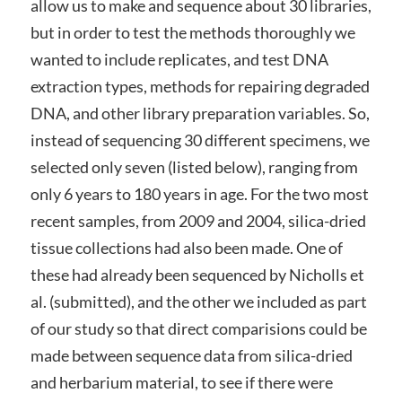
allow us to make and sequence about 30 libraries,
but in order to test the methods thoroughly we
wanted to include replicates, and test DNA
extraction types, methods for repairing degraded
DNA, and other library preparation variables. So,
instead of sequencing 30 different specimens, we
selected only seven (listed below), ranging from
only 6 years to 180 years in age. For the two most
recent samples, from 2009 and 2004, silica-dried
tissue collections had also been made. One of
these had already been sequenced by Nicholls et
al. (submitted), and the other we included as part
of our study so that direct comparisions could be
made between sequence data from silica-dried
and herbarium material, to see if there were