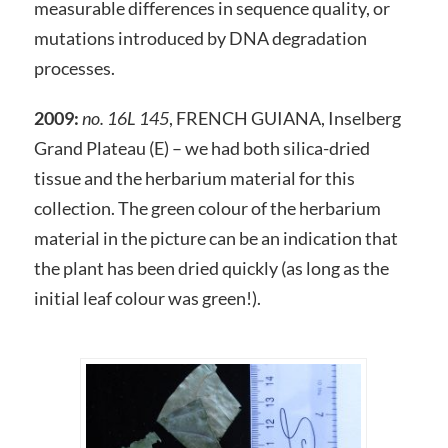
measurable differences in sequence quality, or
mutations introduced by DNA degradation
processes.
2009:
no. 16L 145
, FRENCH GUIANA, Inselberg
Grand Plateau (E) – we had both silica-dried
tissue and the herbarium material for this
collection. The green colour of the herbarium
material in the picture can be an indication that
the plant has been dried quickly (as long as the
initial leaf colour was green!).