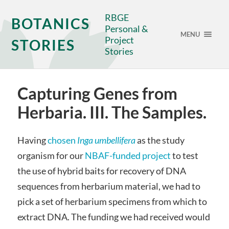
RBGE
BOTANICS
Personal &
MENU
Project
STORIES
Stories
Capturing Genes from
Herbaria. III. The Samples.
Having
chosen
Inga umbellifera
as the study
organism for our
NBAF-funded project
to test
the use of hybrid baits for recovery of DNA
sequences from herbarium material, we had to
pick a set of herbarium specimens from which to
extract DNA. The funding we had received would