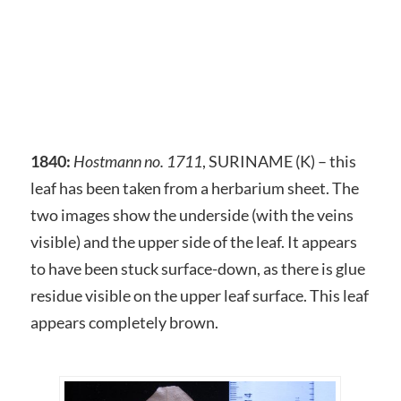
1840:
Hostmann no. 1711
, SURINAME (K) – this
leaf has been taken from a herbarium sheet. The
two images show the underside (with the veins
visible) and the upper side of the leaf. It appears
to have been stuck surface-down, as there is glue
residue visible on the upper leaf surface. This leaf
appears completely brown.