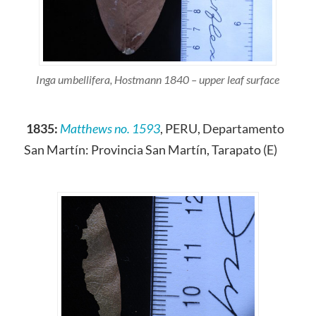
Inga umbellifera, Hostmann 1840 – upper leaf surface
1835:
Matthews no. 1593
, PERU, Departamento
San Martín: Provincia San Martín, Tarapato (E)