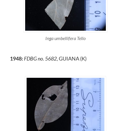
Inga umbellifera Tello
1948:
FDBG no. 5682
, GUIANA (K)