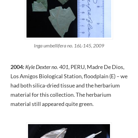
Inga umbellifera no. 16L-145, 2009
2004:
Kyle Dexter no. 401
, PERU, Madre De Dios,
Los Amigos Biological Station, floodplain (E) – we
had both silica-dried tissue and the herbarium
material for this collection. The herbarium
material still appeared quite green.