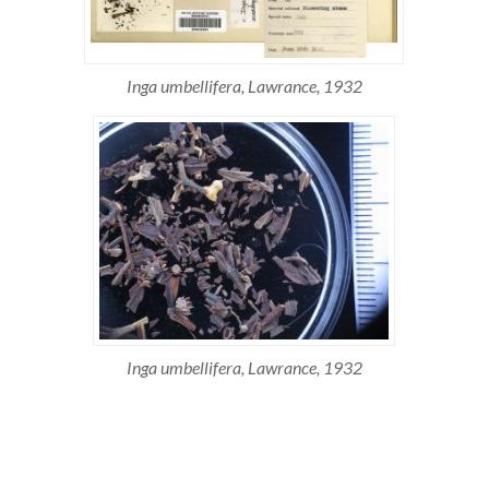
Inga umbellifera, Lawrance, 1932
Inga umbellifera, Lawrance, 1932