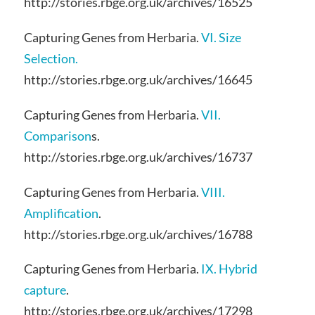
http://stories.rbge.org.uk/archives/16525
Capturing Genes from Herbaria.
VI. Size
Selection.
http://stories.rbge.org.uk/archives/16645
Capturing Genes from Herbaria.
VII.
Comparison
s.
http://stories.rbge.org.uk/archives/16737
Capturing Genes from Herbaria.
VIII.
Amplification
.
http://stories.rbge.org.uk/archives/16788
Capturing Genes from Herbaria.
IX. Hybrid
capture
.
http://stories.rbge.org.uk/archives/17298