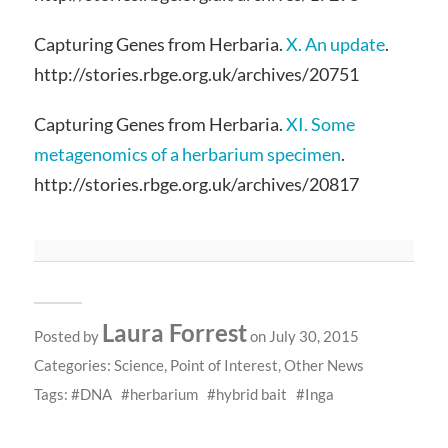
Capturing Genes from Herbaria.
X. An update
.
http://stories.rbge.org.uk/archives/20751
Capturing Genes from Herbaria.
XI. Some
metagenomics of a herbarium specimen
.
http://stories.rbge.org.uk/archives/20817
Laura Forrest
Posted by
on July 30, 2015
Categories:
Science
,
Point of Interest
,
Other News
Tags:
DNA
herbarium
hybrid bait
Inga