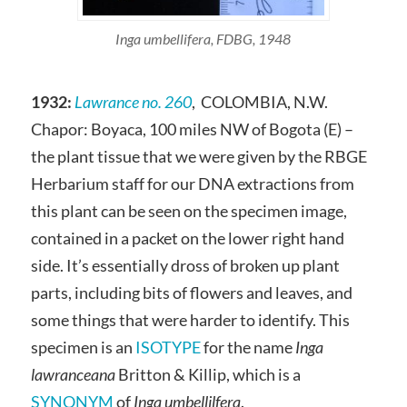
Inga umbellifera, FDBG, 1948
1932:
Lawrance no. 260
, COLOMBIA, N.W.
Chapor: Boyaca, 100 miles NW of Bogota (E) –
the plant tissue that we were given by the RBGE
Herbarium staff for our DNA extractions from
this plant can be seen on the specimen image,
contained in a packet on the lower right hand
side. It’s essentially dross of broken up plant
parts, including bits of flowers and leaves, and
some things that were harder to identify. This
specimen is an
ISOTYPE
for the name
Inga
lawranceana
Britton & Killip, which is a
SYNONYM
of
Inga umbellilfera
.