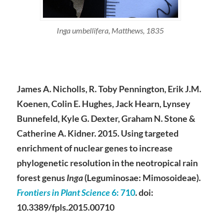
Inga umbellifera, Matthews, 1835
James A. Nicholls, R. Toby Pennington, Erik J.M.
Koenen, Colin E. Hughes, Jack Hearn, Lynsey
Bunnefeld, Kyle G. Dexter, Graham N. Stone &
Catherine A. Kidner. 2015. Using targeted
enrichment of nuclear genes to increase
phylogenetic resolution in the neotropical rain
forest genus
Inga
(Leguminosae: Mimosoideae).
Frontiers in Plant Science
6
: 710
. doi:
10.3389/fpls.2015.00710