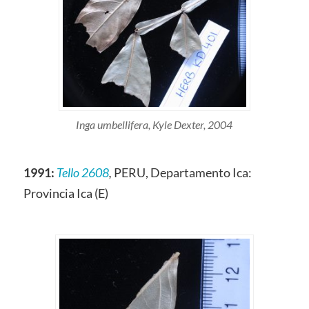
Inga umbellifera, Kyle Dexter, 2004
1991:
Tello 2608
,
PERU, Departamento Ica:
Provincia Ica (E)