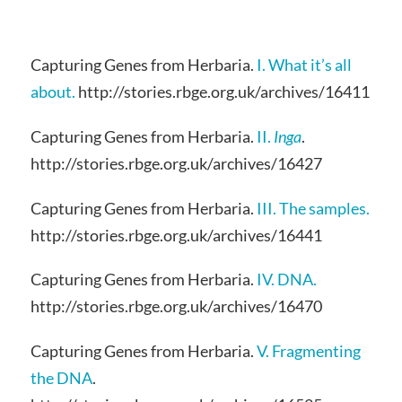
Capturing Genes from Herbaria.
I. What it’s all
about.
http://stories.rbge.org.uk/archives/16411
Capturing Genes from Herbaria.
II.
Inga
.
http://stories.rbge.org.uk/archives/16427
Capturing Genes from Herbaria.
III. The samples.
http://stories.rbge.org.uk/archives/16441
Capturing Genes from Herbaria.
IV. DNA.
http://stories.rbge.org.uk/archives/16470
Capturing Genes from Herbaria.
V. Fragmenting
the DNA
.