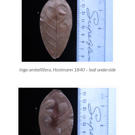
Inga umbellifera, Hostmann 1840 – leaf underside