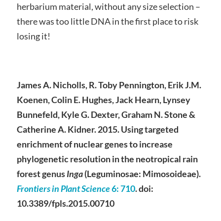
herbarium material, without any size selection –
there was too little DNA in the first place to risk
losing it!
James A. Nicholls, R. Toby Pennington, Erik J.M.
Koenen, Colin E. Hughes, Jack Hearn, Lynsey
Bunnefeld, Kyle G. Dexter, Graham N. Stone &
Catherine A. Kidner. 2015. Using targeted
enrichment of nuclear genes to increase
phylogenetic resolution in the neotropical rain
forest genus
Inga
(Leguminosae: Mimosoideae).
Frontiers in Plant Science
6
: 710
. doi:
10.3389/fpls.2015.00710