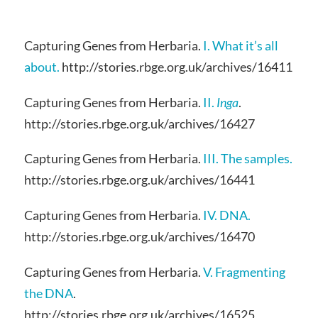
Capturing Genes from Herbaria.
I. What it’s all
about.
http://stories.rbge.org.uk/archives/16411
Capturing Genes from Herbaria.
II.
Inga
.
http://stories.rbge.org.uk/archives/16427
Capturing Genes from Herbaria.
III. The samples.
http://stories.rbge.org.uk/archives/16441
Capturing Genes from Herbaria.
IV. DNA.
http://stories.rbge.org.uk/archives/16470
Capturing Genes from Herbaria.
V. Fragmenting
the DNA
.
http://stories.rbge.org.uk/archives/16525