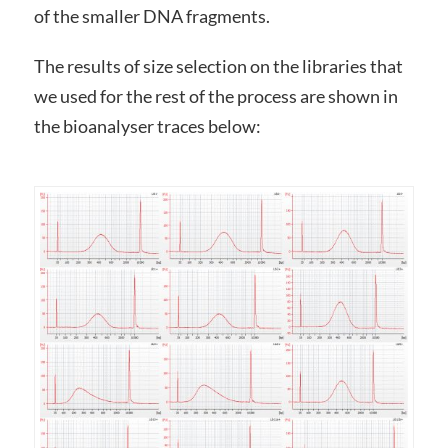
of the smaller DNA fragments.
The results of size selection on the libraries that
we used for the rest of the process are shown in
the bioanalyser traces below: