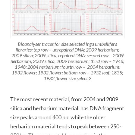
Bioanalyser traces for size selected Inga umbellifera
libraries: top row – unrepaired DNA: 2009 herbarium;
2009 silica; 2009 silica; repaired DNA: second row – 2009
herbarium, 2009 silica, 2009 herbarium; third row – 1948;
1948; 2004 herbarium; fourth row – 2004 herbarium;
1932 flower; 1932 flower; bottom row – 1932 leaf; 1835;
1932 flower size select 2
The most recent material, from 2004 and 2009
silica and herbarium material, has DNA fragment
size peaks around 400 bp, while the older
herbarium material tends to peak between 250-