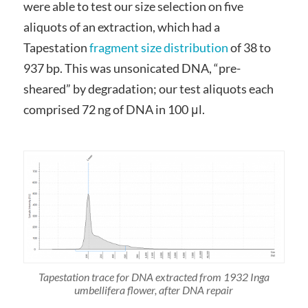
were able to test our size selection on five
aliquots of an extraction, which had a
Tapestation
fragment size distribution
of 38 to
937 bp. This was unsonicated DNA, “pre-
sheared” by degradation; our test aliquots each
comprised 72 ng of DNA in 100 μl.
Tapestation trace for DNA extracted from 1932 Inga
umbellifera flower, after DNA repair