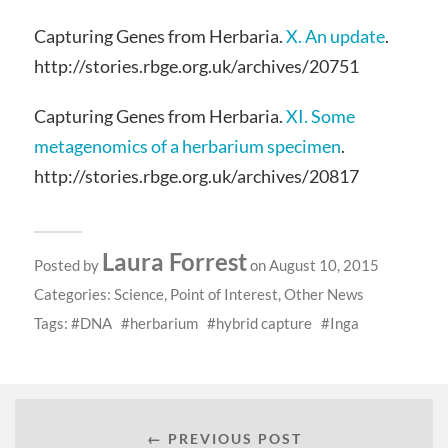
Capturing Genes from Herbaria.
X. An update
.
http://stories.rbge.org.uk/archives/20751
Capturing Genes from Herbaria.
XI. Some
metagenomics of a herbarium specimen
.
http://stories.rbge.org.uk/archives/20817
Laura Forrest
Posted by
on August 10, 2015
Categories:
Science
,
Point of Interest
,
Other News
Tags:
DNA
herbarium
hybrid capture
Inga
← PREVIOUS POST