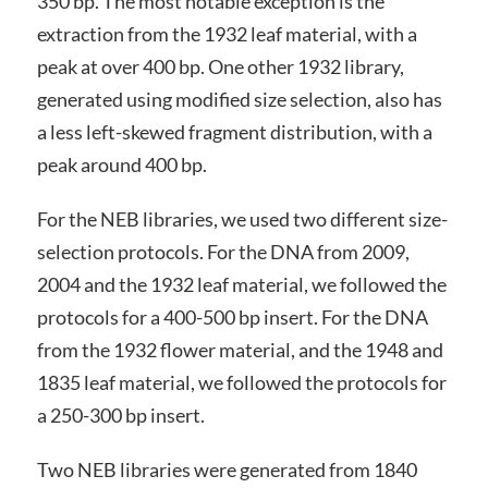
350 bp. The most notable exception is the
extraction from the 1932 leaf material, with a
peak at over 400 bp. One other 1932 library,
generated using modified size selection, also has
a less left-skewed fragment distribution, with a
peak around 400 bp.
For the NEB libraries, we used two different size-
selection protocols. For the DNA from 2009,
2004 and the 1932 leaf material, we followed the
protocols for a 400-500 bp insert. For the DNA
from the 1932 flower material, and the 1948 and
1835 leaf material, we followed the protocols for
a 250-300 bp insert.
Two NEB libraries were generated from 1840