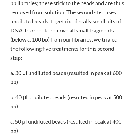
bp libraries; these stick to the beads and are thus
removed from solution. The second step uses
undiluted beads, to get rid of really small bits of
DNA. In order to remove all small fragments
(below c. 100 bp) from our libraries, we trialed
the following five treatments for this second
step:
a. 30 μl undiluted beads (resulted in peak at 600
bp)
b. 40 μl undiluted beads (resulted in peak at 500
bp)
c. 50 μl undiluted beads (resulted in peak at 400
bp)