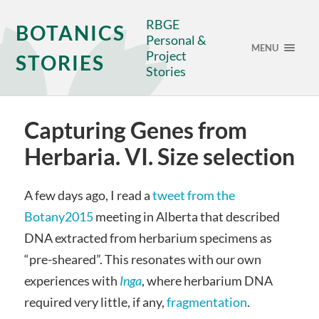
RBGE
BOTANICS
Personal &
MENU
Project
STORIES
Stories
Capturing Genes from
Herbaria. VI. Size selection
A few days ago, I read a
tweet from the
Botany2015
meeting in Alberta that described
DNA extracted from herbarium specimens as
“pre-sheared”. This resonates with our own
experiences with
Inga
, where herbarium DNA
required very little, if any,
fragmentation
.