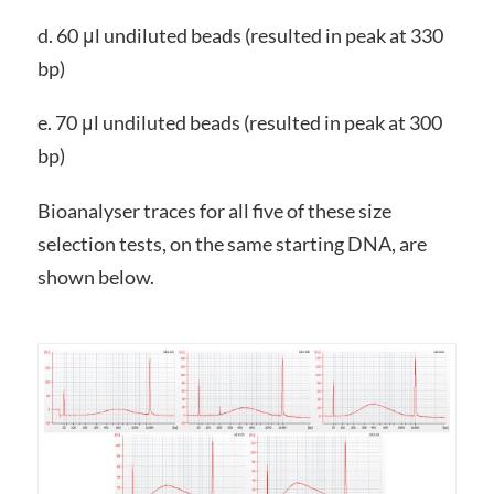
d. 60 μl undiluted beads (resulted in peak at 330
bp)
e. 70 μl undiluted beads (resulted in peak at 300
bp)
Bioanalyser traces for all five of these size
selection tests, on the same starting DNA, are
shown below.