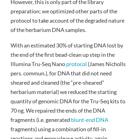
However, this is only part of the library
preparation; we optimized other parts of the
protocol to take account of the degraded nature
of the herbarium DNA samples.
With an estimated 30% of starting DNA lost by
the end of the first bead-clean up step in the
Illumina Tru-Seq Nano
protocol
(James Nicholls
pers. commun.), for DNA that did not need
sheared and cleaned (the “pre-sheared”
herbarium material) we reduced the starting
quantity of genomic DNA for the Tru-Seq kits to
70 ng. We repaired the ends of the DNA
fragments (i.e. generated
blunt-end DNA
fragments) using a combination of fill-in
reactions and exonuclease activity, again