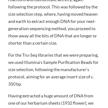
following the protocol. This was followed by the
size selection step, where, having moved heaven
and earth to extract enough DNA for your next-
generation sequencing method, you proceed to
thow away all the bits of DNA that are longer or
shorter than a certain size.
For the Tru-Seq libraries that we were preparing,
we used Illumina’s Sample Purification Beads for
size selection, following the manufacturer’s
protocol, aiming for an average insert size of c.
350 bp.
Having extracted a huge amount of DNA from
one of our herbarium sheets (1932 flower), we