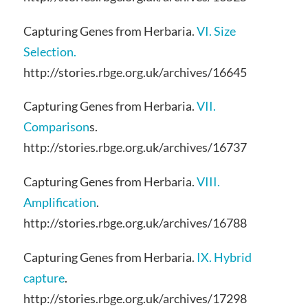
Capturing Genes from Herbaria.
VI. Size
Selection.
http://stories.rbge.org.uk/archives/16645
Capturing Genes from Herbaria.
VII.
Comparison
s.
http://stories.rbge.org.uk/archives/16737
Capturing Genes from Herbaria.
VIII.
Amplification
.
http://stories.rbge.org.uk/archives/16788
Capturing Genes from Herbaria.
IX. Hybrid
capture
.
http://stories.rbge.org.uk/archives/17298