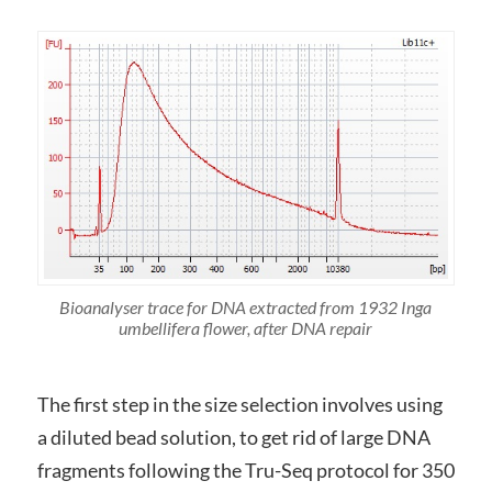
Bioanalyser trace for DNA extracted from 1932 Inga
umbellifera flower, after DNA repair
The first step in the size selection involves using
a diluted bead solution, to get rid of large DNA
fragments following the Tru-Seq protocol for 350