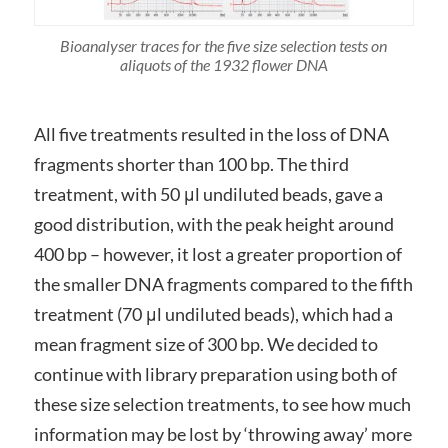
Bioanalyser traces for the five size selection tests on
aliquots of the 1932 flower DNA
All five treatments resulted in the loss of DNA
fragments shorter than 100 bp. The third
treatment, with 50 μl undiluted beads, gave a
good distribution, with the peak height around
400 bp – however, it lost a greater proportion of
the smaller DNA fragments compared to the fifth
treatment (70 μl undiluted beads), which had a
mean fragment size of 300 bp. We decided to
continue with library preparation using both of
these size selection treatments, to see how much
information may be lost by ‘throwing away’ more