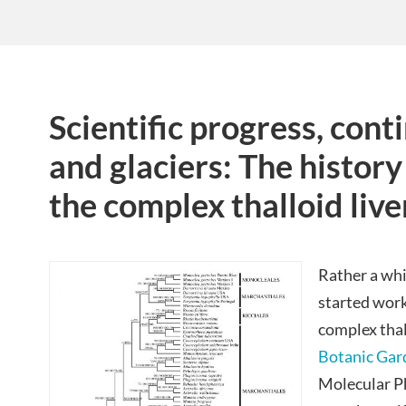
Scientific progress, conti
and glaciers: The history
the complex thalloid liv
Rather a whi
started work
complex thal
Botanic Gar
Molecular P