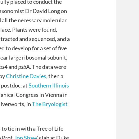
ully placed to conduct the
taxonomist Dr David Long on
d all the necessary molecular
 place. Plants were found,
extracted and sequenced, and a
d to develop for a set of five
clear large ribosomal subunit,
ps
4 and
psb
A. The data were
 by
Christine Davies
, then a
 postdoc, at
Southern Illinois
tanical Congress in Vienna in
liverworts, in
The Bryologist
o tie in with a Tree of Life
 Prof.
Jon Shaw
‘s lab at Duke