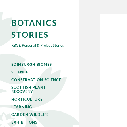
BOTANICS
STORIES
RBGE Personal & Project Stories
EDINBURGH BIOMES
SCIENCE
CONSERVATION SCIENCE
SCOTTISH PLANT
RECOVERY
HORTICULTURE
LEARNING
GARDEN WILDLIFE
EXHIBITIONS