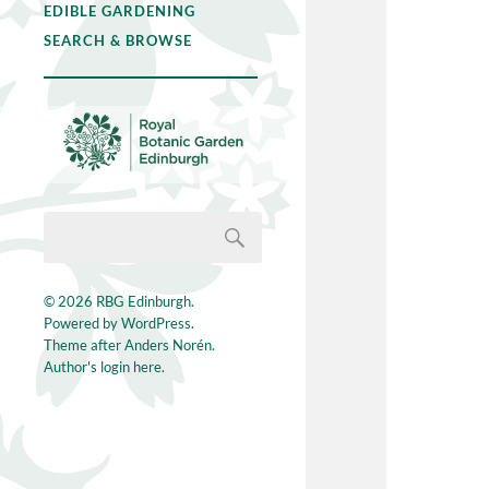
EDIBLE GARDENING
SEARCH & BROWSE
© 2026
RBG Edinburgh
.
Powered by
WordPress
.
Theme after
Anders Norén
.
Author's login here.