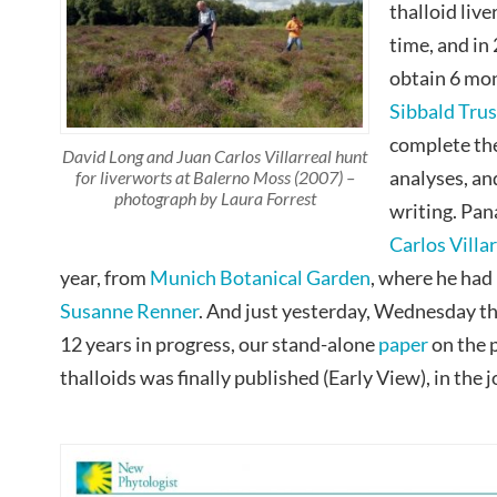
thalloid liv
time, and in
obtain 6 mon
Sibbald Trus
complete the
David Long and Juan Carlos Villarreal hunt
analyses, an
for liverworts at Balerno Moss (2007) –
photograph by Laura Forrest
writing. Pa
Carlos Villa
year, from
Munich Botanical Garden
, where he had
Susanne Renner
. And just yesterday, Wednesday t
12 years in progress, our stand-alone
paper
on the 
thalloids was finally published (Early View), in the 