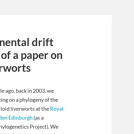
nental drift
 of a paper on
erworts
le ago, back in 2003, we
ing on a phylogeny of the
loid liverworts at the
Royal
den Edinburgh
(as a
hylogenetics Project). We