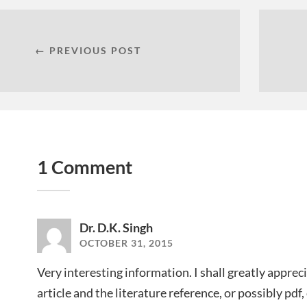
← PREVIOUS POST
1 Comment
Dr. D.K. Singh
OCTOBER 31, 2015
Very interesting information. I shall greatly appreci
article and the literature reference, or possibly pdf