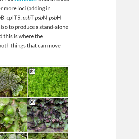
r more loci (adding in
p
B, cpITS,
psb
T-
psb
N-
psb
H
 also to produce a stand-alone
d this is where the
e both things that can move