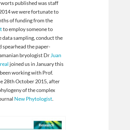
erworts published was staff
 2014 we were fortunate to
ths of funding from the
t
to employ someone to
 data sampling, conduct the
d spearhead the paper-
namanian bryologist Dr
Juan
rreal
joined us in January this
 been working with Prof.
he 28th October 2015, after
phylogeny of the complex
journal
New Phytologist
.