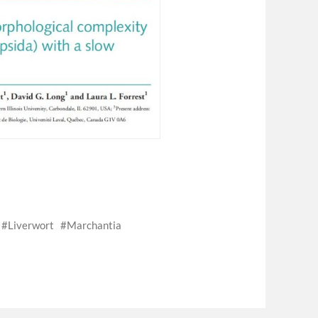
s
Liverwort
Marchantia