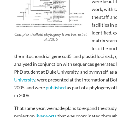
were beautif
work, with 
the staff, an
facilities in
identified, 
Complex thalloid phylogeny from Forrest et
al. 2006
matrix starte
loci: the nu
the mitochondrial gene
nad
5, and plastid loci
rbc
L,
r
analysed in conjunction with sequences generated
PhD student at Duke University, and by myself, as a
University
, were presented at the International Bo
2005, and were
published
as part of a phylogeny of 
in 2006.
That same year, we made plans to expand the study, t
project on
liverworts
that was coordinated through