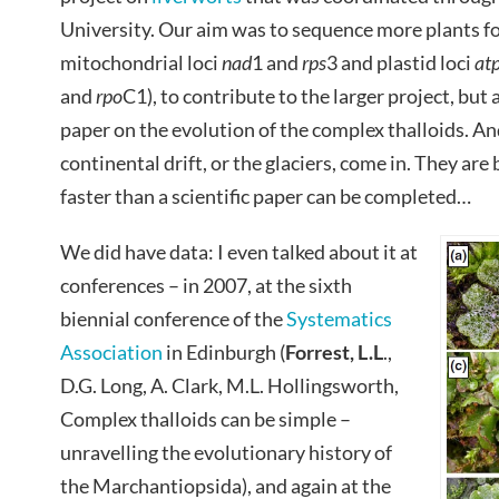
University. Our aim was to sequence more plants fo
mitochondrial loci
nad
1 and
rps
3 and plastid loci
at
and
rpo
C1), to contribute to the larger project, but
paper on the evolution of the complex thalloids. An
continental drift, or the glaciers, come in. They ar
faster than a scientific paper can be completed…
We did have data: I even talked about it at
conferences – in 2007, at the sixth
biennial conference of the
Systematics
Association
in Edinburgh (
Forrest
, L.L
.,
D.G. Long, A. Clark, M.L. Hollingsworth,
Complex thalloids can be simple –
unravelling the evolutionary history of
the Marchantiopsida), and again at the