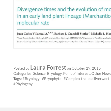
Laura Forrest
Posted by
on October 29, 2015
Categories:
Science
,
Bryology
,
Point of Interest
,
Other New
Tags:
Bryology
Bryophyte
Complex thalloid liverwort
Phylogeny