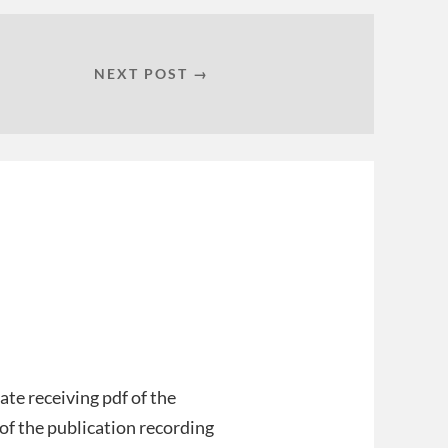
NEXT POST →
ate receiving pdf of the
, of the publication recording