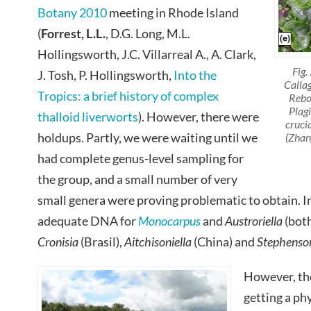
Botany 2010
meeting in Rhode Island
(
Forrest
, L.L.
, D.G. Long, M.L.
Hollingsworth, J.C. Villarreal A., A. Clark,
Fig.
J. Tosh, P. Hollingsworth,
Into the
Callag
Tropics: a brief history of complex
Rebo
Plag
thalloid liverworts
). However, there were
cruci
holdups. Partly, we were waiting until we
(Zhang
had complete genus-level sampling for
the group, and a small number of very
small genera were proving problematic to obtain. I
adequate DNA for
Monocarpus
and
Austroriella
(bot
Cronisia
(Brasil),
Aitchisoniella
(China) and
Stephenson
However, th
getting a ph