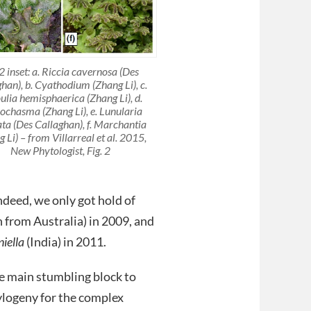
 2 inset: a. Riccia cavernosa (Des
han), b. Cyathodium (Zhang Li), c.
ulia hemisphaerica (Zhang Li), d.
iochasma (Zhang Li), e. Lunularia
ata (Des Callaghan), f. Marchantia
 Li) – from Villarreal et al. 2015,
New Phytologist, Fig. 2
ndeed, we only got hold of
h from Australia) in 2009, and
iella
(India) in 2011.
e main stumbling block to
ylogeny for the complex