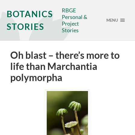
RBGE
BOTANICS
Personal &
MENU
Project
STORIES
Stories
Oh blast – there’s more to
life than Marchantia
polymorpha