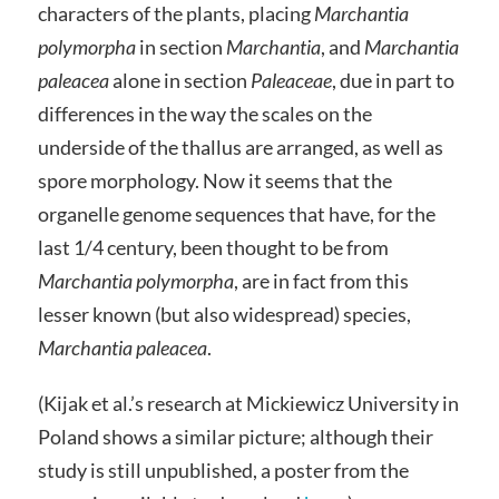
characters of the plants, placing
Marchantia
polymorpha
in section
Marchantia
, and
Marchantia
paleacea
alone in section
Paleaceae
, due in part to
differences in the way the scales on the
underside of the thallus are arranged, as well as
spore morphology. Now it seems that the
organelle genome sequences that have, for the
last 1/4 century, been thought to be from
Marchantia polymorpha
, are in fact from this
lesser known (but also widespread) species,
Marchantia paleacea
.
(Kijak et al.’s research at Mickiewicz University in
Poland shows a similar picture; although their
study is still unpublished, a poster from the