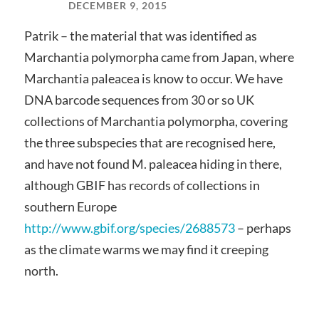
DECEMBER 9, 2015
Patrik – the material that was identified as
Marchantia polymorpha came from Japan, where
Marchantia paleacea is know to occur. We have
DNA barcode sequences from 30 or so UK
collections of Marchantia polymorpha, covering
the three subspecies that are recognised here,
and have not found M. paleacea hiding in there,
although GBIF has records of collections in
southern Europe
http://www.gbif.org/species/2688573
– perhaps
as the climate warms we may find it creeping
north.