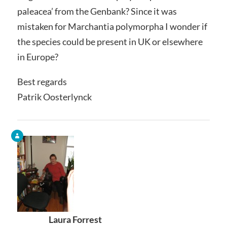
paleacea’ from the Genbank? Since it was
mistaken for Marchantia polymorpha I wonder if
the species could be present in UK or elsewhere
in Europe?
Best regards
Patrik Oosterlynck
Laura Forrest