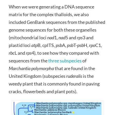
When we were generating a DNA sequence
matrix for the complex thalloids, we also
included GenBank sequences from the published
genome sequences for both these organelles
(mitochondrial loci
nad
1,
nad
5 and
rps
3 and
plastid loci
atp
B, cpITS,
psb
A,
psb
T-
psb
H,
rpo
C1,
rbc
L and
rps
4), to see how they compared with
sequences from the
three subspecies
of
Marchantia polymorpha
that are found in the
United Kingdom (subspecies
ruderalis
is the
weedy plant that is commonly found in paving
cracks, flowerbeds and plant pots).