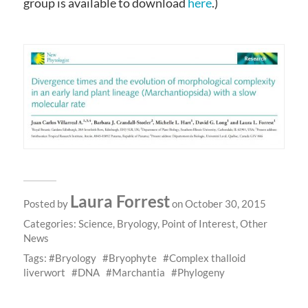
group is available to download
here
.)
Laura Forrest
Posted by
on October 30, 2015
Categories:
Science
,
Bryology
,
Point of Interest
,
Other
News
Tags:
Bryology
Bryophyte
Complex thalloid
liverwort
DNA
Marchantia
Phylogeny