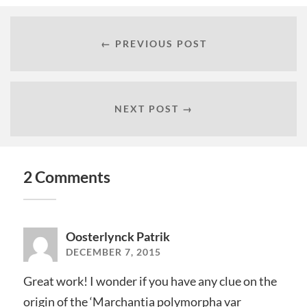
← PREVIOUS POST
NEXT POST →
2 Comments
Oosterlynck Patrik
DECEMBER 7, 2015
Great work! I wonder if you have any clue on the
origin of the ‘Marchantia polymorpha var