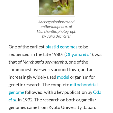
Archegoniophores and
antheridiophores of
Marchantia; photograph
by Julia Bechteler
One of the earliest
plastid genomes
to be
sequenced, in the late 1980s (
Ohyama
et al.
), was
that of
Marchantia polymorpha
, one of the
commonest liverworts around town, and an
increasingly widely used
model
organism for
genetic research. The complete
mitochondrial
genome
followed, with a key publication by
Oda
et al.
in 1992. The research on both organellar
genomes came from Kyoto University, Japan.