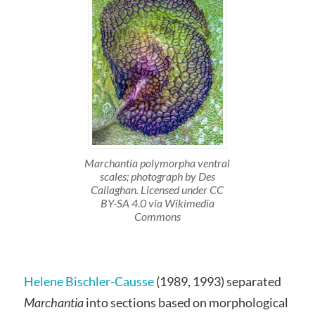
Marchantia polymorpha ventral
scales; photograph by Des
Callaghan. Licensed under CC
BY-SA 4.0 via Wikimedia
Commons
Helene Bischler-Causse
(1989, 1993) separated
Marchantia
into sections based on morphological