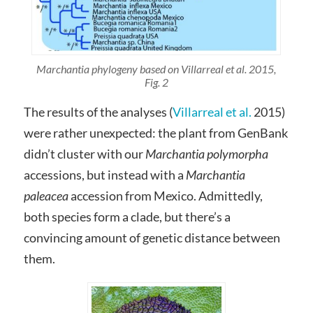
Marchantia phylogeny based on Villarreal et al. 2015,
Fig. 2
The results of the analyses (
Villarreal et al.
2015)
were rather unexpected: the plant from GenBank
didn’t cluster with our
Marchantia polymorpha
accessions, but instead with a
Marchantia
paleacea
accession from Mexico. Admittedly,
both species form a clade, but there’s a
convincing amount of genetic distance between
them.