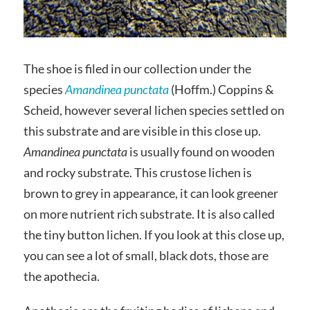
The shoe is filed in our collection under the
species
Amandinea punctata
(Hoffm.) Coppins &
Scheid, however several lichen species settled on
this substrate and are visible in this close up.
Amandinea punctata
is usually found on wooden
and rocky substrate. This crustose lichen is
brown to grey in appearance, it can look greener
on more nutrient rich substrate. It is also called
the tiny button lichen. If you look at this close up,
you can see a lot of small, black dots, those are
the apothecia.