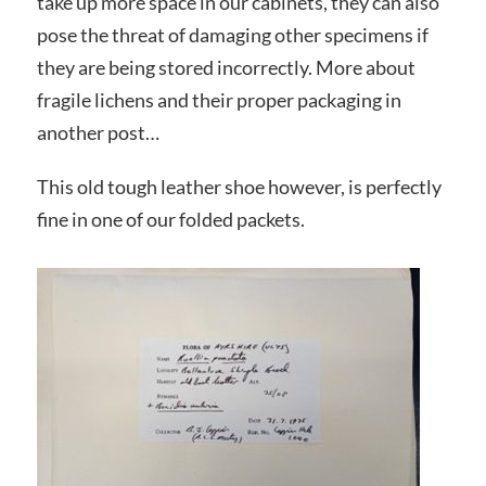
take up more space in our cabinets, they can also
pose the threat of damaging other specimens if
they are being stored incorrectly. More about
fragile lichens and their proper packaging in
another post…
This old tough leather shoe however, is perfectly
fine in one of our folded packets.