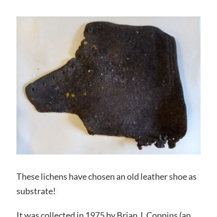
These lichens have chosen an old leather shoe as
substrate!
It was collected in 1975 by Brian J. Coppins (an