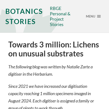
RBGE
BOTANICS
Personal &
MENU
Project
STORIES
Stories
Towards 3 million: Lichens
on unusual substrates
The following blog was written by Natalie Zarte a
digitiser in the Herbarium.
Since 2021 we have increased our digitisation
capacity reaching 1 million specimens imaged in
August 2024. Each digitiser is assigned a family or
group of plants to work through.