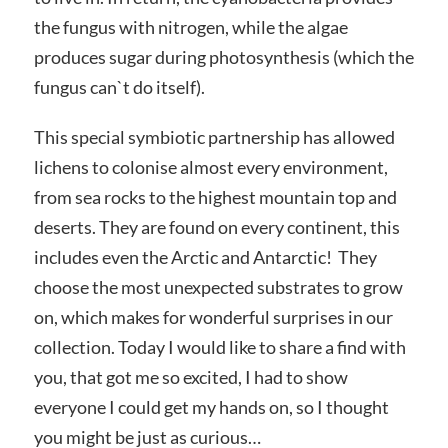
the fungus with nitrogen, while the algae
produces sugar during photosynthesis (which the
fungus can`t do itself).
This special symbiotic partnership has allowed
lichens to colonise almost every environment,
from sea rocks to the highest mountain top and
deserts. They are found on every continent, this
includes even the Arctic and Antarctic! They
choose the most unexpected substrates to grow
on, which makes for wonderful surprises in our
collection. Today I would like to share a find with
you, that got me so excited, I had to show
everyone I could get my hands on, so I thought
you might be just as curious…