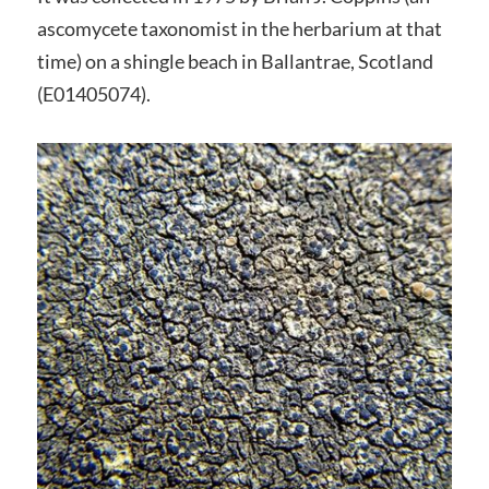
ascomycete taxonomist in the herbarium at that
time) on a shingle beach in Ballantrae, Scotland
(E01405074).