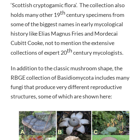
‘Scottish cryptogamic flora’. The collection also
th
holds many other 19
century specimens from
some of the biggest names in early mycological
history like Elias Magnus Fries and Mordecai
Cubitt Cooke, not to mention the extensive
th
collections of expert 20
century mycologists.
In addition to the classic mushroom shape, the
RBGE collection of Basidiomycota includes many
fungi that produce very different reproductive
structures, some of which are shown here: