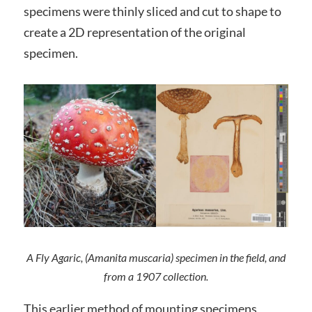
specimens were thinly sliced and cut to shape to
create a 2D representation of the original
specimen.
A Fly Agaric, (Amanita muscaria) specimen in the field, and
from a 1907 collection.
This earlier method of mounting specimens