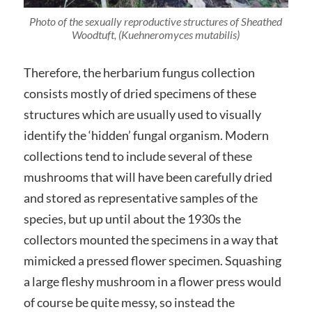
Photo of the sexually reproductive structures of Sheathed
Woodtuft, (
Kuehneromyces mutabilis
)
Therefore, the herbarium fungus collection
consists mostly of dried specimens of these
structures which are usually used to visually
identify the ‘hidden’ fungal organism. Modern
collections tend to include several of these
mushrooms that will have been carefully dried
and stored as representative samples of the
species, but up until about the 1930s the
collectors mounted the specimens in a way that
mimicked a pressed flower specimen. Squashing
a large fleshy mushroom in a flower press would
of course be quite messy, so instead the