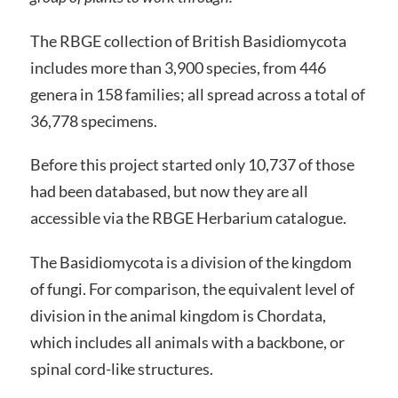
The RBGE collection of British Basidiomycota
includes more than 3,900 species, from 446
genera in 158 families; all spread across a total of
36,778 specimens.
Before this project started only 10,737 of those
had been databased, but now they are all
accessible via the RBGE Herbarium catalogue.
The Basidiomycota is a division of the kingdom
of fungi. For comparison, the equivalent level of
division in the animal kingdom is Chordata,
which includes all animals with a backbone, or
spinal cord-like structures.