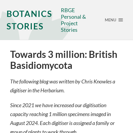
RBGE
BOTANICS
Personal &
MENU
Project
STORIES
Stories
Towards 3 million: British
Basidiomycota
The following blog was written by Chris Knowles a
digitiser in the Herbarium.
Since 2021 we have increased our digitisation
capacity reaching 1 million specimens imaged in
August 2024. Each digitiser is assigned a family or
group of plants to work through.