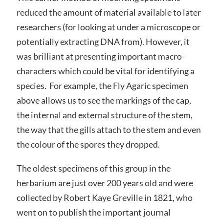
reduced the amount of material available to later
researchers (for looking at under a microscope or
potentially extracting DNA from). However, it
was brilliant at presenting important macro-
characters which could be vital for identifying a
species. For example, the Fly Agaric specimen
above allows us to see the markings of the cap,
the internal and external structure of the stem,
the way that the gills attach to the stem and even
the colour of the spores they dropped.
The oldest specimens of this group in the
herbarium are just over 200 years old and were
collected by Robert Kaye Greville in 1821, who
went on to publish the important journal