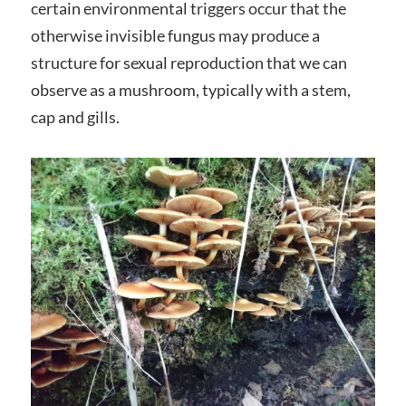
certain environmental triggers occur that the
otherwise invisible fungus may produce a
structure for sexual reproduction that we can
observe as a mushroom, typically with a stem,
cap and gills.