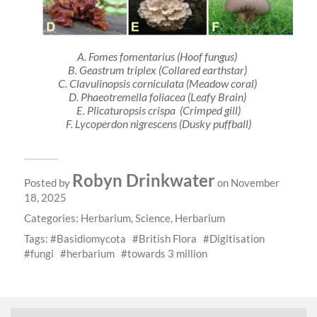
A.
Fomes fomentarius
(Hoof fungus)
B.
Geastrum triplex
(Collared earthstar)
C.
Clavulinopsis corniculata
(Meadow coral)
D. Phaeot
remella foliacea
(Leafy Brain)
E.
Plicaturopsis crispa
(Crimped gill)
F.
Lycoperdon nigrescens
(Dusky puffball)
Robyn Drinkwater
Posted by
on November
18, 2025
Categories:
Herbarium
,
Science
,
Herbarium
Tags:
Basidiomycota
British Flora
Digitisation
fungi
herbarium
towards 3 million