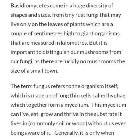
Basidiomycetes come in a huge diversity of
shapes and sizes, from tiny rust fungi that may
live only on the leaves of plants which are a
couple of centimetres high to giant organisms
that are measured in kilometres. But it is
important to distinguish our mushrooms from
our fungi, as there are luckily no mushrooms the
size of a small town.
The term fungus refers to the organism itself,
which is made up of long thin cells called hyphae,
which together form a mycelium. This mycelium
can live, eat, grow and thrive in the substrate it
lives in (commonly soil or wood) without us ever
being aware of it. Generally, it is only when