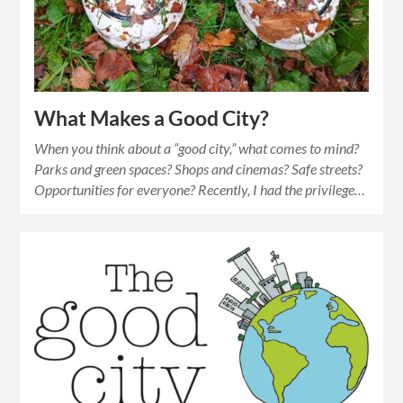
What Makes a Good City?
When you think about a “good city,” what comes to mind?
Parks and green spaces? Shops and cinemas? Safe streets?
Opportunities for everyone? Recently, I had the privilege…