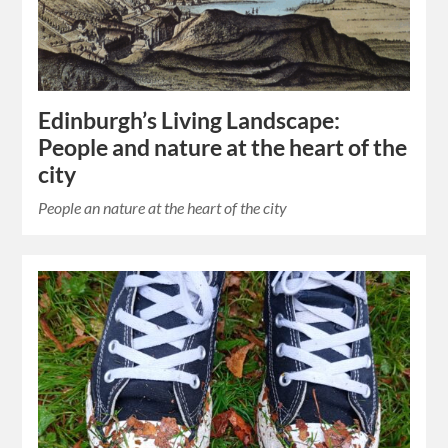
Edinburgh’s Living Landscape:
People and nature at the heart of the
city
People an nature at the heart of the city