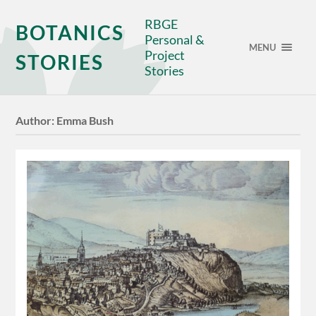
RBGE
BOTANICS
Personal &
MENU
Project
STORIES
Stories
Author:
Emma Bush