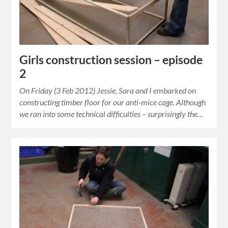
Girls construction session – episode
2
On Friday (3 Feb 2012) Jessie, Sara and I embarked on
constructing timber floor for our anti-mice cage. Although
we ran into some technical difficulties – surprisingly the…