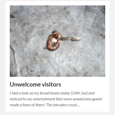
Unwelcome visitors
I had a look at my broad beans today (24th Jan) and
noticed to my astonishment that some unwelcome guests
made a feast of them! The intruders must…