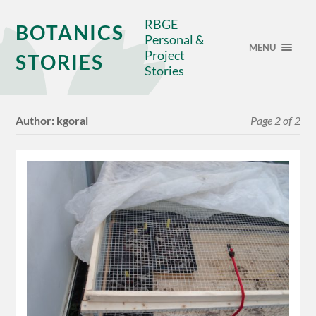
RBGE
BOTANICS
Personal &
MENU
Project
STORIES
Stories
Author:
kgoral
Page 2 of 2