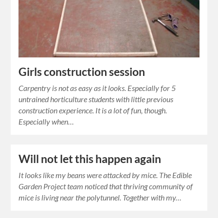
Girls construction session
Carpentry is not as easy as it looks. Especially for 5
untrained horticulture students with little previous
construction experience. It is a lot of fun, though.
Especially when…
Will not let this happen again
It looks like my beans were attacked by mice. The Edible
Garden Project team noticed that thriving community of
mice is living near the polytunnel. Together with my…