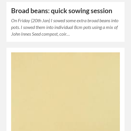
Broad beans: quick sowing session
On Friday (20th Jan) I sowed some extra broad beans into
pots. I sowed them into individual 8cm pots using a mix of
John Innes Seed compost, coir…