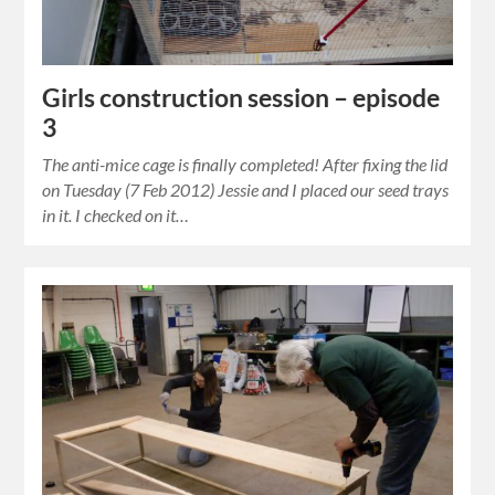
Girls construction session – episode
3
The anti-mice cage is finally completed! After fixing the lid
on Tuesday (7 Feb 2012) Jessie and I placed our seed trays
in it. I checked on it…