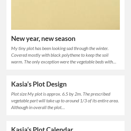
New year, new season
My tiny plot has been looking sad through the winter.
Covered mostly with black polythene to keep the soil
warm. The only exception were the vegetable beds with…
Kasia’s Plot Design
Plot size My plot is approx. 6.5 by 2m. The prescribed
vegetable part will take up to around 1/3 of its entire area.
Although in overall the plot…
Kasia’s Plot Calendar