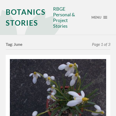
RBGE
BOTANICS
Personal &
MENU
Project
STORIES
Stories
Tag:
June
Page 1 of 3