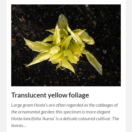
Translucent yellow foliage
Large green Hosta’s are often regarded as the cabbages of
the ornamental garden; this specimen is more elegant
Hosta lancifolia ‘Aurea’ is a delicate coloured cultivar. The
leaves…