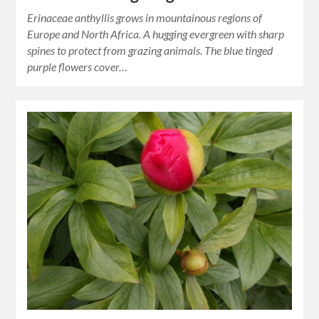
Erinaceae anthyllis grows in mountainous regions of
Europe and North Africa. A hugging evergreen with sharp
spines to protect from grazing animals. The blue tinged
purple flowers cover…