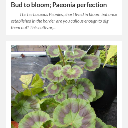
Bud to bloom; Paeonia perfection
The herbaceous Peonies; short lived in bloom but once
established in the border are you callous enough to dig
them out? This cultivar,…