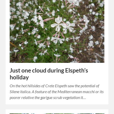
Just one cloud during Elspeth’s
holiday
On the hot hillsides of Crete Elspeth saw the potential of
Silene italica. A feature of the Mediterranean macchi or its
poorer relative the garigue scrub vegetation it…