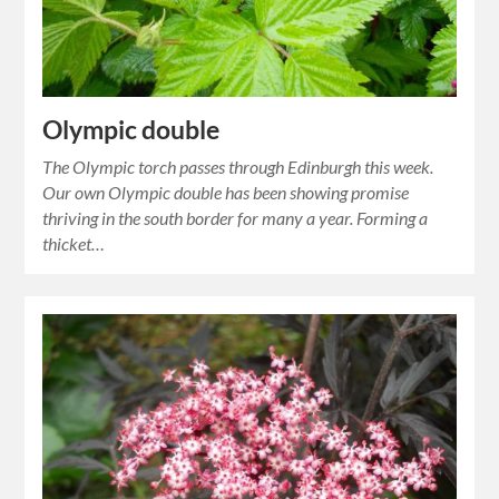
Olympic double
The Olympic torch passes through Edinburgh this week.
Our own Olympic double has been showing promise
thriving in the south border for many a year. Forming a
thicket…