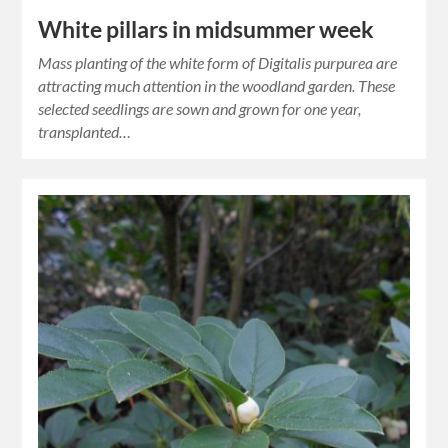
White pillars in midsummer week
Mass planting of the white form of Digitalis purpurea are
attracting much attention in the woodland garden. These
selected seedlings are sown and grown for one year,
transplanted…