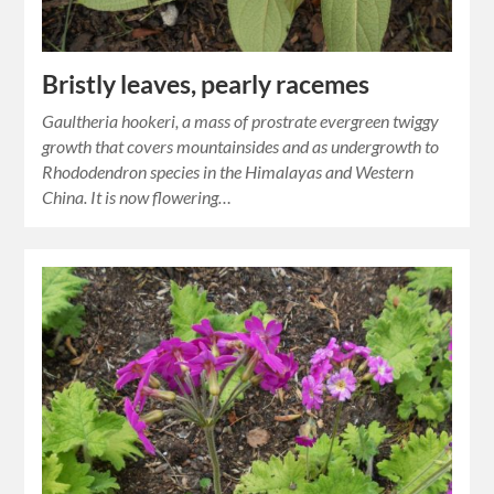
Bristly leaves, pearly racemes
Gaultheria hookeri, a mass of prostrate evergreen twiggy
growth that covers mountainsides and as undergrowth to
Rhododendron species in the Himalayas and Western
China. It is now flowering…