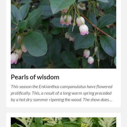
Pearls of wisdom
This season the Enkianthus campanulatus have flowered
prolifically. This, a result of a long warm spring preceded
by a hot dry summer ripening the wood. The show does…