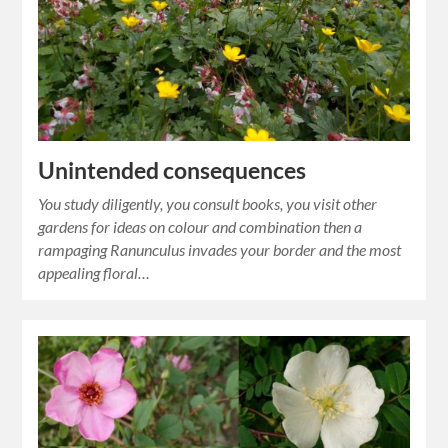
Unintended consequences
You study diligently, you consult books, you visit other
gardens for ideas on colour and combination then a
rampaging Ranunculus invades your border and the most
appealing floral…