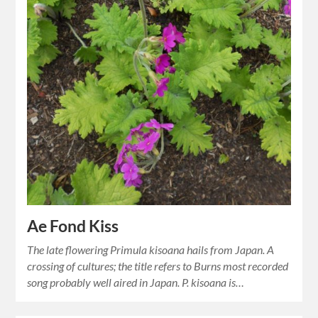
Ae Fond Kiss
The late flowering Primula kisoana hails from Japan. A
crossing of cultures; the title refers to Burns most recorded
song probably well aired in Japan. P. kisoana is…