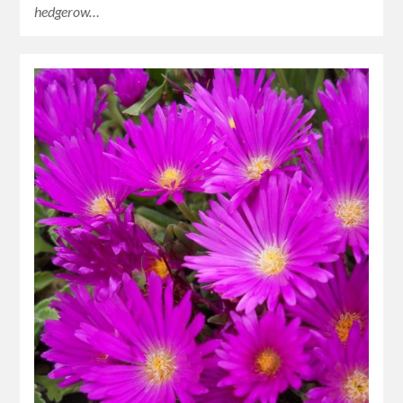
hedgerow…