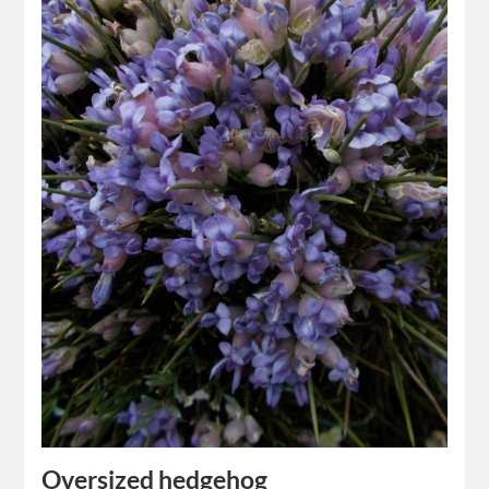
Oversized hedgehog