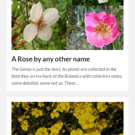
A Rose by any other name
The Genus is just the start. As plants are collected in the
field they arrive back at the Botanics with collectors notes;
some detailed, some not so. These…