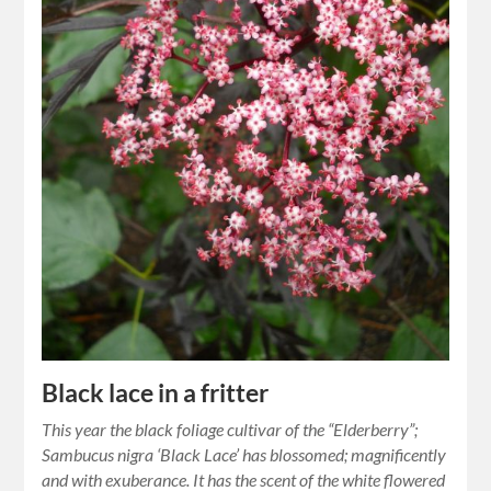
Black lace in a fritter
This year the black foliage cultivar of the “Elderberry”;
Sambucus nigra ‘Black Lace’ has blossomed; magnificently
and with exuberance. It has the scent of the white flowered