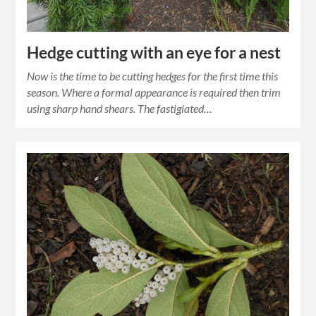
Hedge cutting with an eye for a nest
Now is the time to be cutting hedges for the first time this
season. Where a formal appearance is required then trim
using sharp hand shears. The fastigiated…