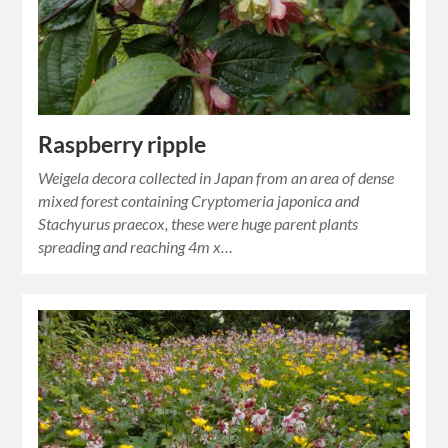
Raspberry ripple
Weigela decora collected in Japan from an area of dense
mixed forest containing Cryptomeria japonica and
Stachyurus praecox, these were huge parent plants
spreading and reaching 4m x…