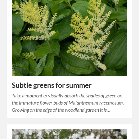
Subtle greens for summer
Take a moment to visually absorb the shades of green on
the immature flower buds of Maianthemum racemosum.
Growing on the edge of the woodland garden it is…