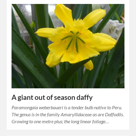
A giant out of season daffy
Paramongaia weberbaueri is a tender bulb native to Peru.
The genus is in the family Amaryllidaceae as are Daffodils.
Growing to one metre plus; the long linear foliage…