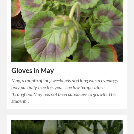
Gloves in May
May, a month of long weekends and long warm evenings;
only partially true this year. The low temperature
throughout May has not been conducive to growth. The
student…