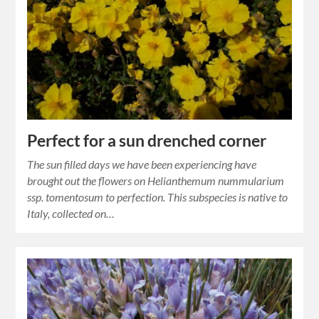
Perfect for a sun drenched corner
The sun filled days we have been experiencing have
brought out the flowers on Helianthemum nummularium
ssp. tomentosum to perfection. This subspecies is native to
Italy, collected on…