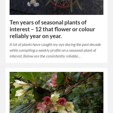
Ten years of seasonal plants of
interest – 12 that flower or colour
reliably year on year.
A lot of plants have caught my eye during the past decade
while compiling a weekly profile on a seasonal plant of
interest. Below are the consistently reliable…