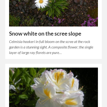
Snow white on the scree slope
Celmisia hookeri in full bloom on the scree at the rock
garden is a stunning sight. A composite flower; the single
layer of large ray florets are pure…