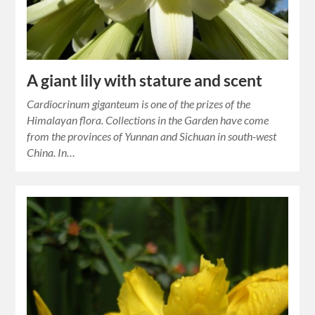
A giant lily with stature and scent
Cardiocrinum giganteum is one of the prizes of the
Himalayan flora. Collections in the Garden have come
from the provinces of Yunnan and Sichuan in south-west
China. In…