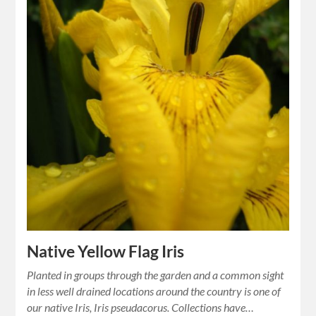
Native Yellow Flag Iris
Planted in groups through the garden and a common sight
in less well drained locations around the country is one of
our native Iris, Iris pseudacorus. Collections have…