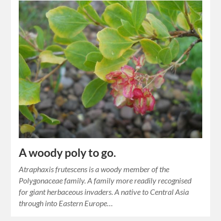
A woody poly to go.
Atraphaxis frutescens is a woody member of the
Polygonaceae family. A family more readily recognised
for giant herbaceous invaders. A native to Central Asia
through into Eastern Europe…