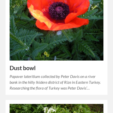
Dust bowl
Papaver lateritium collected by Peter Davis on a river
bank in the hilly Ikidere district of Rize in Eastern Turkey.
Researching the flora of Turkey was Peter Davis’…