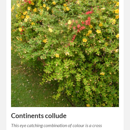
Continents collude
This eye catching combination of colour is a cross