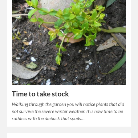
Time to take stock
Walking through the garden you will notice plants that did
not survive the severe winter weather. It is now time to be
ruthless with the dieback that spoils…