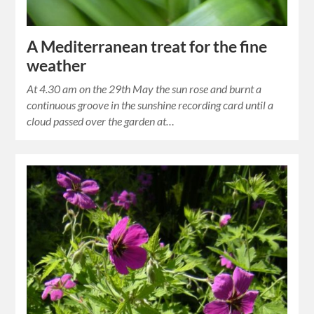
A Mediterranean treat for the fine
weather
At 4.30 am on the 29th May the sun rose and burnt a
continuous groove in the sunshine recording card until a
cloud passed over the garden at…