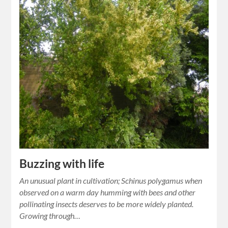
Buzzing with life
An unusual plant in cultivation; Schinus polygamus when
observed on a warm day humming with bees and other
pollinating insects deserves to be more widely planted.
Growing through…