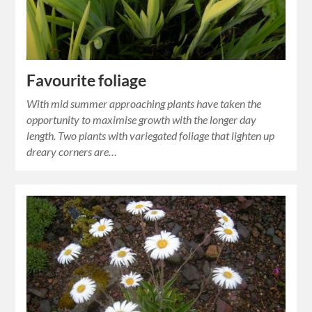
Favourite foliage
With mid summer approaching plants have taken the
opportunity to maximise growth with the longer day
length. Two plants with variegated foliage that lighten up
dreary corners are…