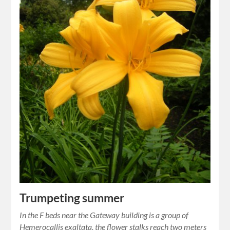
Trumpeting summer
In the F beds near the Gateway building is a group of
Hemerocallis exaltata, the flower stalks reach two meters