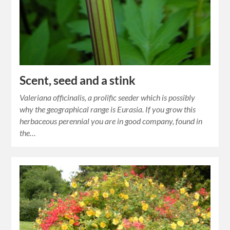
Scent, seed and a stink
Valeriana officinalis, a prolific seeder which is possibly
why the geographical range is Eurasia. If you grow this
herbaceous perennial you are in good company, found in
the…