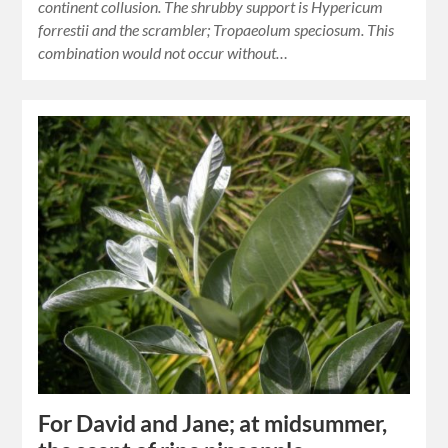
continent collusion. The shrubby support is Hypericum
forrestii and the scrambler; Tropaeolum speciosum. This
combination would not occur without…
For David and Jane; at midsummer,