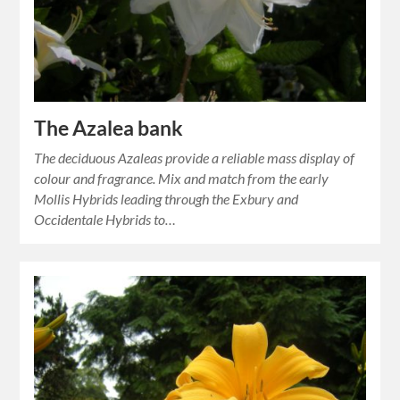
The Azalea bank
The deciduous Azaleas provide a reliable mass display of
colour and fragrance. Mix and match from the early
Mollis Hybrids leading through the Exbury and
Occidentale Hybrids to…