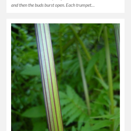
and then the buds burst open. Each trumpet…