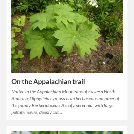
On the Appalachian trail
Native to the Appalachian Mountains of Eastern North
America; Diphylleia cymosa is an herbaceous member of
the family Berberidaceae. A leafy perennial with large
peltate leaves, deeply cut…