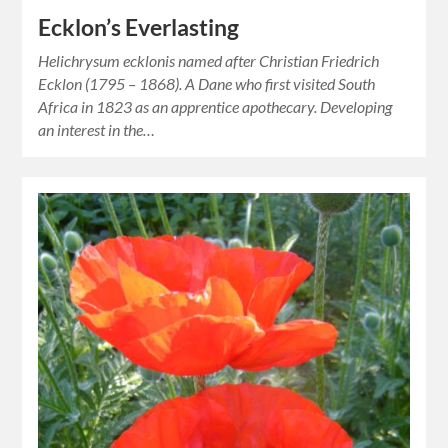
Ecklon’s Everlasting
Helichrysum ecklonis named after Christian Friedrich
Ecklon (1795 – 1868). A Dane who first visited South
Africa in 1823 as an apprentice apothecary. Developing
an interest in the…