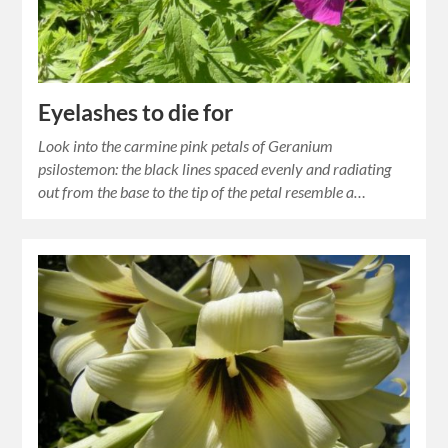
Eyelashes to die for
Look into the carmine pink petals of Geranium
psilostemon: the black lines spaced evenly and radiating
out from the base to the tip of the petal resemble a…