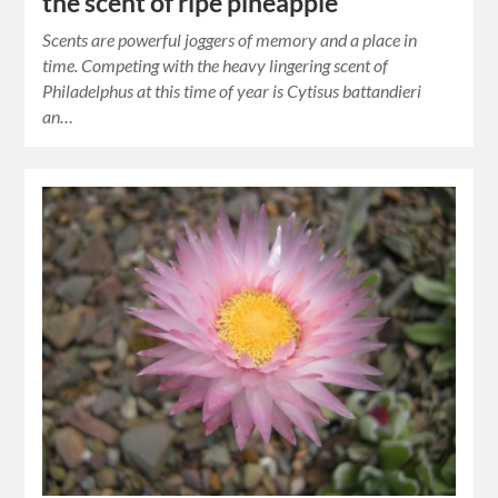
the scent of ripe pineapple
Scents are powerful joggers of memory and a place in
time. Competing with the heavy lingering scent of
Philadelphus at this time of year is Cytisus battandieri
an…