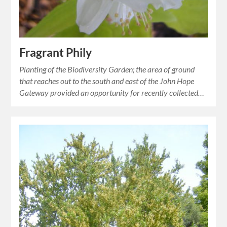
Fragrant Phily
Planting of the Biodiversity Garden; the area of ground
that reaches out to the south and east of the John Hope
Gateway provided an opportunity for recently collected…