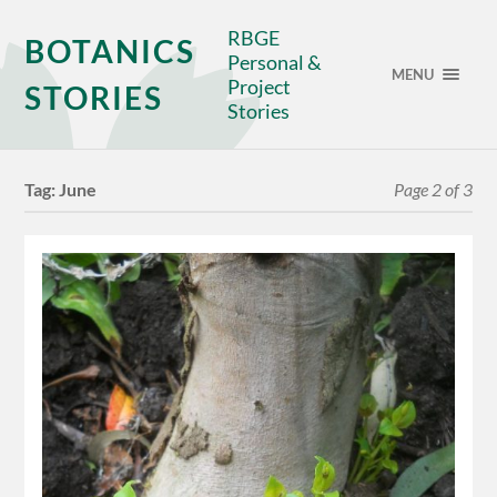
RBGE
BOTANICS
Personal &
MENU
Project
STORIES
Stories
Tag:
June
Page 2 of 3