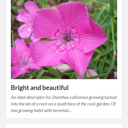
Bright and beautiful
An ideal descriptor for Dianthus callizonus growing tucked
into the lee of a rock on a south face of the rock garden. Of
low growing habit with terminal…