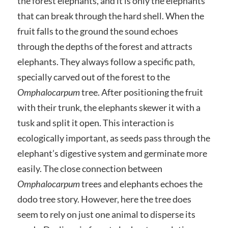
the forest elephants, and it is only the elephants
that can break through the hard shell. When the
fruit falls to the ground the sound echoes
through the depths of the forest and attracts
elephants. They always follow a specific path,
specially carved out of the forest to the
Omphalocarpum
tree. After positioning the fruit
with their trunk, the elephants skewer it with a
tusk and split it open. This interaction is
ecologically important, as seeds pass through the
elephant’s digestive system and germinate more
easily. The close connection between
Omphalocarpum
trees and elephants echoes the
dodo tree story. However, here the tree does
seem to rely on just one animal to disperse its