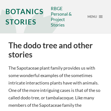
RBGE
BOTANICS
Personal &
MENU
Project
STORIES
Stories
The dodo tree and other
stories
The Sapotaceae plant family provides us with
some wonderful examples of the sometimes
intricate interactions plants have with animals.
One of the more intriguing cases is that of the so
called dodo tree, or tambalacoque. Like many
members of the Sapotaceae family the