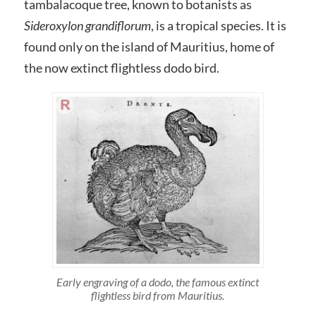
tambalacoque tree, known to botanists as
Sideroxylon grandiflorum
, is a tropical species. It is
found only on the island of Mauritius, home of
the now extinct flightless dodo bird.
Early engraving of a dodo, the famous extinct
flightless bird from Mauritius.