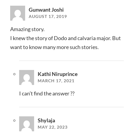
Gunwant Joshi
AUGUST 17, 2019
Amazing story.
I knew the story of Dodo and calvaria major. But
want to know many more such stories.
Kathi Niruprince
MARCH 17, 2021
I can’t find the answer ??
Shylaja
MAY 22, 2023