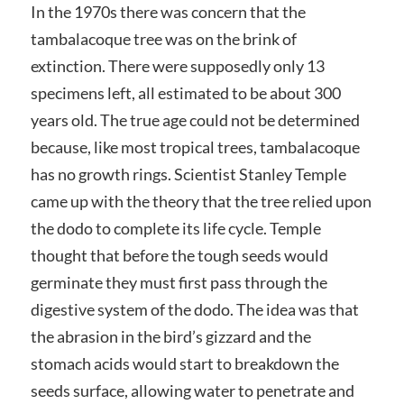
In the 1970s there was concern that the
tambalacoque tree was on the brink of
extinction. There were supposedly only 13
specimens left, all estimated to be about 300
years old. The true age could not be determined
because, like most tropical trees, tambalacoque
has no growth rings. Scientist Stanley Temple
came up with the theory that the tree relied upon
the dodo to complete its life cycle. Temple
thought that before the tough seeds would
germinate they must first pass through the
digestive system of the dodo. The idea was that
the abrasion in the bird’s gizzard and the
stomach acids would start to breakdown the
seeds surface, allowing water to penetrate and