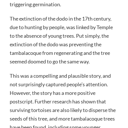
triggering germination.
The extinction of the dodo in the 17th century,
due to hunting by people, was linked by Temple
to the absence of young trees. Put simply, the
extinction of the dodo was preventing the
tambalacoque from regenerating and the tree
seemed doomed to go the same way.
This was a compelling and plausible story, and
not surprisingly captured people’s attention.
However, the story has a more positive
postscript. Further research has shown that
surviving tortoises are also likely to disperse the
seeds of this tree, and more tambalacoque trees
have been found, including some younger