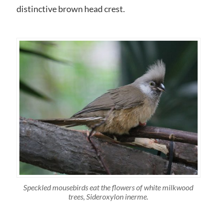
distinctive brown head crest.
Speckled mousebirds eat the flowers of white milkwood
trees, Sideroxylon inerme.