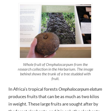
Whole fruit of Omphalocarpum from the
research collection in the Herbarium. The image
behind shows the trunk of a tree studded with
fruit.
In Africa’s tropical forests
Omphalocarpum elatum
produces fruits that can be as much as two kilos
in weight. These large fruits are sought after by