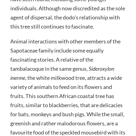
individuals. Although now discredited as the sole
agent of dispersal, the dodo’s relationship with
this tree still continues to fascinate.
Animal interactions with other members of the
Sapotaceae family include some equally
fascinating stories. A relative of the
tambalacoque in the same genus,
Sideroxylon
inerme
, the white milkwood tree, attracts a wide
variety of animals to feed on its flowers and
fruits. This southern African coastal tree has
fruits, similar to blackberries, that are delicacies
for bats, monkeys and bush pigs. While the small,
greenish and rather malodorous flowers, are a
favourite food of the speckled mousebird with its