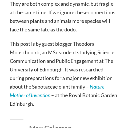
They are both complex and dynamic, but fragile
at the same time. If we ignore these connections
between plants and animals more species will
face the same fate as the dodo.
This post is by guest blogger Theodora
Mouschounti, an MSc student studying Science
Communication and Public Engagement at The
University of Edinburgh. It was researched
during preparations for a major new exhibition
about the Sapotaceae plant family –
Nature
Mother of Invention
– at the Royal Botanic Garden
Edinburgh.