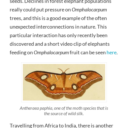
seeds. Declines in forest elephant populations
really could put pressure on
Omphalocarpum
trees, and this is a good example of the often
unexpected interconnections in nature. This
particular interaction has only recently been
discovered and a short video clip of elephants
feeding on
Omphalocarpum
fruit can be seen
here
.
Antheraea paphia, one of the moth species that is
the source of wild silk.
Travelling from Africa to India, there is another