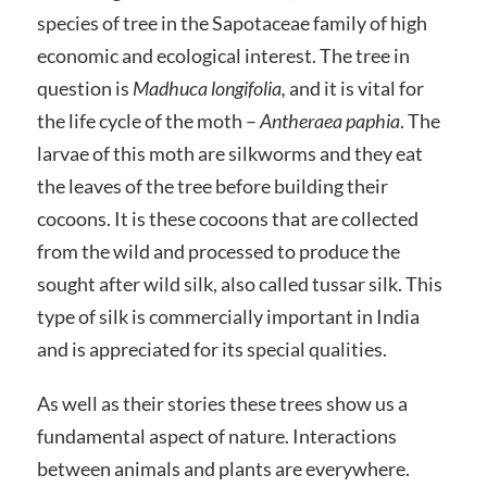
species of tree in the Sapotaceae family of high
economic and ecological interest. The tree in
question is
Madhuca longifolia
,
and it is vital for
the life cycle of the moth –
Antheraea paphia
. The
larvae of this moth are silkworms and they eat
the leaves of the tree before building their
cocoons. It is these cocoons that are collected
from the wild and processed to produce the
sought after wild silk, also called tussar silk. This
type of silk is commercially important in India
and is appreciated for its special qualities.
As well as their stories these trees show us a
fundamental aspect of nature. Interactions
between animals and plants are everywhere.