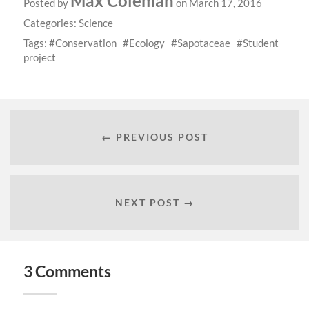
Max Coleman
Posted by
on March 17, 2016
Categories:
Science
Tags:
Conservation
Ecology
Sapotaceae
Student
project
← PREVIOUS POST
NEXT POST →
3 Comments