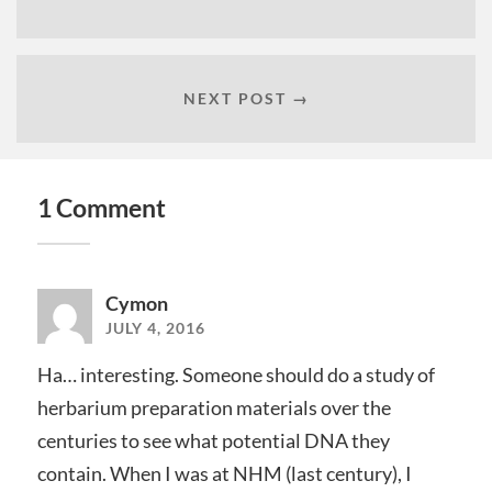
NEXT POST →
1 Comment
Cymon
JULY 4, 2016
Ha… interesting. Someone should do a study of
herbarium preparation materials over the
centuries to see what potential DNA they
contain. When I was at NHM (last century), I