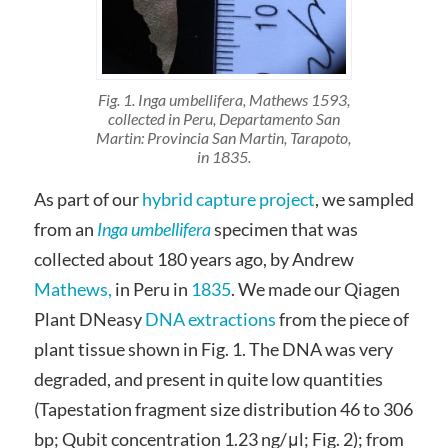
Fig. 1. Inga umbellifera, Mathews 1593,
collected in Peru, Departamento San
Martin: Provincia San Martin, Tarapoto,
in 1835.
As part of our
hybrid capture project
, we sampled
from an
Inga umbellifera
specimen that was
collected about 180 years ago, by Andrew
Mathews,
in Peru in
1835
. We made our Qiagen
Plant DNeasy
DNA extractions
from the piece of
plant tissue shown in Fig. 1. The DNA was very
degraded, and present in quite low quantities
(Tapestation fragment size distribution 46 to 306
bp; Qubit concentration 1.23 ng/μl; Fig. 2); from