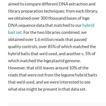
aimed to compare different DNA extraction and
library preparation techniques; from each library,
we obtained over 300 thousand bases of
Inga
DNA sequence data that matched to our
hybrid
bait set
. For the two libraries combined, we
obtained over 1.6 million reads that passed
quality controls, over 85% of which matched the
hybrid baits that we’d used, and another c. 5% of
which matched the
Inga
plastid genome.
However, that still leaves around 10% of the
reads that were not from the legume hybrid baits
that we’d used, and we were interested to see
what else might be present in that data set.