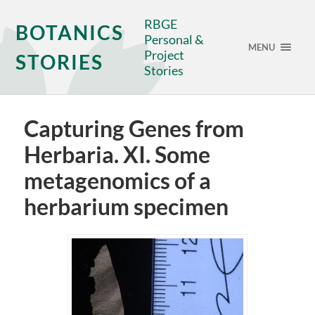
RBGE
BOTANICS
Personal &
MENU
Project
STORIES
Stories
Capturing Genes from
Herbaria. XI. Some
metagenomics of a
herbarium specimen