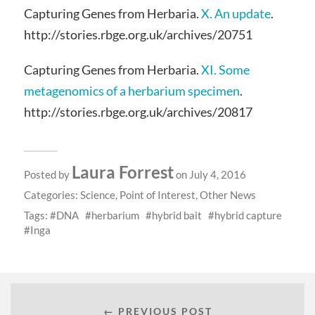
Capturing Genes from Herbaria.
X. An update
.
http://stories.rbge.org.uk/archives/20751
Capturing Genes from Herbaria.
XI. Some
metagenomics of a herbarium specimen
.
http://stories.rbge.org.uk/archives/20817
Laura Forrest
Posted by
on July 4, 2016
Categories:
Science
,
Point of Interest
,
Other News
Tags:
DNA
herbarium
hybrid bait
hybrid capture
Inga
← PREVIOUS POST