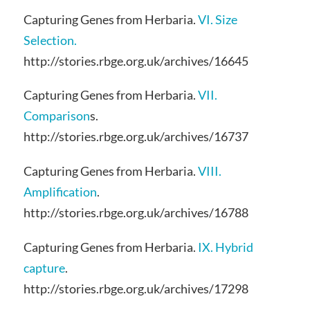
Capturing Genes from Herbaria.
VI. Size
Selection.
http://stories.rbge.org.uk/archives/16645
Capturing Genes from Herbaria.
VII.
Comparison
s.
http://stories.rbge.org.uk/archives/16737
Capturing Genes from Herbaria.
VIII.
Amplification
.
http://stories.rbge.org.uk/archives/16788
Capturing Genes from Herbaria.
IX. Hybrid
capture
.
http://stories.rbge.org.uk/archives/17298