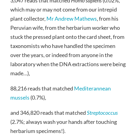
3,047 reads that matched
Homo sapiens
(0.02%,
which may or may not come from our intrepid
plant collector,
Mr Andrew Mathews
, from his
Peruvian wife, from the herbarium worker who
stuck the pressed plant onto the card sheet, from
taxonomists who have handled the specimen
over the years, or indeed from anyone in the
laboratory when the DNA extractions were being
made…),
88,216 reads that matched
Mediterannean
mussels
(0.7%),
and 346,820 reads that matched
Streptococcus
(2.7%; always wash your hands after touching
herbarium specimens!).