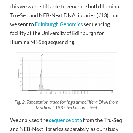
this we were still able to generate both Illumina
Tru-Seq and NEB-Next DNA libraries (#13) that
we sent to
Edinburgh Genomics
sequencing
facility at the University of Edinburgh for
Illumina Mi-Seq sequencing.
Fig. 2. Tapestation trace for Inga umbellifera DNA from
Mathews’ 1835 herbarium sheet
We analysed the
sequence data
from the Tru-Seq
and NEB-Next libraries separately, as our study