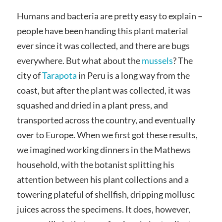
Humans and bacteria are pretty easy to explain –
people have been handing this plant material
ever since it was collected, and there are bugs
everywhere. But what about the
mussels
? The
city of
Tarapota
in Peru is a long way from the
coast, but after the plant was collected, it was
squashed and dried in a plant press, and
transported across the country, and eventually
over to Europe. When we first got these results,
we imagined working dinners in the Mathews
household, with the botanist splitting his
attention between his plant collections and a
towering plateful of shellfish, dripping mollusc
juices across the specimens. It does, however,