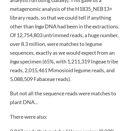
metagenomic analysis of the H1835_NEB13+
library reads, so that we could tell if anything
other than
Inga
DNA had been in the extractions.
Of 12,754,803 untrimmed reads, a huge number,
over 8.3 million, were matches to legume
sequences, exactly as we would expect from an
Inga
specimen (65%, with 1,211,319 Ingeae tribe
reads, 2,015,461 Mimosioid legume reads, and
5,088,509 Fabaceae reads).
But not all the sequence reads were matches to
plant DNA…
There were also: