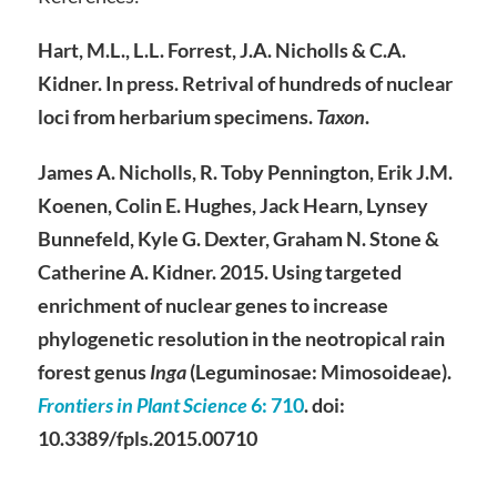
Hart, M.L., L.L. Forrest, J.A. Nicholls & C.A.
Kidner. In press. Retrival of hundreds of nuclear
loci from herbarium specimens.
Taxon
.
James A. Nicholls, R. Toby Pennington, Erik J.M.
Koenen, Colin E. Hughes, Jack Hearn, Lynsey
Bunnefeld, Kyle G. Dexter, Graham N. Stone &
Catherine A. Kidner. 2015. Using targeted
enrichment of nuclear genes to increase
phylogenetic resolution in the neotropical rain
forest genus
Inga
(Leguminosae: Mimosoideae).
Frontiers in Plant Science
6
: 710
. doi:
10.3389/fpls.2015.00710