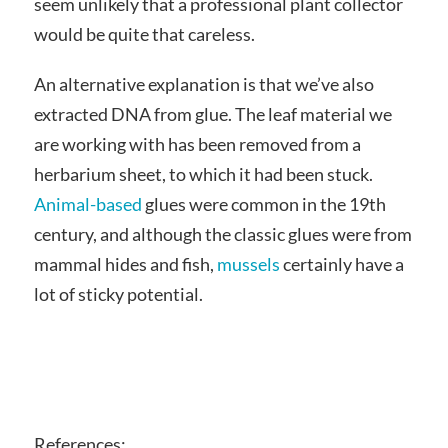
seem unlikely that a professional plant collector
would be quite that careless.
An alternative explanation is that we’ve also
extracted DNA from glue. The leaf material we
are working with has been removed from a
herbarium sheet, to which it had been stuck.
Animal-based
glues were common in the 19th
century, and although the classic glues were from
mammal hides and fish,
mussels
certainly have a
lot of sticky potential.
References: