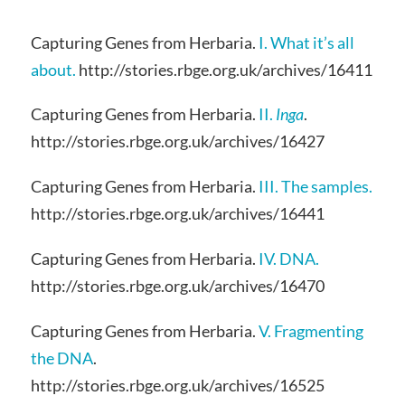
Capturing Genes from Herbaria.
I. What it’s all
about.
http://stories.rbge.org.uk/archives/16411
Capturing Genes from Herbaria.
II.
Inga
.
http://stories.rbge.org.uk/archives/16427
Capturing Genes from Herbaria.
III. The samples.
http://stories.rbge.org.uk/archives/16441
Capturing Genes from Herbaria.
IV. DNA.
http://stories.rbge.org.uk/archives/16470
Capturing Genes from Herbaria.
V. Fragmenting
the DNA
.
http://stories.rbge.org.uk/archives/16525