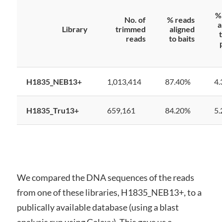
%
No. of
% reads
a
Library
trimmed
aligned
reads
to baits
H1835_NEB13+
1,013,414
87.40%
4
H1835_Tru13+
659,161
84.20%
5
We compared the DNA sequences of the reads
from one of these libraries, H1835_NEB13+, to a
publically available database (using a blast
analysis run using Galaxy). This gave us a