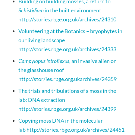
Building on building mosses, a return to
Schistidium
in the built environment
http://stories.rbge.org.uk/archives/24310
Volunteering at the Botanics – bryophytes in
our living landscape
http://stories.rbge.org.uk/archives/24333
Campylopus introflexus
, an invasive alien on
the glasshouse roof
http://stor/
ies.rbge.org.uk
archives/24359
The trials and tribulations of a moss in the
lab: DNA extraction
http://stories.rbge.org.uk/archives/24399
Copying moss DNA in the molecular
lab
http://stories.rbge.org.uk/archives/24451