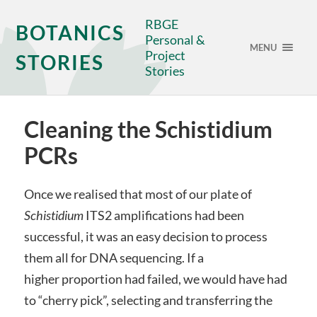
RBGE
BOTANICS
Personal &
MENU
Project
STORIES
Stories
Cleaning the Schistidium
PCRs
Once we realised that most of our plate of
Schistidium
ITS2 amplifications had been
successful, it was an easy decision to process
them all for DNA sequencing. If a
higher proportion had failed, we would have had
to “cherry pick”, selecting and transferring the