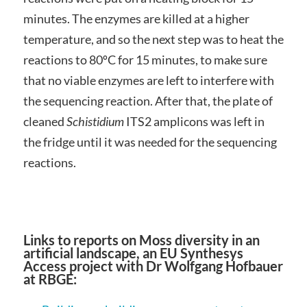
minutes. The enzymes are killed at a higher
temperature, and so the next step was to heat the
reactions to 80ºC for 15 minutes, to make sure
that no viable enzymes are left to interfere with
the sequencing reaction. After that, the plate of
cleaned
Schistidium
ITS2 amplicons was left in
the fridge until it was needed for the sequencing
reactions.
Links to reports on Moss diversity in an
artificial landscape, an EU Synthesys
Access project with Dr Wolfgang Hofbauer
at RBGE: