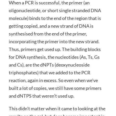
When a PCR is successful, the primer (an
oligonucleotide, or short single stranded DNA
molecule) binds to the end of the region that is
getting copied, and a new strand of DNA is
synthesised from the end of the primer,
incorporating the primer into the new strand.
Thus, primers get used up. The building blocks
for DNA synthesis, the nucleotides (As, Ts, Gs
and Cs), are the dNPTs (d
eoxynucleoside
triphosphates
) that we added to the PCR
reaction, again in excess. So even when we’ve
built a lot of copies, we still have some primers
and dNTPS that weren’t used up.
This didn’t matter when it came to looking at the