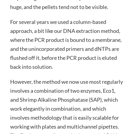
huge, and the pellets tend not to be visible.
For several years we used a column-based
approach, a bit like our DNA extraction method,
where the PCR product is bound to a membrane,
and the unincorporated primers and dNTPs are
flushed off it, before the PCR product is eluted
back into solution.
However, the method we now use most regularly
involves a combination of two enzymes, Eco1,
and Shrimp Alkaline Phosphatase (SAP), which
work elegantly in combination, and which
involves methodology that is easily scalable for
working with plates and multichannel pipettes.