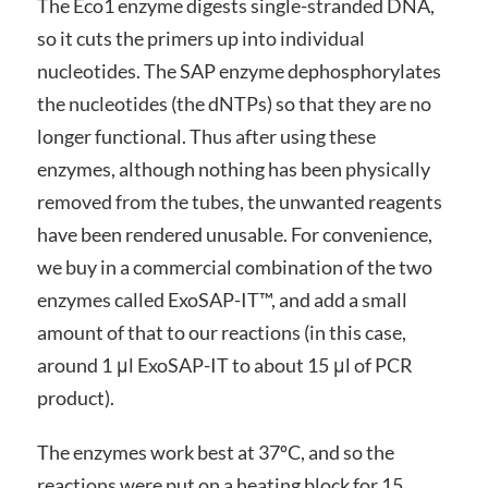
The Eco1 enzyme digests single-stranded DNA,
so it cuts the primers up into individual
nucleotides. The SAP enzyme dephosphorylates
the nucleotides (the dNTPs) so that they are no
longer functional. Thus after using these
enzymes, although nothing has been physically
removed from the tubes, the unwanted reagents
have been rendered unusable. For convenience,
we buy in a commercial combination of the two
enzymes called ExoSAP-IT™, and add a small
amount of that to our reactions (in this case,
around 1 μl ExoSAP-IT to about 15 μl of PCR
product).
The enzymes work best at 37ºC, and so the
reactions were put on a heating block for 15