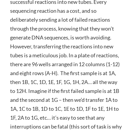
successful reactions into new tubes. Every
sequencing reaction has a cost, and so
deliberately sending a lot of failed reactions
through the process, knowing that they won’t
generate DNA sequences, is worth avoiding.
However, transferring the reactions into new
tubes is a meticulous job. In a plate of reactions,
there are 96 wells arranged in 12 columns (1-12)
and eight rows (A-H). The first sample is at 1A,
then 1B, 1C, 1D, 1E, 1F, 1G, 1H, 2A… all the way
to 12H. Imagine if the first failed sample is at 1B
and the second at 1G – then we’d transfer 1A to
1A, 1C to 1B, 1D to 1C, 1E to 1D, 1F to 1E, 1H to
1F, 2A to 1G, etc… it’s easy to see that any
interruptions can be fatal (this sort of task is why