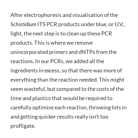
After electrophoresis and visualisation of the
Schistidium
ITS PCR products under blue, or U.V.,
light, the next step is to clean up these PCR
products. This is where we remove
unincorporated primers and dNTPs from the
reactions. In our PCRs, we added all the
ingredients in excess, so that there was more of
everything than the reaction needed. This might
seem wasteful, but compared to the costs of the
time and plastics that would be required to
carefully optimise each reaction, throwing lots in
and getting quicker results really isn’t too
profligate.