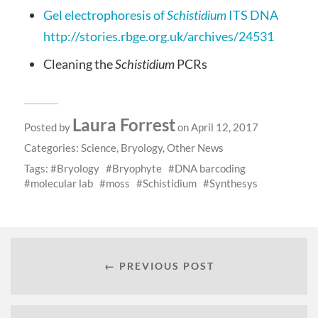
Gel electrophoresis of
Schistidium
ITS DNA
http://stories.rbge.org.uk/archives/24531
Cleaning the
Schistidium
PCRs
Laura Forrest
Posted by
on April 12, 2017
Categories:
Science
,
Bryology
,
Other News
Tags:
Bryology
Bryophyte
DNA barcoding
molecular lab
moss
Schistidium
Synthesys
← PREVIOUS POST