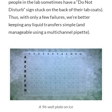
people in the lab sometimes have a “Do Not
Disturb” sign stuck on the back of their lab coats).
Thus, with only a few failures, we’re better
keeping any liquid transfers simple (and
manageable using a multichannel pipette).
A 96-well plate on ice