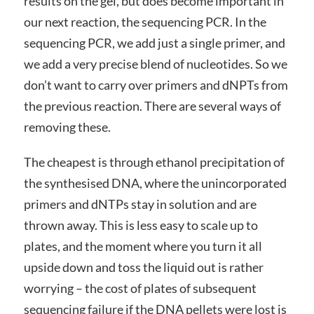
results on the gel, but does become important in
our next reaction, the sequencing PCR. In the
sequencing PCR, we add just a single primer, and
we add a very precise blend of nucleotides. So we
don’t want to carry over primers and dNPTs from
the previous reaction. There are several ways of
removing these.
The cheapest is through ethanol precipitation of
the synthesised DNA, where the unincorporated
primers and dNTPs stay in solution and are
thrown away. This is less easy to scale up to
plates, and the moment where you turn it all
upside down and toss the liquid out is rather
worrying – the cost of plates of subsequent
sequencing failure if the DNA pellets were lost is