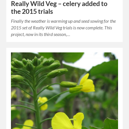
Really Wild Veg – celery added to
the 2015 trials
Finally the weather is warming up and seed sowing for the
2015 set of Really Wild Veg trials is now complete. This
project, now in its third season,…