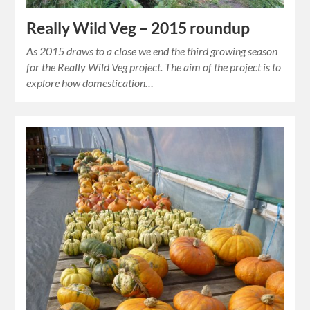
Really Wild Veg – 2015 roundup
As 2015 draws to a close we end the third growing season
for the Really Wild Veg project. The aim of the project is to
explore how domestication…