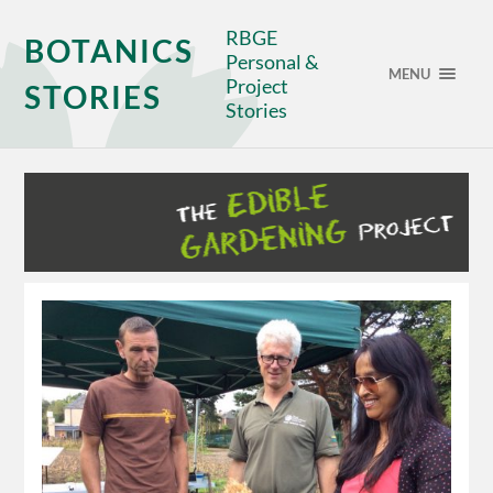
RBGE
BOTANICS
Personal &
MENU
Project
STORIES
Stories