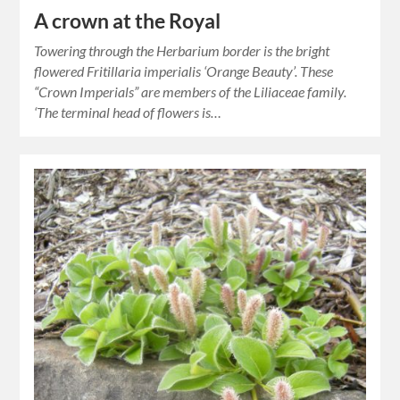
A crown at the Royal
Towering through the Herbarium border is the bright
flowered Fritillaria imperialis ‘Orange Beauty’. These
“Crown Imperials” are members of the Liliaceae family.
‘The terminal head of flowers is…