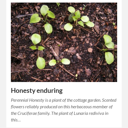
Honesty enduring
Perennial Honesty is a plant of the cottage garden. Scented
flowers reliably produced on this herbaceous member of
the Cruciferae family. The plant of Lunaria rediviva in
this…