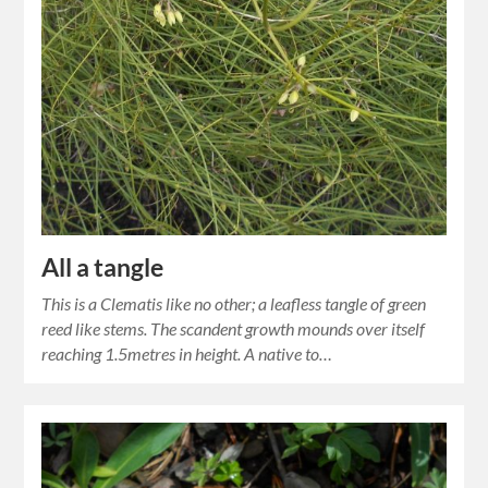
All a tangle
This is a Clematis like no other; a leafless tangle of green
reed like stems. The scandent growth mounds over itself
reaching 1.5metres in height. A native to…