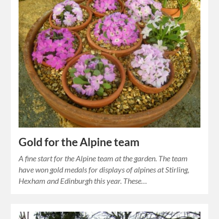
Gold for the Alpine team
A fine start for the Alpine team at the garden. The team
have won gold medals for displays of alpines at Stirling,
Hexham and Edinburgh this year. These…