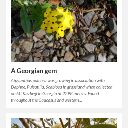
A Georgian gem
Aipyanthus pulchra was growing in association with
Daphne, Pulsatilla, Scabiosa in grassland when collected
on Mt Kazbegi in Georgia at 2298 metres. Found
throughout the Caucasus and western…