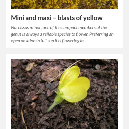
Mini and maxi – blasts of yellow
Narcissus minor; one of the compact members of the
genus is always a reliable species to flower. Preferring an
open position in full sun it is flowering in…