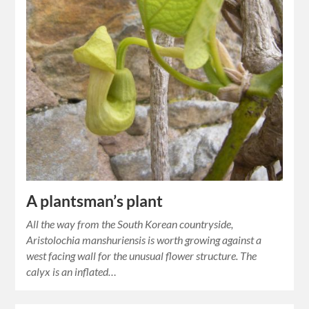
A plantsman’s plant
All the way from the South Korean countryside,
Aristolochia manshuriensis is worth growing against a
west facing wall for the unusual flower structure. The
calyx is an inflated…