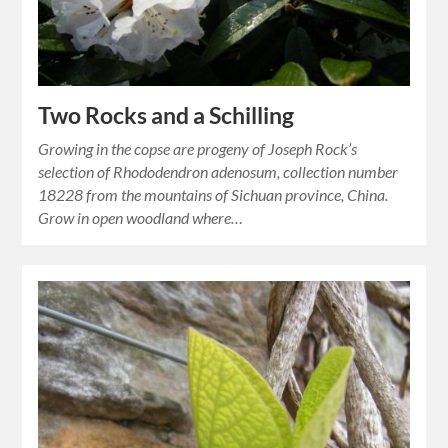
Two Rocks and a Schilling
Growing in the copse are progeny of Joseph Rock’s
selection of Rhododendron adenosum, collection number
18228 from the mountains of Sichuan province, China.
Grow in open woodland where…