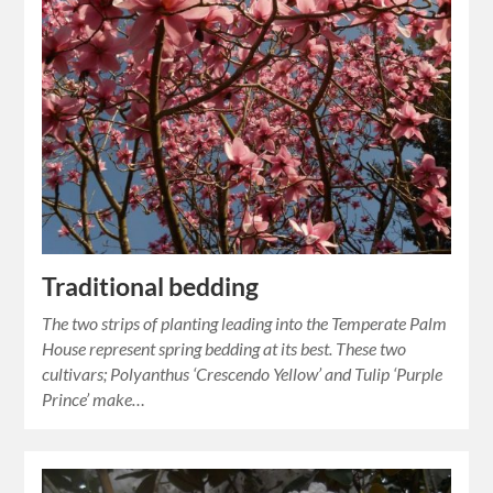
Traditional bedding
The two strips of planting leading into the Temperate Palm
House represent spring bedding at its best. These two
cultivars; Polyanthus ‘Crescendo Yellow’ and Tulip ‘Purple
Prince’ make…