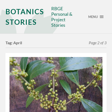
RBGE
BOTANICS
Personal &
MENU
Project
STORIES
Stories
Tag:
April
Page 2 of 3