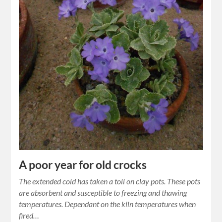
A poor year for old crocks
The extended cold has taken a toll on clay pots. These pots
are absorbent and susceptible to freezing and thawing
temperatures. Dependant on the kiln temperatures when
fired…