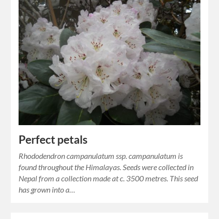
Perfect petals
Rhododendron campanulatum ssp. campanulatum is
found throughout the Himalayas. Seeds were collected in
Nepal from a collection made at c. 3500 metres. This seed
has grown into a…