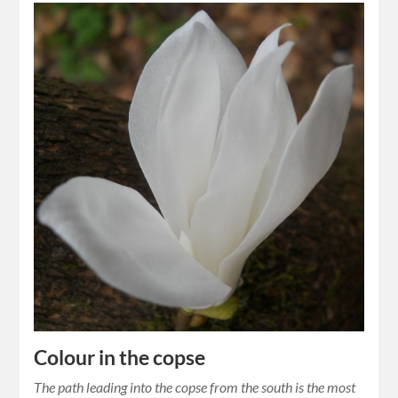
Colour in the copse
The path leading into the copse from the south is the most