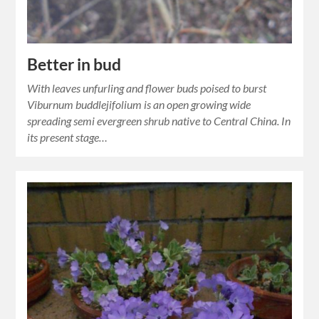
Better in bud
With leaves unfurling and flower buds poised to burst
Viburnum buddlejifolium is an open growing wide
spreading semi evergreen shrub native to Central China. In
its present stage…