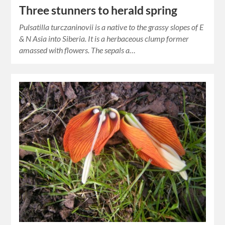
Three stunners to herald spring
Pulsatilla turczaninovii is a native to the grassy slopes of E
& N Asia into Siberia. It is a herbaceous clump former
amassed with flowers. The sepals a…