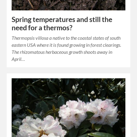
Spring temperatures and still the
need for a thermos?
Thermopsis villosa a native to the coastal states of south
eastern USA where it is found growing in forest clearings.
The rhizomatous herbaceous growth shoots away in
April…