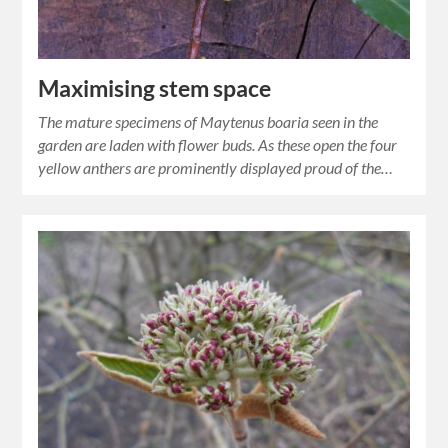
Maximising stem space
The mature specimens of Maytenus boaria seen in the
garden are laden with flower buds. As these open the four
yellow anthers are prominently displayed proud of the…