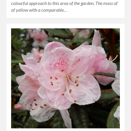
colourful approach to this area of the garden. The mass of
of yellow with a comparable…