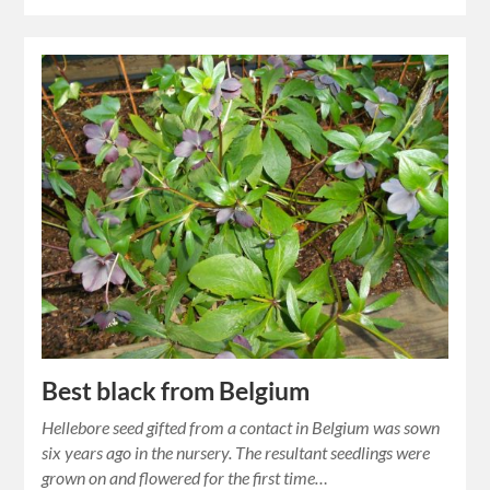
Best black from Belgium
Hellebore seed gifted from a contact in Belgium was sown
six years ago in the nursery. The resultant seedlings were
grown on and flowered for the first time…