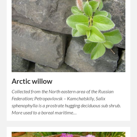
Arctic willow
Collected from the North eastern area of the Russian
Federation; Petropavlovsk – Kamchatsklly, Salix
sphenophylla is a prostrate hugging deciduous sub shrub.
More used to a boreal maritime…