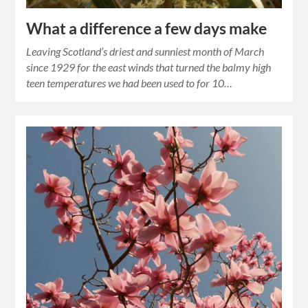
What a difference a few days make
Leaving Scotland’s driest and sunniest month of March
since 1929 for the east winds that turned the balmy high
teen temperatures we had been used to for 10…