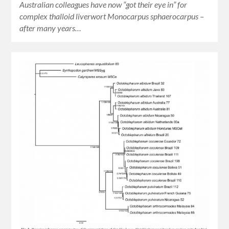
Australian colleagues have now “got their eye in” for
complex thalloid liverwort Monocarpus sphaerocarpus –
after many years…