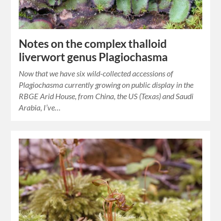
Notes on the complex thalloid
liverwort genus Plagiochasma
Now that we have six wild-collected accessions of
Plagiochasma currently growing on public display in the
RBGE Arid House, from China, the US (Texas) and Saudi
Arabia, I’ve…