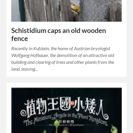
Schistidium caps an old wooden
fence
Recently in Kufstein, the home of Austrian bryologist
Wolfgang Hofbauer, the demolition of an attractive old
building and clearing of trees and other plants from the
land, leaving…