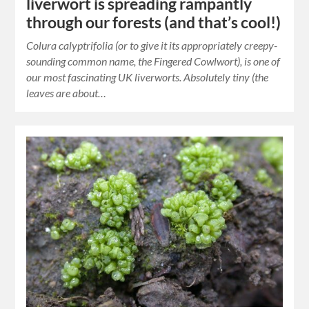
liverwort is spreading rampantly
through our forests (and that’s cool!)
Colura calyptrifolia (or to give it its appropriately creepy-
sounding common name, the Fingered Cowlwort), is one of
our most fascinating UK liverworts. Absolutely tiny (the
leaves are about…