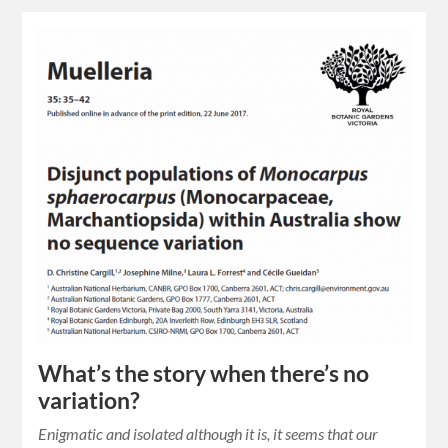
What’s the story when there’s no
variation?
Enigmatic and isolated although it is, it seems that our