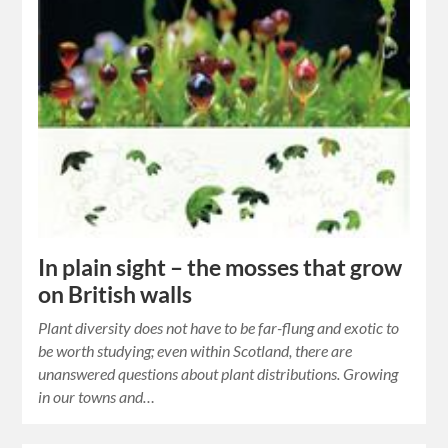
In plain sight – the mosses that grow
on British walls
Plant diversity does not have to be far-flung and exotic to
be worth studying; even within Scotland, there are
unanswered questions about plant distributions. Growing
in our towns and…