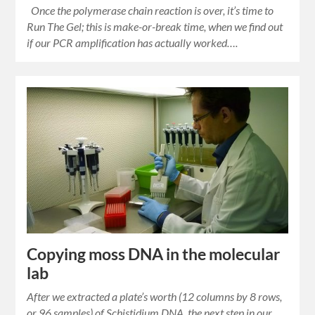
Once the polymerase chain reaction is over, it’s time to
Run The Gel; this is make-or-break time, when we find out
if our PCR amplification has actually worked….
Copying moss DNA in the molecular
lab
After we extracted a plate’s worth (12 columns by 8 rows,
or 96 samples) of Schistidium DNA, the next step in our