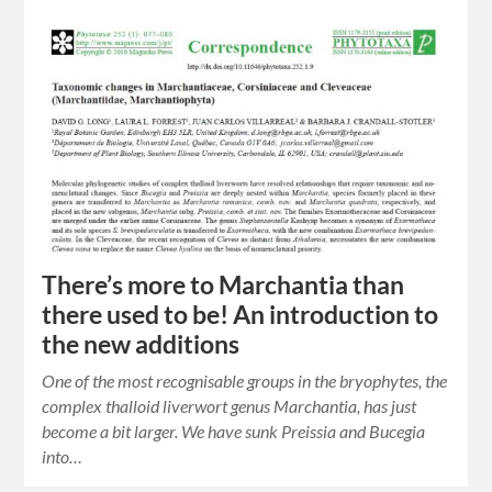
There’s more to Marchantia than
there used to be! An introduction to
the new additions
One of the most recognisable groups in the bryophytes, the
complex thalloid liverwort genus Marchantia, has just
become a bit larger. We have sunk Preissia and Bucegia
into…