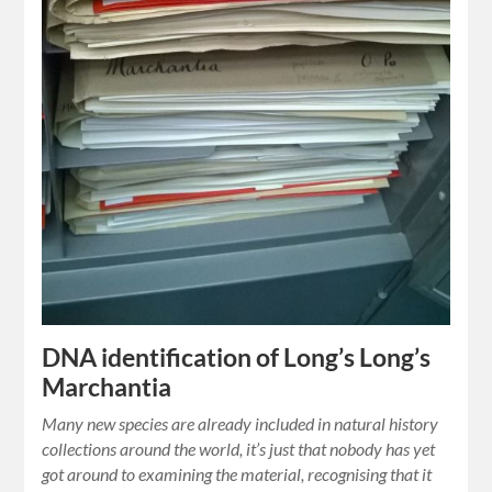
DNA identification of Long’s Long’s
Marchantia
Many new species are already included in natural history
collections around the world, it’s just that nobody has yet
got around to examining the material, recognising that it