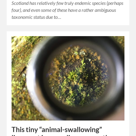
Scotland has relatively few truly endemic species (perhaps
four), and even some of these have a rather ambiguous
taxonomic status due to…
This tiny “animal-swallowing”