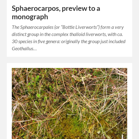
Sphaerocarpos, preview to a
monograph
The Sphaerocarpales (or “Bottle Liverworts”) form a very
distinct group in the complex thalloid liverworts, with ca.
30 species in five genera: originally the group just included
Geothallus…