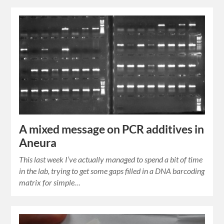
A mixed message on PCR additives in
Aneura
This last week I’ve actually managed to spend a bit of time
in the lab, trying to get some gaps filled in a DNA barcoding
matrix for simple…