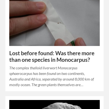
Lost before found: Was there more
than one species in Monocarpus?
The complex thalloid liverwort Monocarpus
sphaerocarpus has been found on two continents,
Australia and Africa, separated by around 8,000 km of
mostly ocean. The green plants themselves are…