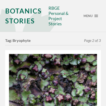
RBGE
BOTANICS
Personal &
MENU
Project
STORIES
Stories
Tag:
Bryophyte
Page 2 of 3