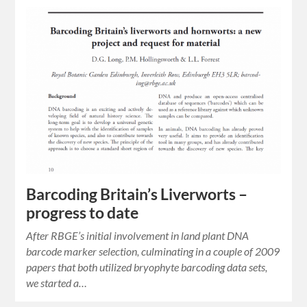
Barcoding Britain’s Liverworts –
progress to date
After RBGE’s initial involvement in land plant DNA
barcode marker selection, culminating in a couple of 2009
papers that both utilized bryophyte barcoding data sets,
we started a…