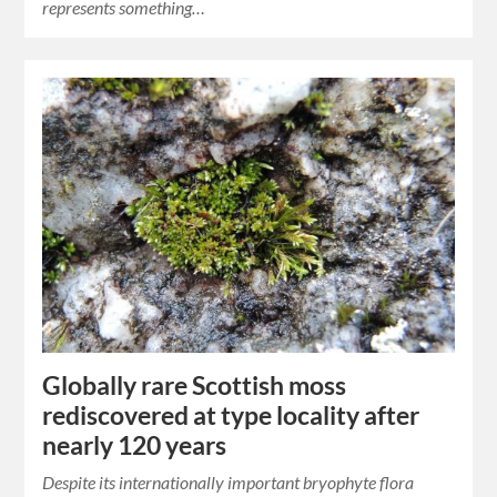
represents something…
Globally rare Scottish moss
rediscovered at type locality after
nearly 120 years
Despite its internationally important bryophyte flora