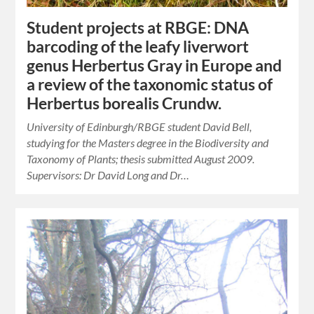
Student projects at RBGE: DNA
barcoding of the leafy liverwort
genus Herbertus Gray in Europe and
a review of the taxonomic status of
Herbertus borealis Crundw.
University of Edinburgh/RBGE student David Bell,
studying for the Masters degree in the Biodiversity and
Taxonomy of Plants; thesis submitted August 2009.
Supervisors: Dr David Long and Dr…