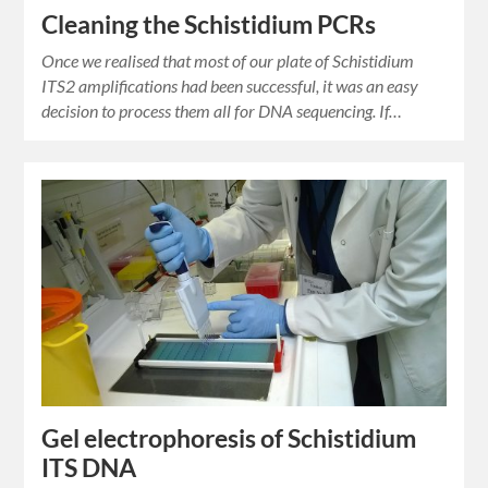
Cleaning the Schistidium PCRs
Once we realised that most of our plate of Schistidium
ITS2 amplifications had been successful, it was an easy
decision to process them all for DNA sequencing. If…
Gel electrophoresis of Schistidium
ITS DNA