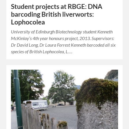
Student projects at RBGE: DNA
barcoding British liverworts:
Lophocolea
University of Edinburgh Biotechnology student Kenneth
McKinlay’s 4th year honours project, 2013. Supervisors:
Dr David Long, Dr Laura Forrest Kenneth barcoded all six
species of British Lophocolea, L….