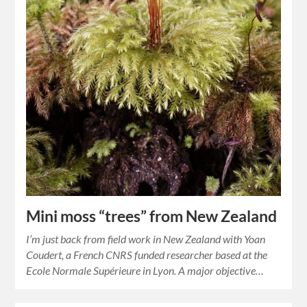
Mini moss “trees” from New Zealand
I’m just back from field work in New Zealand with Yoan
Coudert, a French CNRS funded researcher based at the
Ecole Normale Supérieure in Lyon. A major objective…