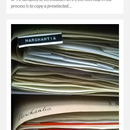
process is to copy a preselected…