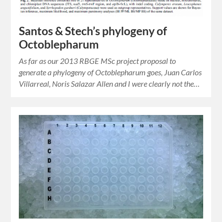
Santos & Stech’s phylogeny of
Octoblepharum
As far as our 2013 RBGE MSc project proposal to
generate a phylogeny of Octoblepharum goes, Juan Carlos
Villarreal, Noris Salazar Allen and I were clearly not the…